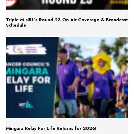
Triple M NRL’s Round 23 On-Air Coverage & Broadcast
Schedule
Mingara Relay For Life Returns for 2026!