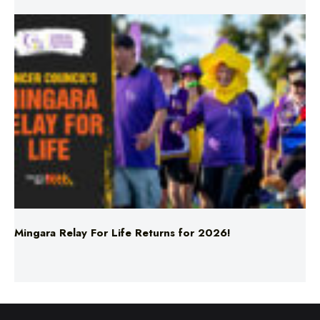
Mingara Relay For Life Returns for 2026!