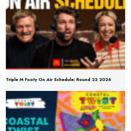
Triple M Footy On Air Schedule: Round 22 2026