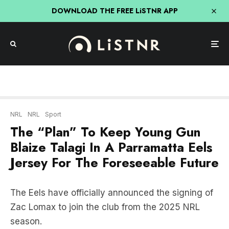
DOWNLOAD THE FREE LiSTNR APP
NRL
NRL
Sport
The “Plan” To Keep Young Gun
Blaize Talagi In A Parramatta Eels
Jersey For The Foreseeable Future
The Eels have officially announced the signing of
Zac Lomax to join the club from the 2025 NRL
season.
And now the club is turning their attention to
young gun Blaize Talagi and The Daily Telegraph’s