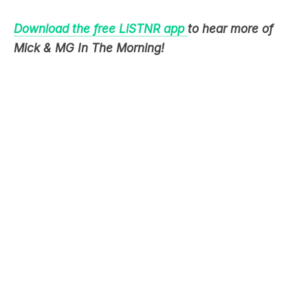
Mick & MG In The Morning!