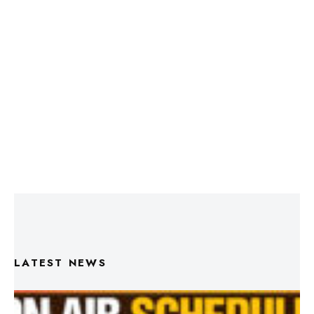
LATEST NEWS