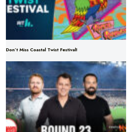
Don’t Miss Coastal Twist Festival!