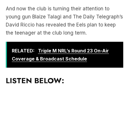
David Riccio has revealed the Eels plan to keep
the teenager at the club long term.
RELATED:
Triple M NRL’s Round 23 On-Air
Coverage & Broadcast Schedule
LISTEN BELOW:
Download the free LiSTNR app
to hear more of