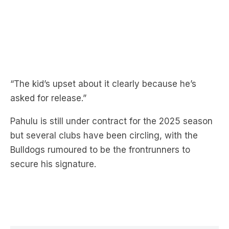
“The kid’s upset about it clearly because he’s
asked for release.”
Pahulu is still under contract for the 2025 season
but several clubs have been circling, with the
Bulldogs rumoured to be the frontrunners to
secure his signature.