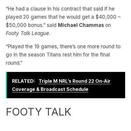
“He had a clause in his contract that said if he
played 20 games that he would get a $40,000 –
$50,000 bonus.” said
Michael Chammas
on
Footy Talk League.
“Played the 19 games, there’s one more round to
go in the season Titans rest him for the final
round.”
RELATED:
Triple M NRL’s Round 22 On-Air
Coverage & Broadcast Schedule
FOOTY TALK