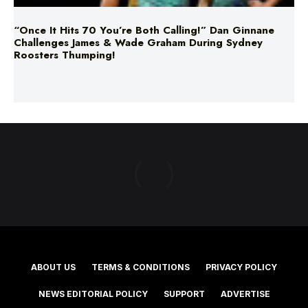
“Once It Hits 70 You’re Both Calling!” Dan Ginnane
Challenges James & Wade Graham During Sydney
Roosters Thumping!
ABOUT US
TERMS & CONDITIONS
PRIVACY POLICY
NEWS EDITORIAL POLICY
SUPPORT
ADVERTISE