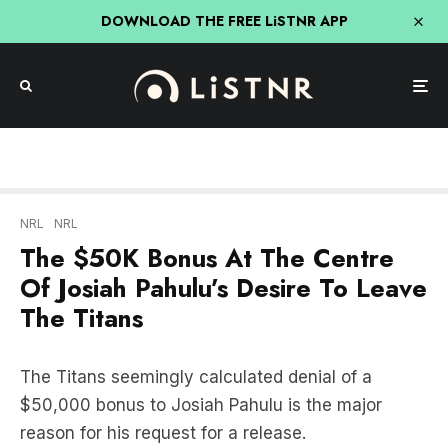
DOWNLOAD THE FREE LiSTNR APP
NRL
NRL
The $50K Bonus At The Centre
Of Josiah Pahulu’s Desire To Leave
The Titans
The Titans seemingly calculated denial of a
$50,000 bonus to Josiah Pahulu is the major
reason for his request for a release.