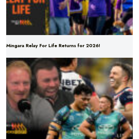
Mingara Relay For Life Returns for 2026!