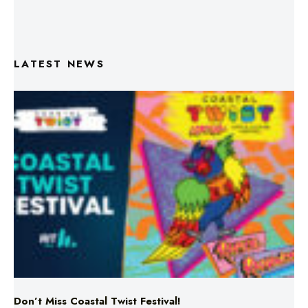
LATEST NEWS
Don’t Miss Coastal Twist Festival!