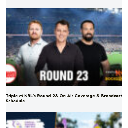
Triple M NRL’s Round 23 On-Air Coverage & Broadcast
Schedule