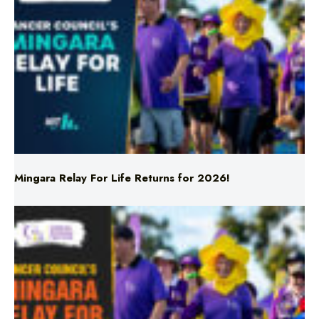
Mingara Relay For Life Returns for 2026!