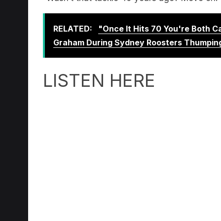
RELATED:
"Once It Hits 70 You're Both 
Graham During Sydney Roosters Thumpin
LISTEN HERE