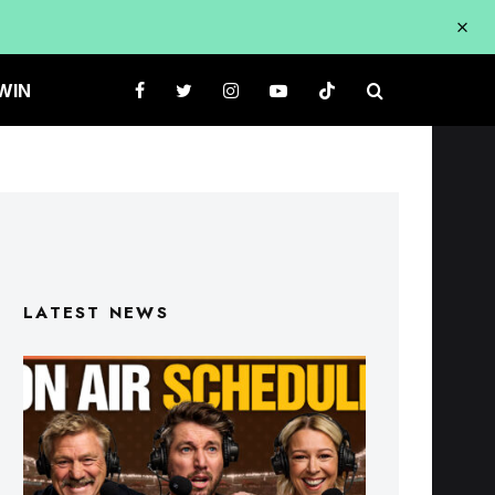
WIN
LATEST NEWS