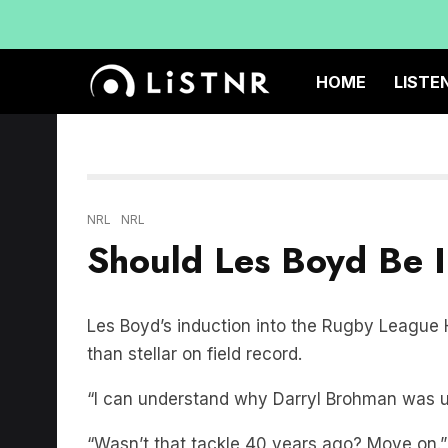
HOME
LISTE
NRL
NRL
Should Les Boyd Be 
Les Boyd’s induction into the Rugby League H
than stellar on field record.
“I can understand why Darryl Brohman was u
“Wasn’t that tackle 40 years ago? Move on.” 