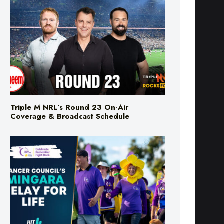
Triple M NRL’s Round 23 On-Air
Coverage & Broadcast Schedule