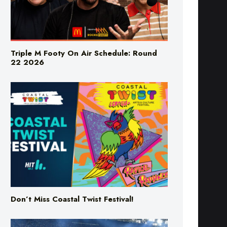
Triple M Footy On Air Schedule: Round
22 2026
Don’t Miss Coastal Twist Festival!