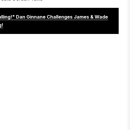
Calling!" Dan Ginnane Challenges James & Wade
g!