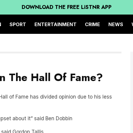
DOWNLOAD THE FREE LiSTNR APP
N
SPORT
ENTERTAINMENT
CRIME
NEWS
In The Hall Of Fame?
all of Fame has divided opinion due to his less
pset about it” said Ben Dobbin
said Gordon Tallis