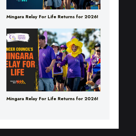
Mingara Relay For Life Returns for 2026!
Mingara Relay For Life Returns for 2026!