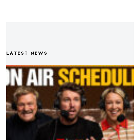
LATEST NEWS