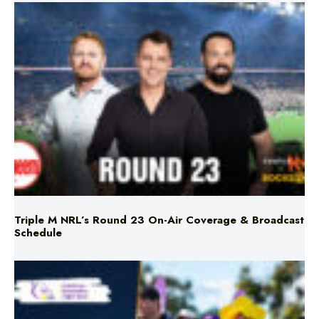
Triple M NRL’s Round 23 On-Air Coverage & Broadcast
Schedule