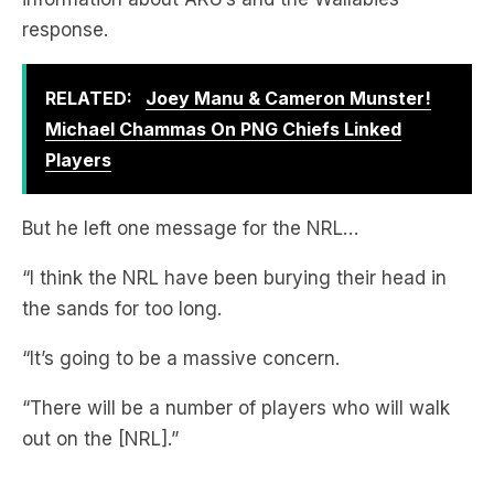
RELATED:
Joey Manu & Cameron Munster!
Michael Chammas On PNG Chiefs Linked
Players
But he left one message for the NRL…
“I think the NRL have been burying their head in
the sands for too long.
“It’s going to be a massive concern.
“There will be a number of players who will walk
out on the [NRL].”