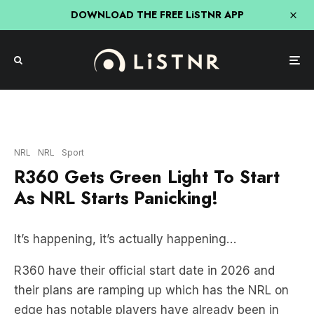
DOWNLOAD THE FREE LiSTNR APP
Getty Images
NRL
NRL
Sport
R360 Gets Green Light To Start
As NRL Starts Panicking!
It’s happening, it’s actually happening…
R360 have their official start date in 2026 and
their plans are ramping up which has the NRL on
edge has notable players have already been in
discussions to join the rebel rugby union
competition.