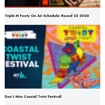
Triple M Footy On Air Schedule: Round 22 2026
Don’t Miss Coastal Twist Festival!