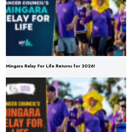
Mingara Relay For Life Returns for 2026!