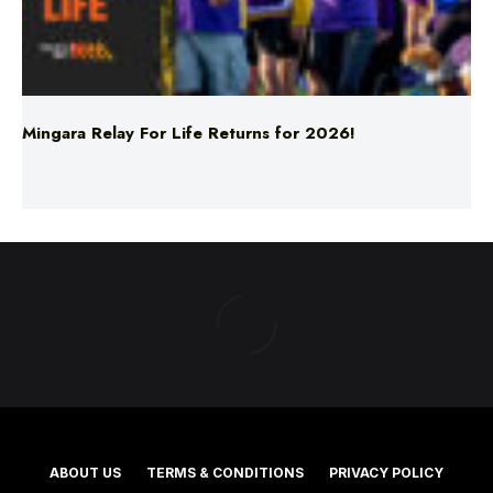
Mingara Relay For Life Returns for 2026!
ABOUT US
TERMS & CONDITIONS
PRIVACY POLICY
NEWS EDITORIAL POLICY
SUPPORT
ADVERTISE