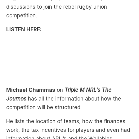
LISTEN HERE:
Michael Chammas
on
Triple M NRL’s The
Journos
has all the information about how the
competition will be structured.
He lists the location of teams, how the finances
work, the tax incentives for players and even had
information about ARU’s and the Wallabies
response.