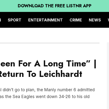
DOWNLOAD THE FREE LiSTNR APP
N
SPORT
ENTERTAINMENT
CRIME
NEWS
een For A Long Time” |
eturn To Leichhardt
 didn’t go to plan, the Manly number 6 admitted
m as the Sea Eagles went down 34-26 to his old
for a long time.” said Brooks