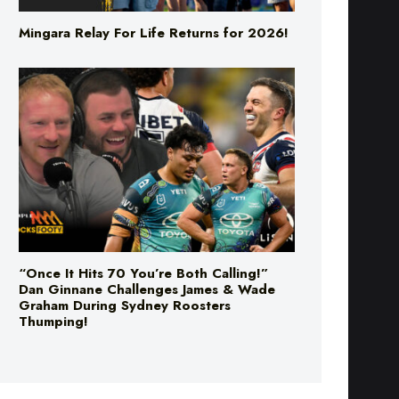
“Once It Hits 70 You’re Both Calling!”
Dan Ginnane Challenges James & Wade
Graham During Sydney Roosters
Thumping!