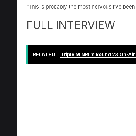
FULL INTERVIEW
RELATED:
Triple M NRL’s Round 23 On-Ai