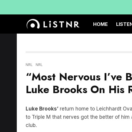
HOME
LISTE
NRL
NRL
“Most Nervous I’ve B
Luke Brooks On His R
Luke Brooks’
return home to Leichhardt Oval
to Triple M that nerves got the better of hi
club.
“This is probably the most nervous I’ve been 