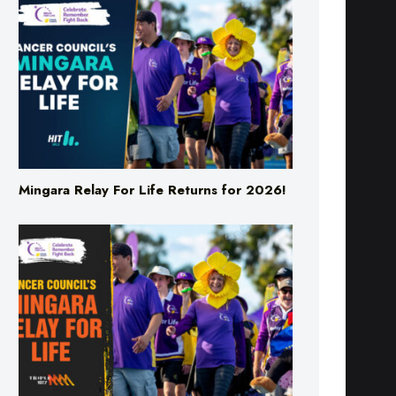
Mingara Relay For Life Returns for 2026!
Mingara Relay For Life Returns for 2026!