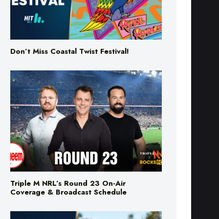
Don’t Miss Coastal Twist Festival!
Triple M NRL’s Round 23 On-Air
Coverage & Broadcast Schedule