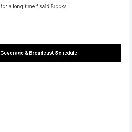
r Coverage & Broadcast Schedule