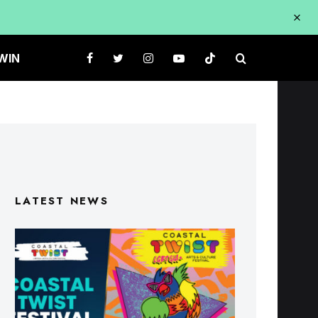
WIN
LATEST NEWS