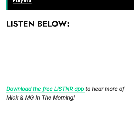
LISTEN BELOW:
Download the free LiSTNR app
to hear more of
Mick & MG In The Morning!