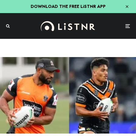
DOWNLOAD THE FREE LiSTNR APP
Mick & MG In The Morning
NRL
NRL
Sport
Triple M
MG Weighs-In On The Shawn