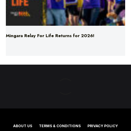
Mingara Relay For Life Returns for 2026!
ABOUT US
TERMS & CONDITIONS
PRIVACY POLICY
NEWS EDITORIAL POLICY
SUPPORT
ADVERTISE