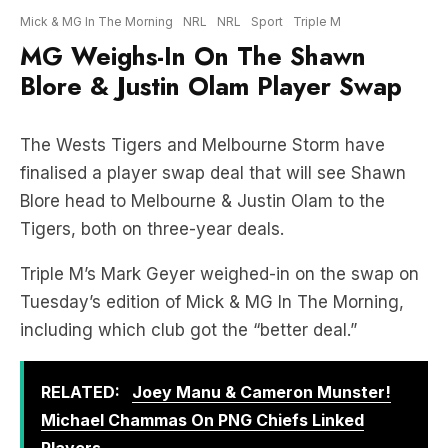
Blore & Justin Olam Player Swap
The Wests Tigers and Melbourne Storm have
finalised a player swap deal that will see Shawn
Blore head to Melbourne & Justin Olam to the
Tigers, both on three-year deals.
Triple M’s Mark Geyer weighed-in on the swap on
Tuesday’s edition of Mick & MG In The Morning,
including which club got the “better deal.”
RELATED:
Joey Manu & Cameron Munster!
Michael Chammas On PNG Chiefs Linked
Players