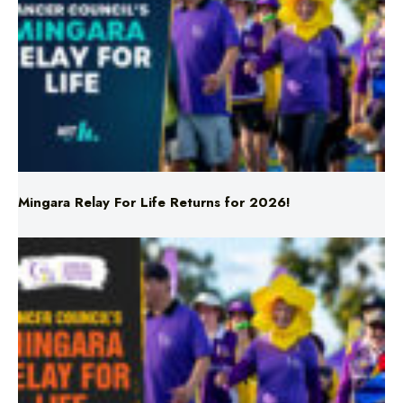
Mingara Relay For Life Returns for 2026!