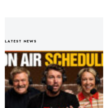
LATEST NEWS