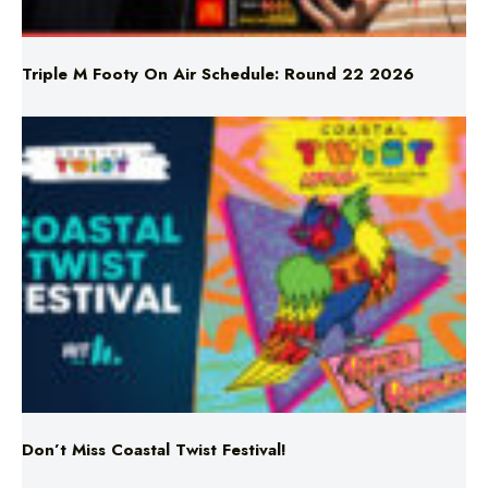
Triple M Footy On Air Schedule: Round 22 2026
Don’t Miss Coastal Twist Festival!