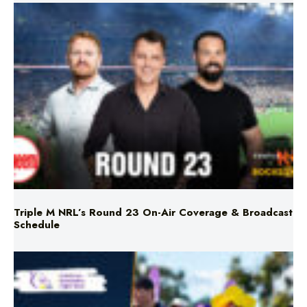
Triple M NRL’s Round 23 On-Air Coverage & Broadcast
Schedule