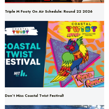
Triple M Footy On Air Schedule: Round 22 2026
Don’t Miss Coastal Twist Festival!