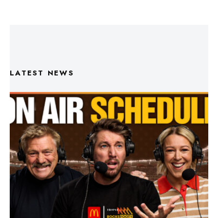
LATEST NEWS