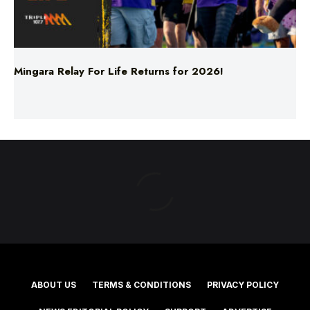
Mingara Relay For Life Returns for 2026!
ABOUT US
TERMS & CONDITIONS
PRIVACY POLICY