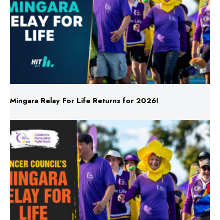
Mingara Relay For Life Returns for 2026!