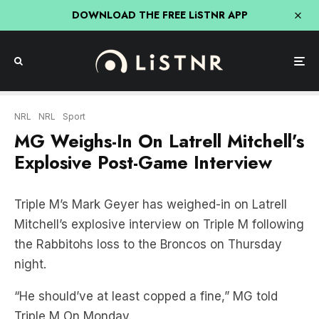
DOWNLOAD THE FREE LiSTNR APP
NRL
NRL
Sport
MG Weighs-In On Latrell Mitchell’s
Explosive Post-Game Interview
Triple M’s Mark Geyer has weighed-in on Latrell
Mitchell’s explosive interview on Triple M following
the Rabbitohs loss to the Broncos on Thursday
night.
“He should’ve at least copped a fine,” MG told
Triple M On Monday.