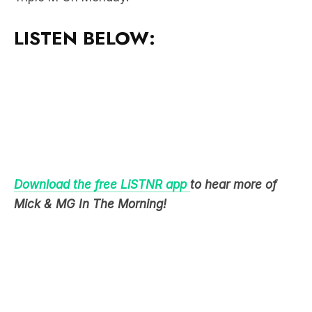
LISTEN BELOW:
Download the free LiSTNR app
to hear more of
Mick & MG In The Morning!