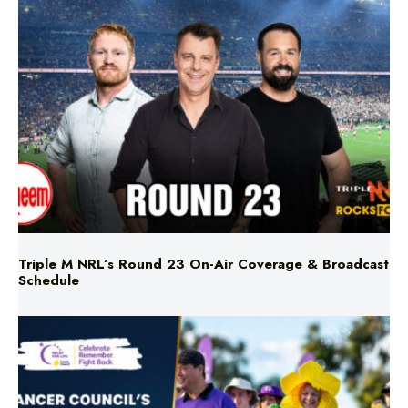
Triple M NRL’s Round 23 On-Air Coverage & Broadcast
Schedule