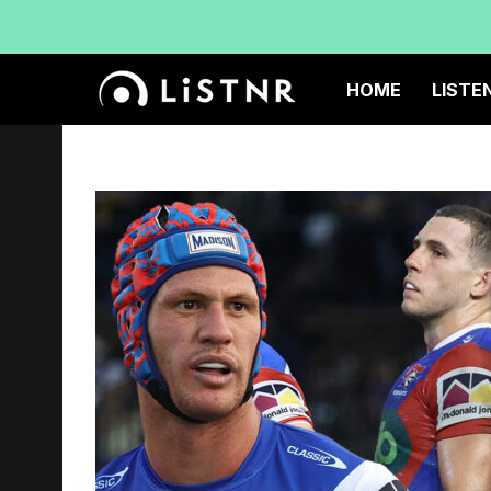
HOME
LISTE