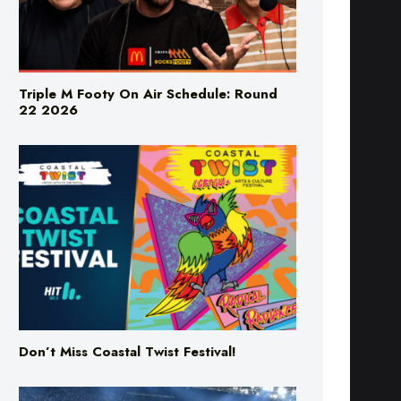
Triple M Footy On Air Schedule: Round
22 2026
Don’t Miss Coastal Twist Festival!