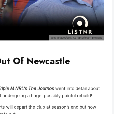
getty images/scott Gardiner/Mark Metcalfe
ut Of Newcastle
riple M NRL’s The Journos
went into detail about
f undergoing a huge, possibly painful rebuild!
s will depart the club at season’s end but now
nts out!