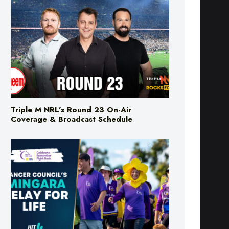
Triple M NRL’s Round 23 On-Air
Coverage & Broadcast Schedule