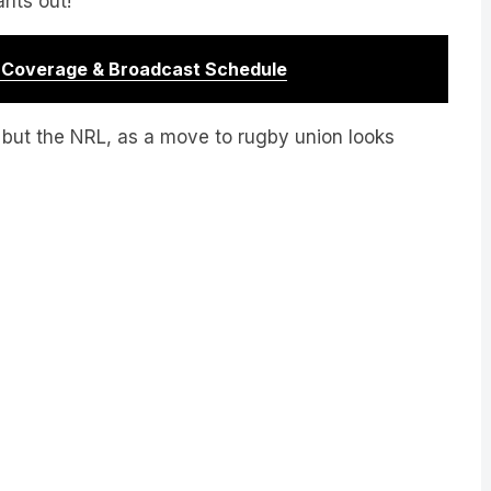
r Coverage & Broadcast Schedule
ub but the NRL, as a move to rugby union looks