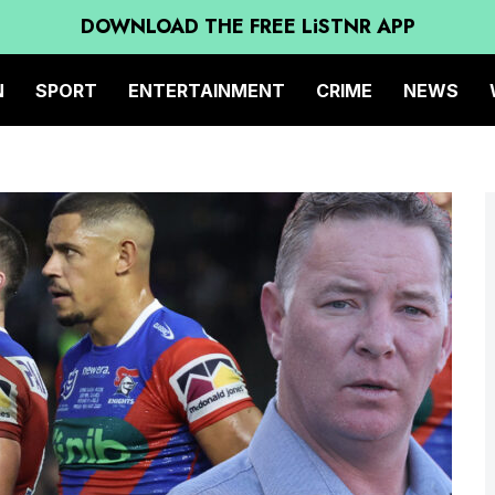
DOWNLOAD THE FREE LiSTNR APP
N
SPORT
ENTERTAINMENT
CRIME
NEWS