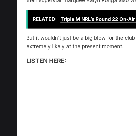
RELATED:
Triple M NRL’s Round 22 On-Ai
But it wouldn’t just be a big blow for the cl
extremely likely at the present moment.
LISTEN HERE: