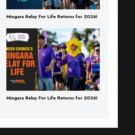
Mingara Relay For Life Returns for 2026!
Mingara Relay For Life Returns for 2026!