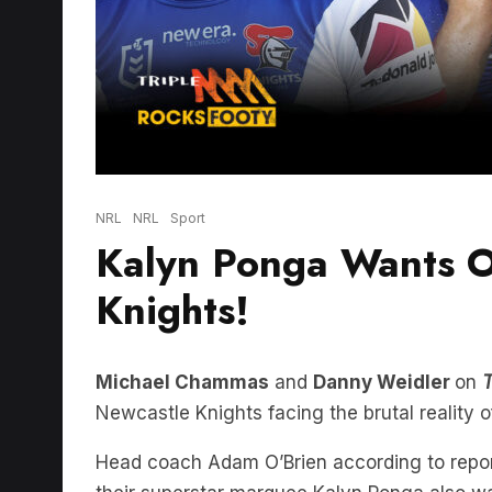
NRL
NRL
Sport
Kalyn Ponga Wants O
Knights!
Michael Chammas
and
Danny Weidler
on
T
Newcastle Knights facing the brutal reality o
Head coach Adam O’Brien according to report
their superstar marquee Kalyn Ponga also wa