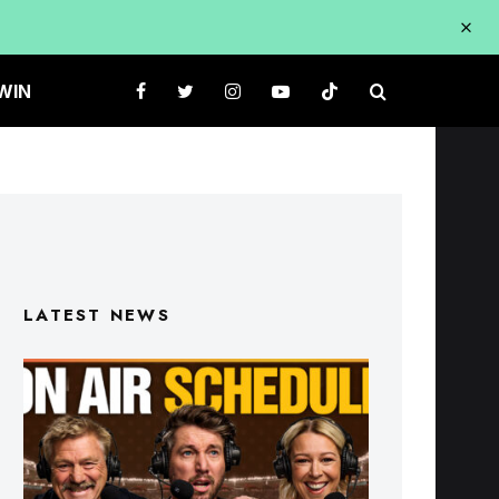
WIN
LATEST NEWS