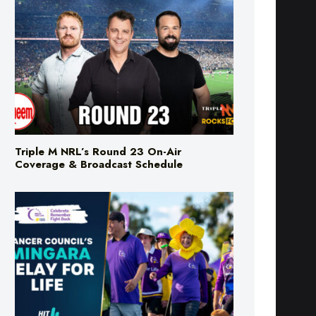
Triple M NRL’s Round 23 On-Air
Coverage & Broadcast Schedule