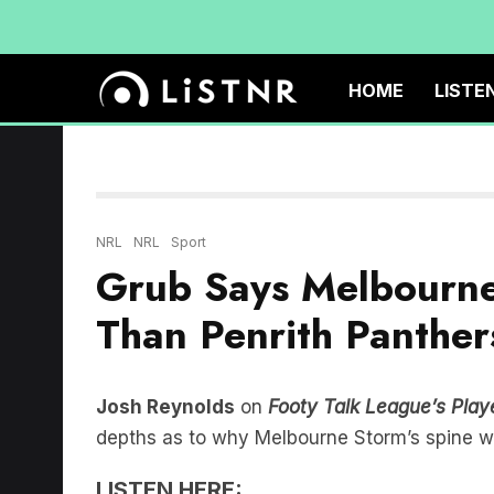
HOME
LISTE
NRL
NRL
Sport
Grub Says Melbourne 
Than Penrith Panther
Josh Reynolds
on
Footy Talk League’s Playe
depths as to why Melbourne Storm’s spine wo
LISTEN HERE: