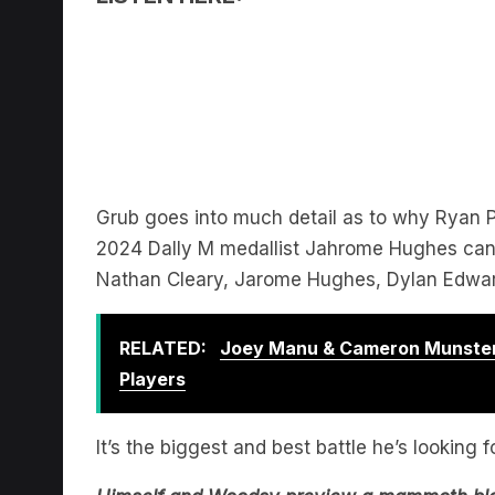
Grub goes into much detail as to why Ryan
2024 Dally M medallist Jahrome Hughes can b
Nathan Cleary, Jarome Hughes, Dylan Edwar
RELATED:
Joey Manu & Cameron Munster
Players
It’s the biggest and best battle he’s looking 