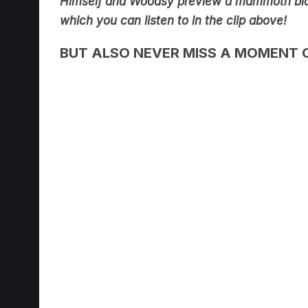
Himself and Woodsy preview a mammoth bl
which you can listen to in the clip above!
BUT ALSO NEVER MISS A MOMENT 