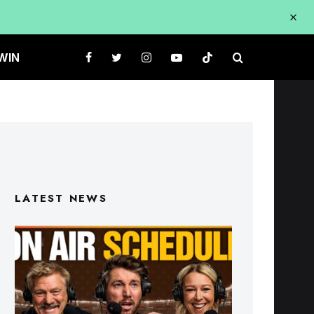
WIN
LATEST NEWS