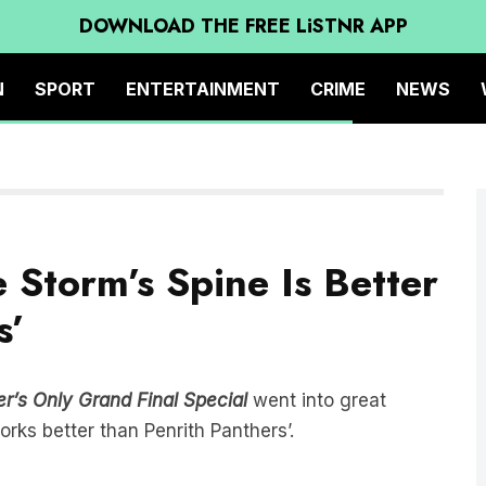
DOWNLOAD THE FREE LiSTNR APP
N
SPORT
ENTERTAINMENT
CRIME
NEWS
Storm’s Spine Is Better
s’
r’s Only Grand Final Special
went into great
rks better than Penrith Panthers’.