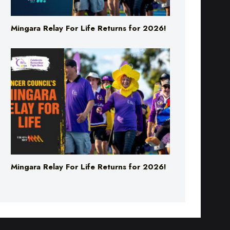
Mingara Relay For Life Returns for 2026!
Mingara Relay For Life Returns for 2026!