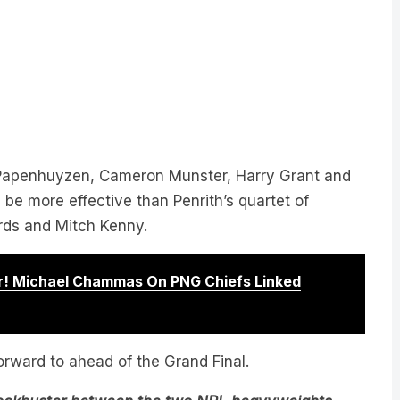
 Papenhuyzen, Cameron Munster, Harry Grant and
e more effective than Penrith’s quartet of
ds and Mitch Kenny.
! Michael Chammas On PNG Chiefs Linked
forward to ahead of the Grand Final.