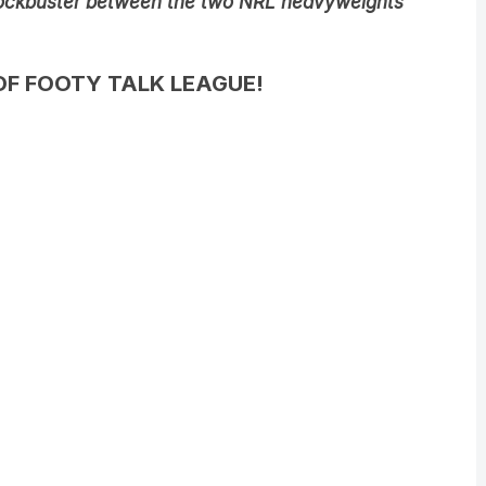
ockbuster between the two NRL heavyweights
OF FOOTY TALK LEAGUE!