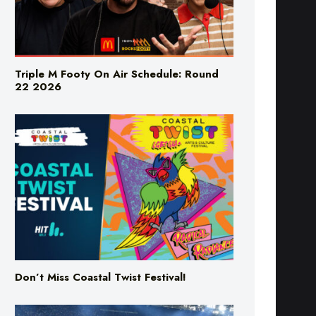
Triple M Footy On Air Schedule: Round
22 2026
Don’t Miss Coastal Twist Festival!