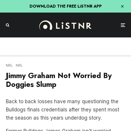
DOWNLOAD THE FREE LiSTNR APP
NRL
NRL
Jimmy Graham Not Worried By
Doggies Slump
Back to back losses have many questioning the
Bulldogs finals credentials after they spent most
the season as this years underdog story.
Former Bulldogs James Graham isn’t worried
about Canterbury’s recent form slump.