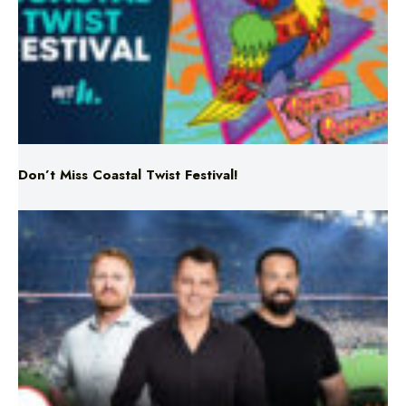
Don’t Miss Coastal Twist Festival!