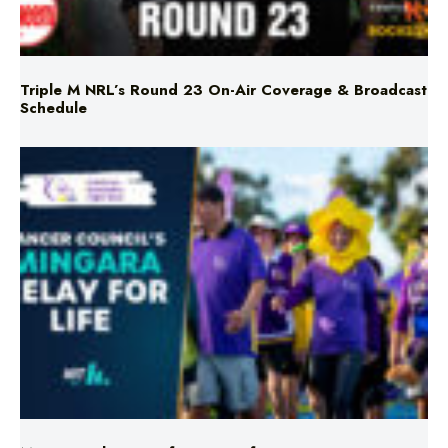
Triple M NRL’s Round 23 On-Air Coverage & Broadcast
Schedule
Mingara Relay For Life Returns for 2026!