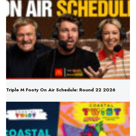
Triple M Footy On Air Schedule: Round 22 2026