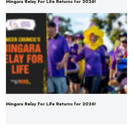
Mingara Relay For Life Returns for 2026!