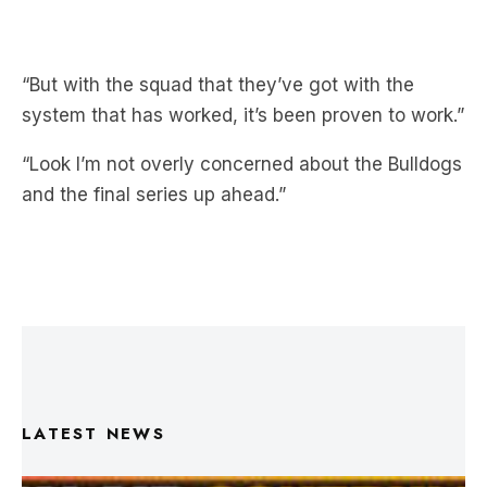
“But with the squad that they’ve got with the
system that has worked, it’s been proven to work.”
“Look I’m not overly concerned about the Bulldogs
and the final series up ahead.”
LATEST NEWS