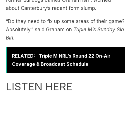
“Do they need to fix up some areas of their game?
Absolutely.” said Graham on
Triple M’s Sunday Sin
Bin
.
RELATED:
Triple M NRL’s Round 22 On-Air
Coverage & Broadcast Schedule
LISTEN HERE