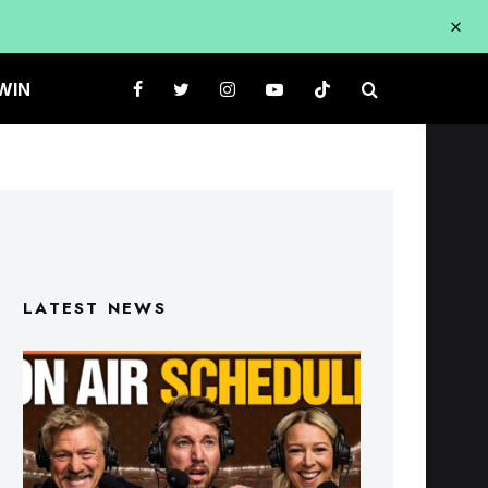
WIN
LATEST NEWS