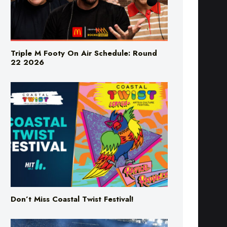
Triple M Footy On Air Schedule: Round
22 2026
Don’t Miss Coastal Twist Festival!