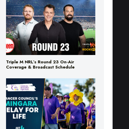
Triple M NRL’s Round 23 On-Air
Coverage & Broadcast Schedule