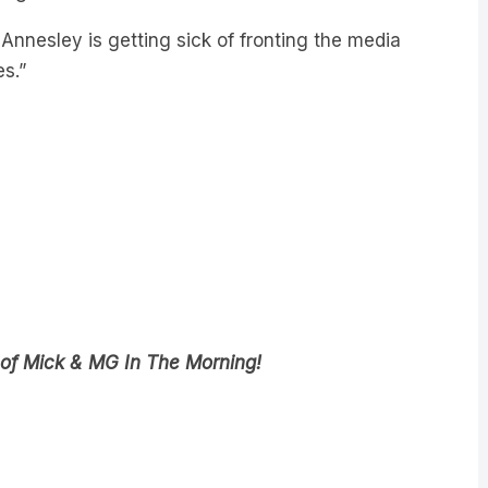
 Annesley is getting sick of fronting the media
s.”
 of Mick & MG In The Morning!