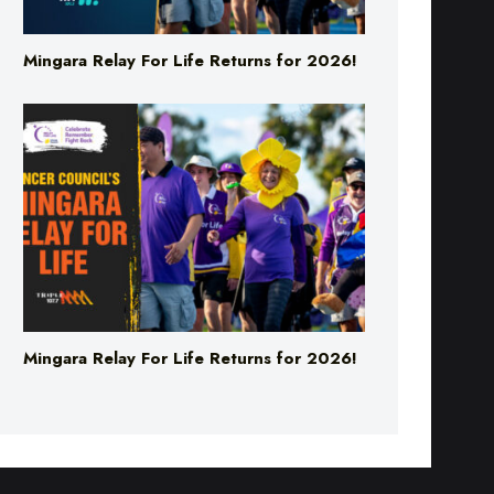
Mingara Relay For Life Returns for 2026!
Mingara Relay For Life Returns for 2026!