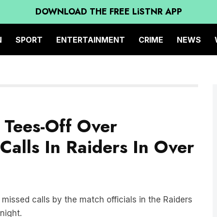
DOWNLOAD THE FREE LiSTNR APP
N
SPORT
ENTERTAINMENT
CRIME
NEWS
G Tees-Off Over
Calls In Raiders In Over
missed calls by the match officials in the Raiders
night.