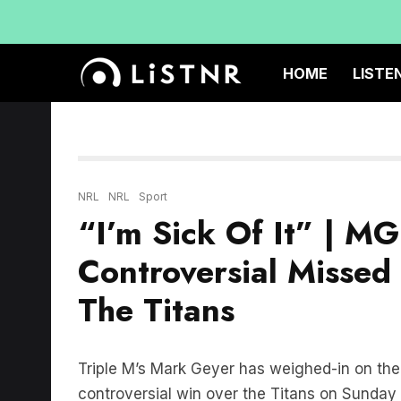
HOME
LISTE
NRL
NRL
Sport
“I’m Sick Of It” | M
Controversial Missed 
The Titans
Triple M’s Mark Geyer has weighed-in on the 
controversial win over the Titans on Sunday 