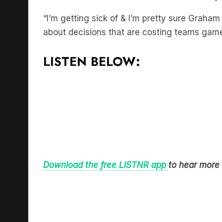
“I’m getting sick of & I’m pretty sure Graham
about decisions that are costing teams game
LISTEN BELOW:
Download the free LiSTNR app
to hear more