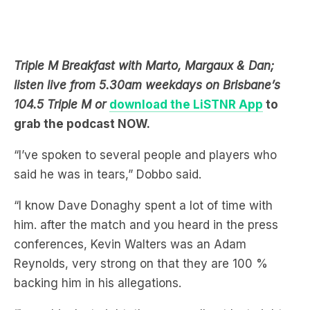
Triple M Breakfast with Marto, Margaux & Dan;
listen live from 5.30am weekdays on Brisbane’s
104.5 Triple M or
download the LiSTNR App
to
grab the podcast NOW.
“I’ve spoken to several people and players who
said he was in tears,” Dobbo said.
“I know Dave Donaghy spent a lot of time with
him. after the match and you heard in the press
conferences, Kevin Walters was an Adam
Reynolds, very strong on that they are 100 %
backing him in his allegations.
“I saw him last night, they were all out last night.
They were very subdued. I saw them in the team