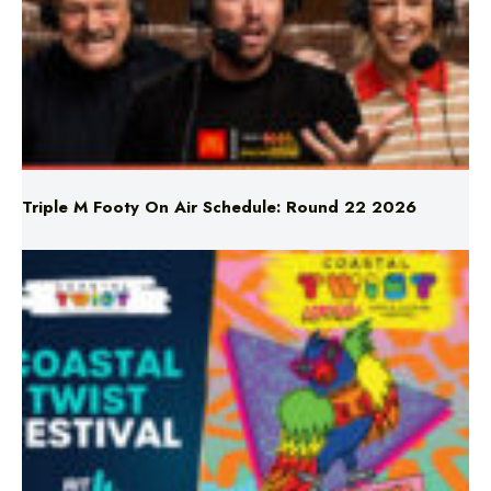
Triple M Footy On Air Schedule: Round 22 2026