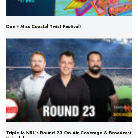
Don’t Miss Coastal Twist Festival!
Triple M NRL’s Round 23 On-Air Coverage & Broadcast
Schedule