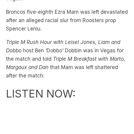
after an alleged racial slur from Roosters prop
Spencer Leniu.
Triple M Rush Hour with Leisel Jones, Liam and
Dobbo
host Ben ‘Dobbo’ Dobbin was in Vegas for
the match and told
Triple M Breakfast with Marto,
Margaux and Dan
that Mam was left shattered
after the match:
LISTEN NOW: