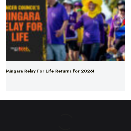
Mingara Relay For Life Returns for 2026!