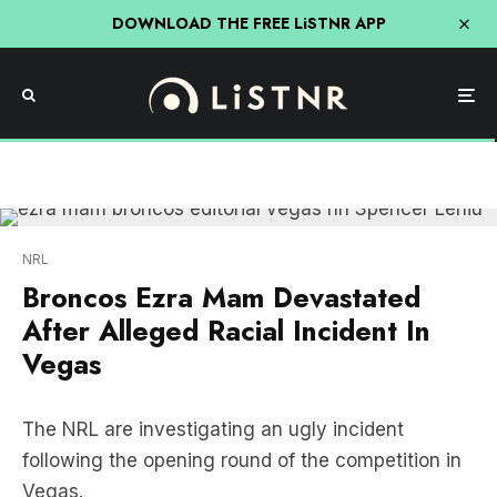
DOWNLOAD THE FREE LiSTNR APP
NRL
Broncos Ezra Mam Devastated
After Alleged Racial Incident In
Vegas
The NRL are investigating an ugly incident
following the opening round of the competition in
Vegas.
Broncos five-eighth Ezra Mam was left devastated