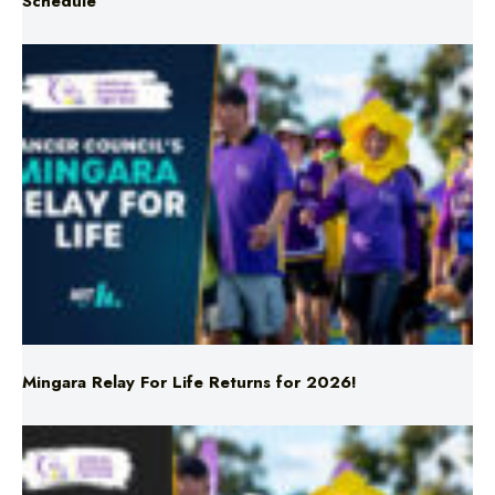
Mingara Relay For Life Returns for 2026!