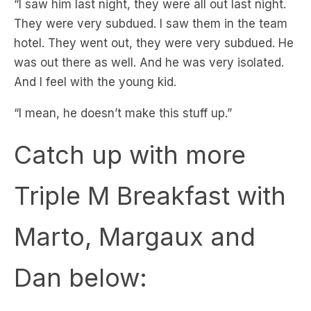
hotel. They went out, they were very subdued. He
was out there as well. And he was very isolated.
And I feel with the young kid.
“I mean, he doesn’t make this stuff up.”
Catch up with more
Triple M Breakfast with
Marto, Margaux and
Dan below: