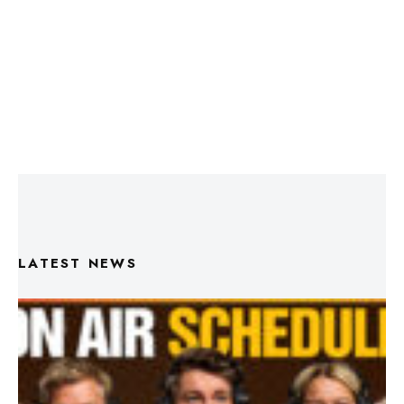
LATEST NEWS