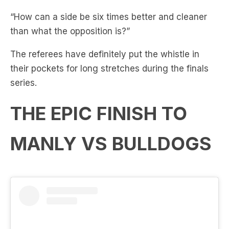
than what the opposition is?”
The referees have definitely put the whistle in
their pockets for long stretches during the finals
series.
THE EPIC FINISH TO
MANLY VS BULLDOGS