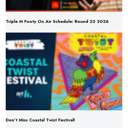
Triple M Footy On Air Schedule: Round 22 2026
Don’t Miss Coastal Twist Festival!