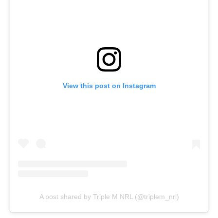
View this post on Instagram
A post shared by Triple M NRL (@triplem_nrl)