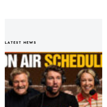
LATEST NEWS