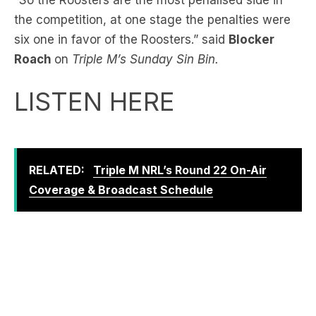
Roach
on
Triple M’s Sunday Sin Bin.
LISTEN HERE
RELATED:
Triple M NRL’s Round 22 On-Air
Coverage & Broadcast Schedule
“How can a side be six times better and cleaner