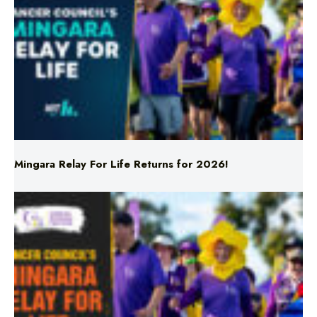
Mingara Relay For Life Returns for 2026!