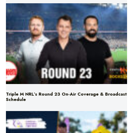
Triple M NRL’s Round 23 On-Air Coverage & Broadcast
Schedule