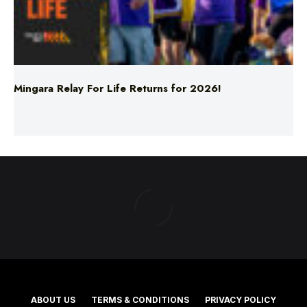
Mingara Relay For Life Returns for 2026!
ABOUT US
TERMS & CONDITIONS
PRIVACY POLICY
NEWS EDITORIAL POLICY
SUPPORT
ADVERTISE