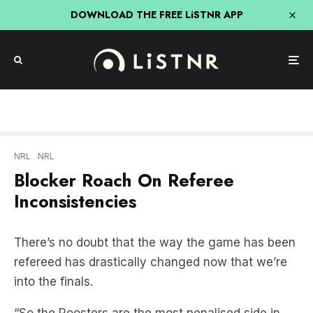
DOWNLOAD THE FREE LiSTNR APP
NRL
NRL
Blocker Roach On Referee
Inconsistencies
There’s no doubt that the way the game has been
refereed has drastically changed now that we’re
into the finals.
“So the Roosters are the most penalised side in
the competition, at one stage the penalties were
six one in favor of the Roosters.” said
Blocker