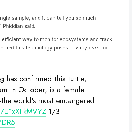
ingle sample, and it can tell you so much
” Phiddian said.
 efficient way to monitor ecosystems and track
cerned this technology poses privacy risks for
 has confirmed this turtle,
am in October, is a female
e—the world's most endangered
co/U1xXFkMVYZ
1/3
MDR5
ecember 18, 2020