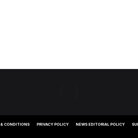
 & CONDITIONS
PRIVACY POLICY
NEWS EDITORIAL POLICY
SU
©2025 Southern Cross Media Group Limited