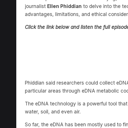
advantages, limitations, and ethical conside
Click the link below and listen the full episod
Phiddian said researchers could collect eDN
particular areas through eDNA metabolic co
The eDNA technology is a powerful tool that
water, soil, and even air.
So far, the eDNA has been mostly used to fin
organisms.