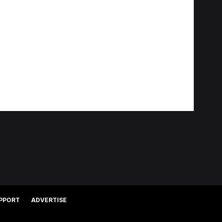
PPORT
ADVERTISE