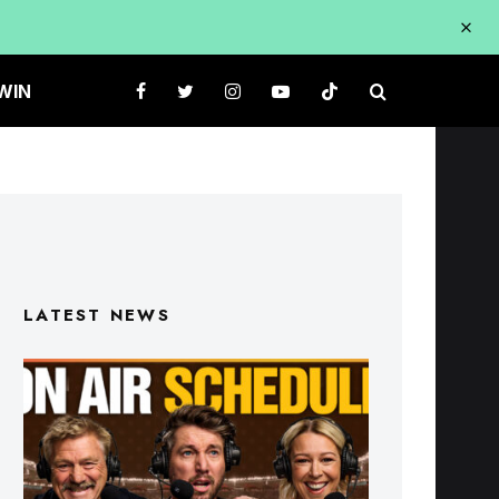
WIN
LATEST NEWS