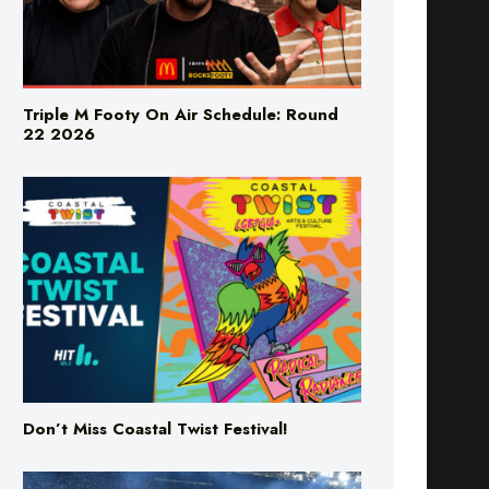
Triple M Footy On Air Schedule: Round
22 2026
Don’t Miss Coastal Twist Festival!