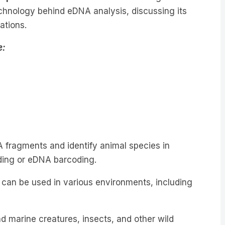
rations.
e:
A fragments and identify animal species in
ding or eDNA barcoding.
 can be used in various environments, including
d marine creatures, insects, and other wild