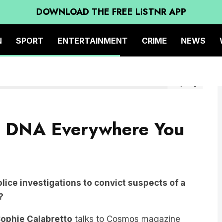
DOWNLOAD THE FREE LiSTNR APP
N
SPORT
ENTERTAINMENT
CRIME
NEWS
Getty Image
r DNA Everywhere You
ice investigations to convict suspects of a
?
ophie Calabretto
talks to Cosmos magazine
echnology behind eDNA analysis, discussing its