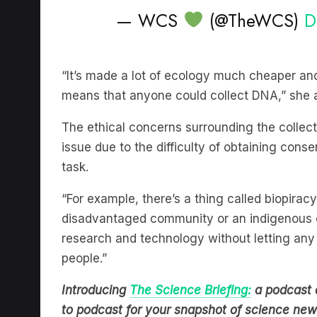
“It’s made a lot of ecology much cheaper and
means that anyone could collect DNA,” she
The ethical concerns surrounding the colle
issue due to the difficulty of obtaining conse
task.
“For example, there’s a thing called biopirac
disadvantaged community or an indigenous c
research and technology without letting any 
people.”
Introducing
The Science Briefing:
a podcast 
to podcast for your snapshot of science new
journalists from Cosmos Magazine. Hear it o