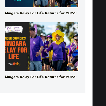
Mingara Relay For Life Returns for 2026!
Mingara Relay For Life Returns for 2026!