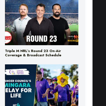
Triple M NRL’s Round 23 On-Air
Coverage & Broadcast Schedule