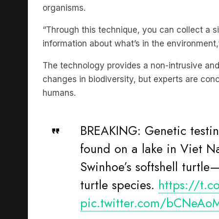
“Through this technique, you can collect a s
information about what’s in the environment,
The technology provides a non-intrusive and
changes in biodiversity, but experts are con
humans.
BREAKING: Genetic testing
found on a lake in Viet N
Swinhoe’s softshell turtl
turtle species.
https://t.
pic.twitter.com/bCNeAo
— WCS
(@TheWCS)
D