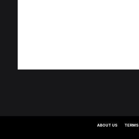
ABOUT US
TERMS