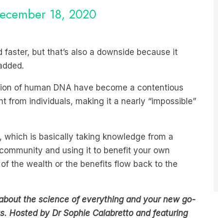
 faster, but that’s also a downside because it
 added.
ction of human DNA have become a contentious
nt from individuals, making it a nearly “impossible”
y, which is basically taking knowledge from a
ommunity and using it to benefit your own
of the wealth or the benefits flow back to the
about the science of everything and your new go-
s. Hosted by Dr Sophie Calabretto and featuring
n the
LiSTNR
app now.