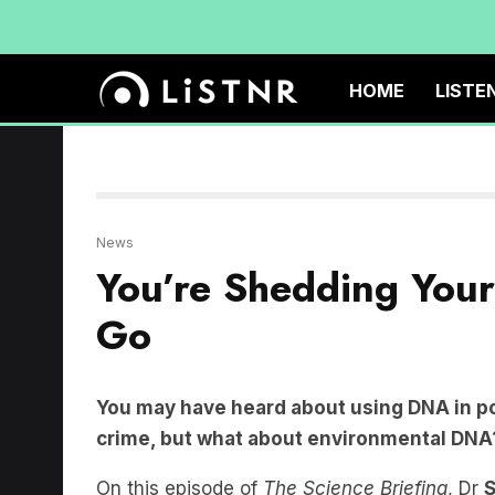
HOME
LISTE
News
You’re Shedding You
Go
You may have heard about using DNA in pol
crime, but what about environmental DNA
On this episode of
The Science Briefing
, Dr
S
journalist
Ellen Phiddian
to delve into the t