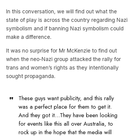
In this conversation, we will find out what the
state of play is across the country regarding Nazi
symbolism and if banning Nazi symbolism could
make a difference.
It was no surprise for Mr McKenzie to find out
when the neo-Nazi group attacked the rally for
trans and women’s rights as they intentionally
sought propaganda.
These guys want publicity, and this rally
was a perfect place for them to get it.
And they got it…They have been looking
for events like this all over Australia, to
rock up in the hope that the media will