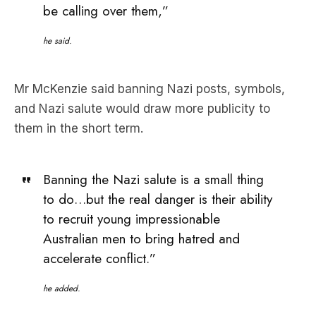
be calling over them,”
he said.
Mr McKenzie said banning Nazi posts, symbols,
and Nazi salute would draw more publicity to
them in the short term.
Banning the Nazi salute is a small thing
to do…but the real danger is their ability
to recruit young impressionable
Australian men to bring hatred and
accelerate conflict.”
he added.