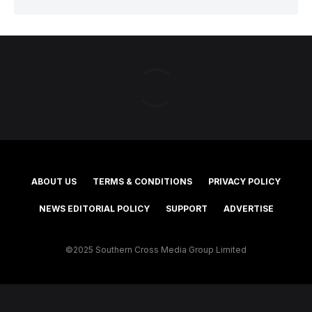
ABOUT US
TERMS & CONDITIONS
PRIVACY POLICY
NEWS EDITORIAL POLICY
SUPPORT
ADVERTISE
©2025 Southern Cross Media Group Limited