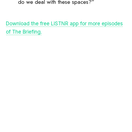
do we deal with these spaces?”
Download the free LiSTNR app for more episodes
of The Briefing.