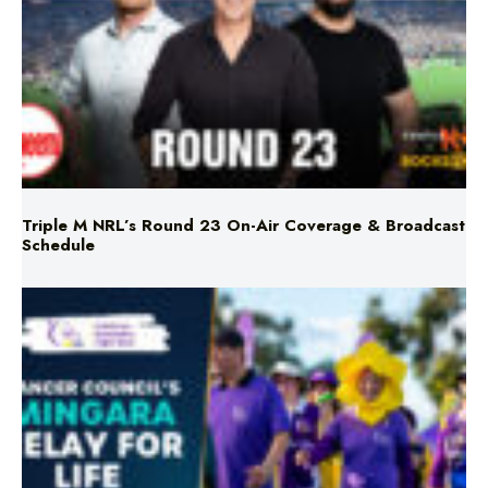
Triple M NRL’s Round 23 On-Air Coverage & Broadcast
Schedule