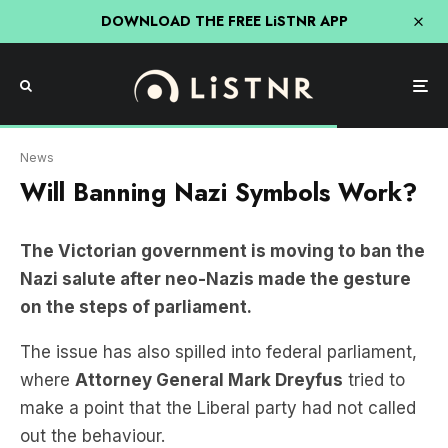
DOWNLOAD THE FREE LiSTNR APP
James Ross/AAP
News
Will Banning Nazi Symbols Work?
The Victorian government is moving to ban the
Nazi salute after neo-Nazis made the gesture
on the steps of parliament.
The issue has also spilled into federal parliament,
where
Attorney General Mark Dreyfus
tried to
make a point that the Liberal party had not called
out the behaviour.