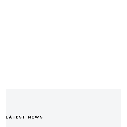
LATEST NEWS