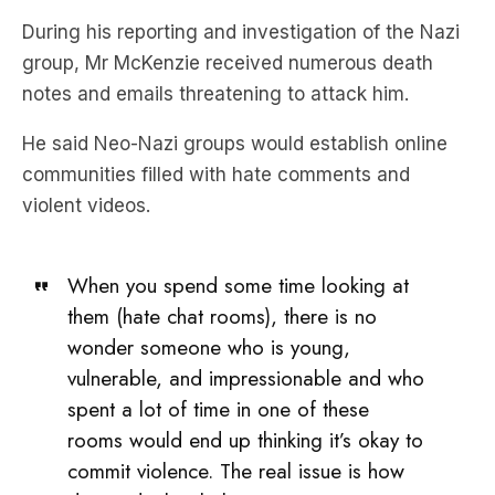
During his reporting and investigation of the Nazi
group, Mr McKenzie received numerous death
notes and emails threatening to attack him.
He said Neo-Nazi groups would establish online
communities filled with hate comments and
violent videos.
When you spend some time looking at
them (hate chat rooms), there is no
wonder someone who is young,
vulnerable, and impressionable and who
spent a lot of time in one of these
rooms would end up thinking it’s okay to
commit violence. The real issue is how