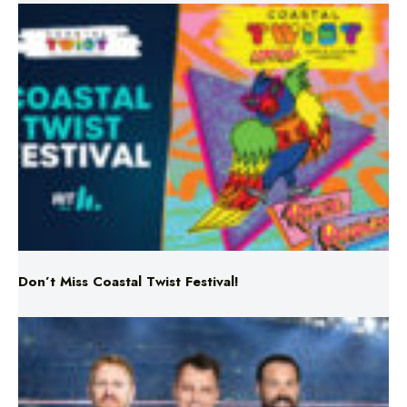
Don’t Miss Coastal Twist Festival!