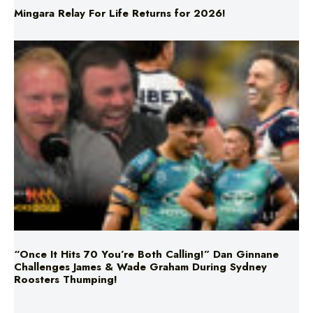
Mingara Relay For Life Returns for 2026!
“Once It Hits 70 You’re Both Calling!” Dan Ginnane
Challenges James & Wade Graham During Sydney
Roosters Thumping!