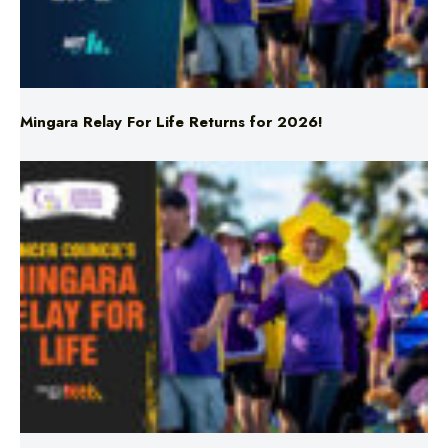
Mingara Relay For Life Returns for 2026!