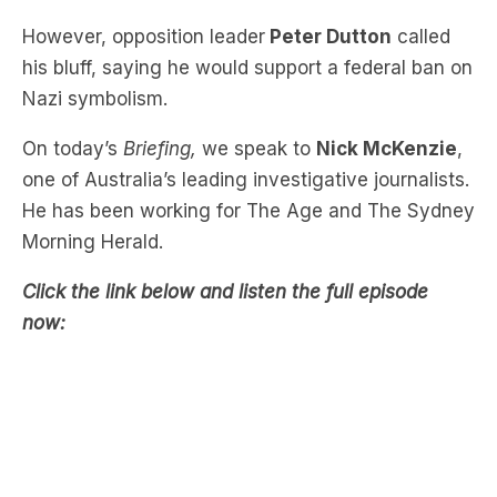
However, opposition leader
Peter Dutton
called
his bluff, saying he would support a federal ban on
Nazi symbolism.
On today’s
Briefing,
we speak to
Nick McKenzie
,
one of Australia’s leading investigative journalists.
He has been working for The Age and The Sydney
Morning Herald.
Click the link below and listen the full episode
now: