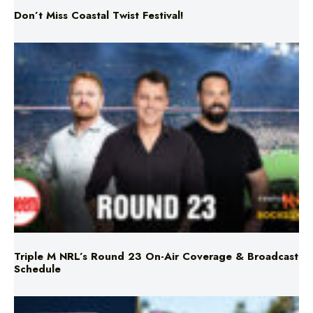
Don’t Miss Coastal Twist Festival!
Triple M NRL’s Round 23 On-Air Coverage & Broadcast
Schedule