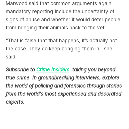
Marwood said that common arguments again
mandatory reporting include the uncertainty of
signs of abuse and whether it would deter people
from bringing their animals back to the vet.
“That is false that that happens, it’s actually not
the case. They do keep bringing them in,” she
said.
Subscribe to
Crime Insiders
,
taking you beyond
true crime. In groundbreaking interviews, explore
the world of policing and forensics through stories
from the world’s most experienced and decorated
experts
.