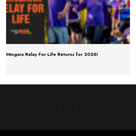
Mingara Relay For Life Returns for 2026!