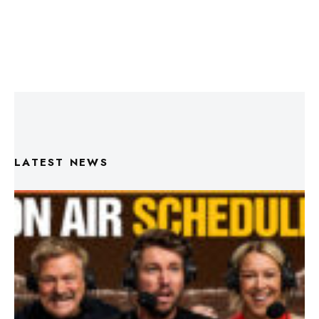
LATEST NEWS