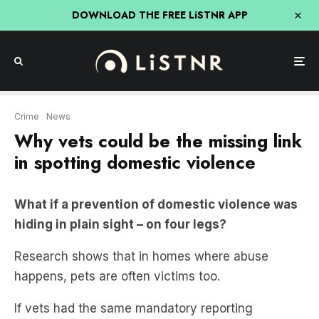
DOWNLOAD THE FREE LiSTNR APP
Crime
News
Why vets could be the missing link
in spotting domestic violence
What if a prevention of domestic violence was
hiding in plain sight – on four legs?
Research shows that in homes where abuse
happens, pets are often victims too.
If vets had the same mandatory reporting