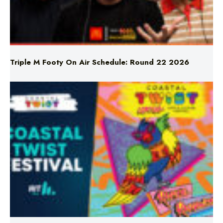
Triple M Footy On Air Schedule: Round 22 2026