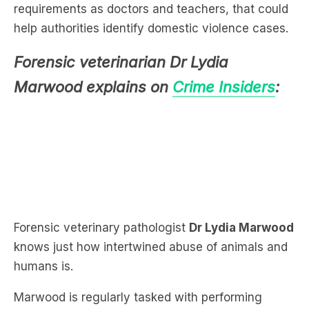
requirements as doctors and teachers, that could
help authorities identify domestic violence cases.
Forensic veterinarian Dr Lydia
Marwood explains on
Crime Insiders
:
Forensic veterinary pathologist
Dr Lydia Marwood
knows just how intertwined abuse of animals and
humans is.
Marwood is regularly tasked with performing