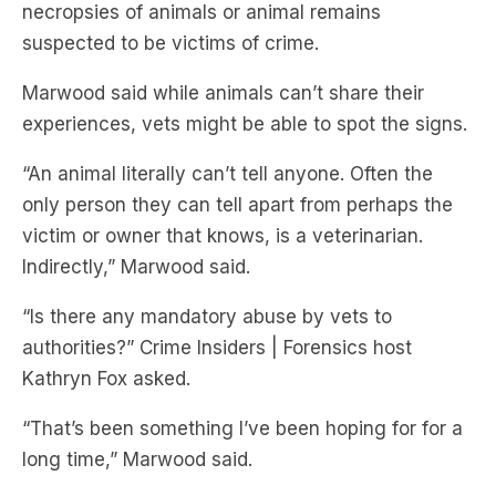
necropsies of animals or animal remains
suspected to be victims of crime.
Marwood said while animals can’t share their
experiences, vets might be able to spot the signs.
“An animal literally can’t tell anyone. Often the
only person they can tell apart from perhaps the
victim or owner that knows, is a veterinarian.
Indirectly,” Marwood said.
“Is there any mandatory abuse by vets to
authorities?” Crime Insiders | Forensics host
Kathryn Fox asked.
“That’s been something I’ve been hoping for for a
long time,” Marwood said.