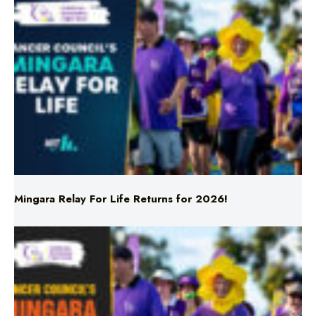
Mingara Relay For Life Returns for 2026!