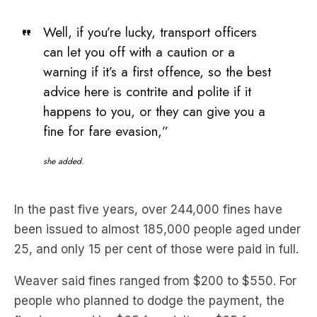
Well, if you’re lucky, transport officers
can let you off with a caution or a
warning if it’s a first offence, so the best
advice here is contrite and polite if it
happens to you, or they can give you a
fine for fare evasion,”
she added.
In the past five years, over 244,000 fines have
been issued to almost 185,000 people aged under
25, and only 15 per cent of those were paid in full.
Weaver said fines ranged from $200 to $550. For
people who planned to dodge the payment, the