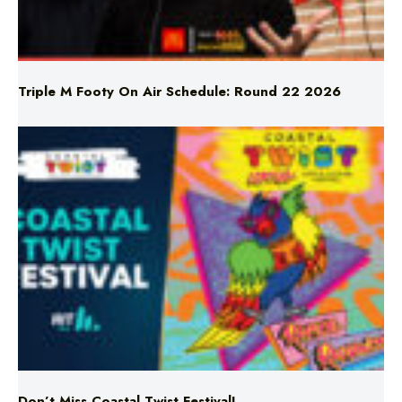
Triple M Footy On Air Schedule: Round 22 2026
Don’t Miss Coastal Twist Festival!