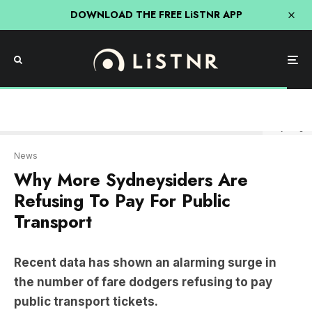
DOWNLOAD THE FREE LiSTNR APP
Getty Image
News
Why More Sydneysiders Are
Refusing To Pay For Public
Transport
Recent data has shown an alarming surge in
the number of fare dodgers refusing to pay
public transport tickets.