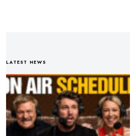
LATEST NEWS