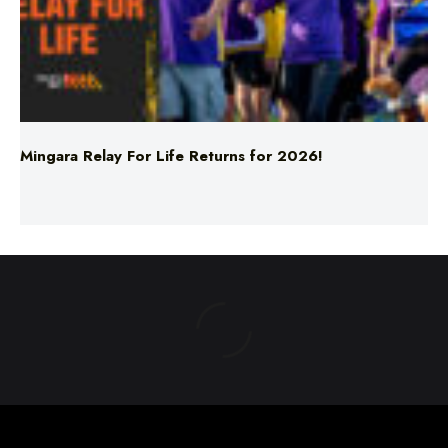
Mingara Relay For Life Returns for 2026!