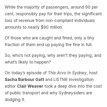
While the majority of passengers, around 90 per
cent, responsibly pay for their trips, the significant
loss of revenue from non-compliant individuals
amounts to nearly $90 million.
Of those who are caught and fined, only a tiny
fraction of them end up paying the fine in full.
So, who’s not paying, why aren’t they paying, and
what’s likely to happen?
On today’s episode of
This Arvo In Sydney
, host
Sacha Barbour Gatt
and LiSTNR investigation
editor
Clair Weaver
took a deep dive into the cost
of public transport and why Sydneysiders are
dodging it.