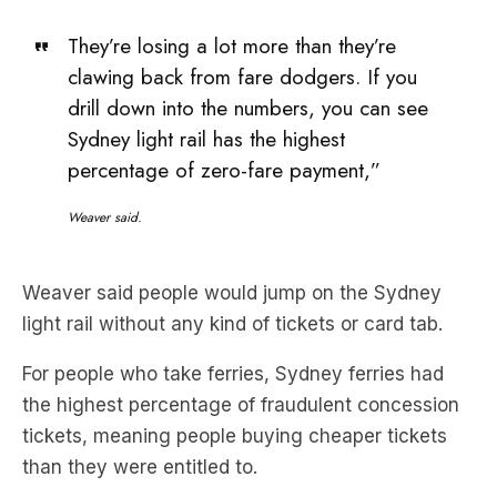
They’re losing a lot more than they’re
clawing back from fare dodgers. If you
drill down into the numbers, you can see
Sydney light rail has the highest
percentage of zero-fare payment,”
Weaver said.
Weaver said people would jump on the Sydney
light rail without any kind of tickets or card tab.
For people who take ferries, Sydney ferries had
the highest percentage of fraudulent concession
tickets, meaning people buying cheaper tickets
than they were entitled to.