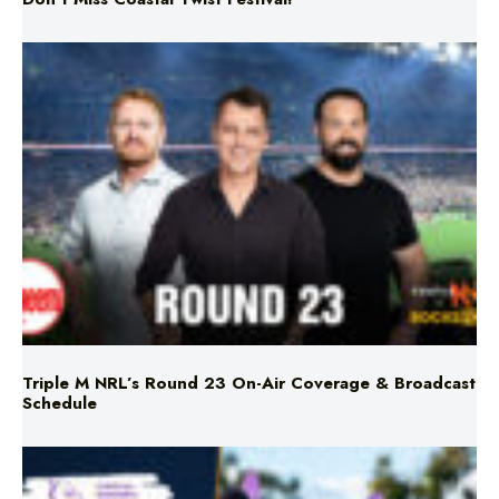
Triple M NRL’s Round 23 On-Air Coverage & Broadcast
Schedule