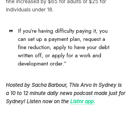
fine increased by $65 for adults or $25 for
individuals under 18.
If you’re having difficulty paying it, you
can set up a payment plan, request a
fine reduction, apply to have your debt
written off, or apply for a work and
development order.”
Hosted by Sacha Barbour, This Arvo in Sydney is
a 10 to 12 minute daily news podcast made just for
Sydney! Listen now on the
Listnr app.