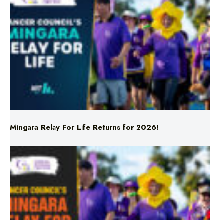
Mingara Relay For Life Returns for 2026!