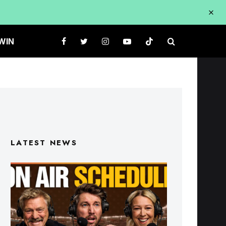
WIN
LATEST NEWS