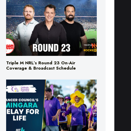
Triple M NRL’s Round 23 On-Air
Coverage & Broadcast Schedule