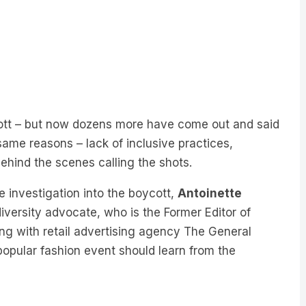
ycott – but now dozens more have come out and said
same reasons – lack of inclusive practices,
behind the scenes calling the shots.
e investigation into the boycott,
Antoinette
diversity advocate, who is the Former Editor of
ing with retail advertising agency The General
 popular fashion event should learn from the
ow, organisations like