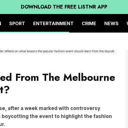
DOWNLOAD THE FREE LiSTNR APP
N
SPORT
ENTERTAINMENT
CRIME
NEWS
er reflects on what lessons the popular fashion event should learn from the boycott.
ed From The Melbourne
t?
e, after a week marked with controversy
 boycotting the event to highlight the fashion
ur.