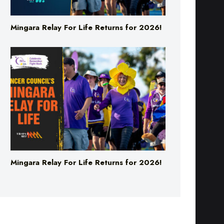
Mingara Relay For Life Returns for 2026!
Mingara Relay For Life Returns for 2026!