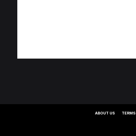
ABOUT US
TERMS