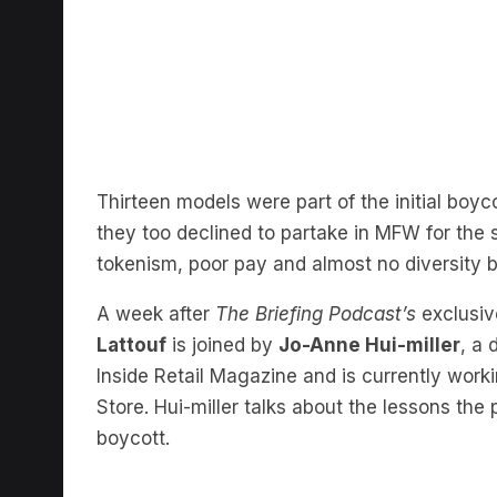
Thirteen models were part of the initial bo
they too declined to partake in MFW for the 
tokenism, poor pay and almost no diversity 
A week after
The Briefing Podcast’s
exclusiv
Lattouf
is joined by
Jo-Anne Hui-miller
, a 
Inside Retail Magazine and is currently work
Store. Hui-miller talks about the lessons the
boycott.
I really feel that you kn