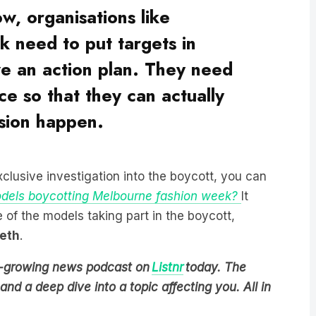
 need to put targets in
e an action plan. They need
ce so that they can actually
usion happen.
xclusive investigation into the boycott, you can
dels boycotting Melbourne fashion week?
It
 of the models taking part in the boycott,
eth
.
est-growing news podcast on
Listnr
today. The
nd a deep dive into a topic affecting you. All in