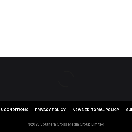
 & CONDITIONS
PRIVACY POLICY
NEWS EDITORIAL POLICY
SU
©2025 Southern Cross Media Group Limited