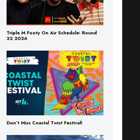
Triple M Footy On Air Schedule: Round
22 2026
Don’t Miss Coastal Twist Festival!