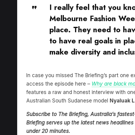
Melbourne Fashion Week
place. They need to hav
to have real goals in pla
make diversity and incl
In case you missed The Briefing’s part one e
access the episode here –
Why are black mo
features a raw and honest interview with one
Australian South Sudanese model
Nyaluak L
Subscribe to The Briefing, Australia’s fast
Briefing serves up the latest news headlines a
under 20 minutes.