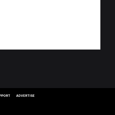
PPORT
ADVERTISE