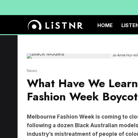
HOME
LISTE
Jo-Anne Hui-mill
News
What Have We Learn
Fashion Week Boycot
Melbourne Fashion Week is coming to clos
following a dozen Black Australian models
industry’s mistreatment of people of colo