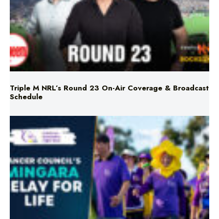
Triple M NRL’s Round 23 On-Air Coverage & Broadcast
Schedule