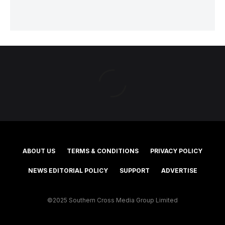
ABOUT US
TERMS & CONDITIONS
PRIVACY POLICY
NEWS EDITORIAL POLICY
SUPPORT
ADVERTISE
©2025 Southern Cross Media Group Limited