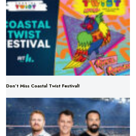
Don’t Miss Coastal Twist Festival!