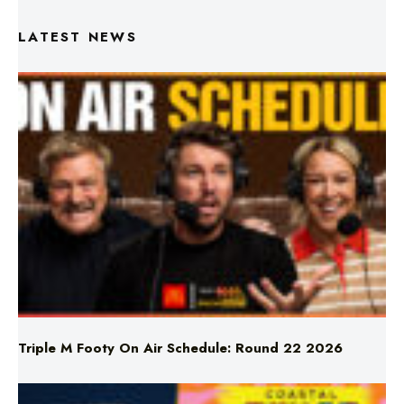
LATEST NEWS
Triple M Footy On Air Schedule: Round 22 2026