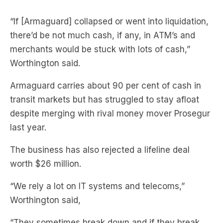
“If [Armaguard] collapsed or went into liquidation,
there’d be not much cash, if any, in ATM’s and
merchants would be stuck with lots of cash,”
Worthington said.
Armaguard carries about 90 per cent of cash in
transit markets but has struggled to stay afloat
despite merging with rival money mover Prosegur
last year.
The business has also rejected a lifeline deal
worth $26 million.
“We rely a lot on IT systems and telecoms,”
Worthington said,
“They sometimes break down and if they break