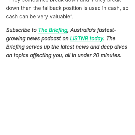
down then the fallback position is used in cash, so
cash can be very valuable”.
Subscribe to
The Briefing
, Australia’s fastest-
growing news podcast on
LiSTNR today
. The
Briefing serves up the latest news and deep dives
on topics affecting you, all in under 20 minutes.