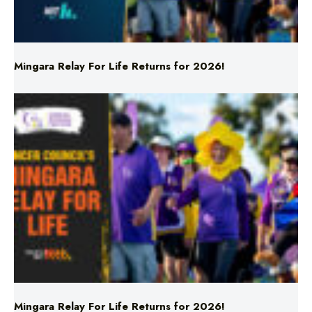
Mingara Relay For Life Returns for 2026!
Mingara Relay For Life Returns for 2026!