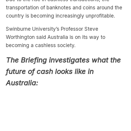
transportation of banknotes and coins around the
country is becoming increasingly unprofitable.
Swinburne University’s Professor Steve
Worthington said Australia is on its way to
becoming a cashless society.
The Briefing investigates what the
future of cash looks like in
Australia: