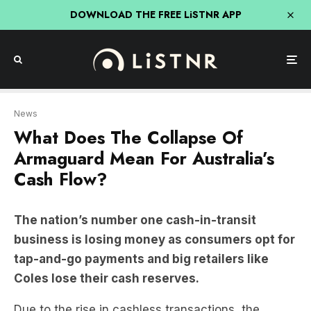
DOWNLOAD THE FREE LiSTNR APP
News
What Does The Collapse Of
Armaguard Mean For Australia’s
Cash Flow?
The nation’s number one cash-in-transit
business is losing money as consumers opt for
tap-and-go payments and big retailers like
Coles lose their cash reserves.
Due to the rise in cashless transactions, the