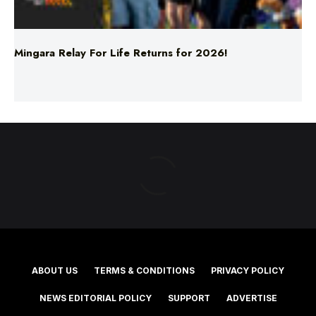
Mingara Relay For Life Returns for 2026!
ABOUT US
TERMS & CONDITIONS
PRIVACY POLICY
NEWS EDITORIAL POLICY
SUPPORT
ADVERTISE
©2025 Southern Cross Media Group Limited