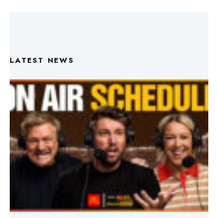
LATEST NEWS
Triple M Footy On Air Schedule: Round 22 2026