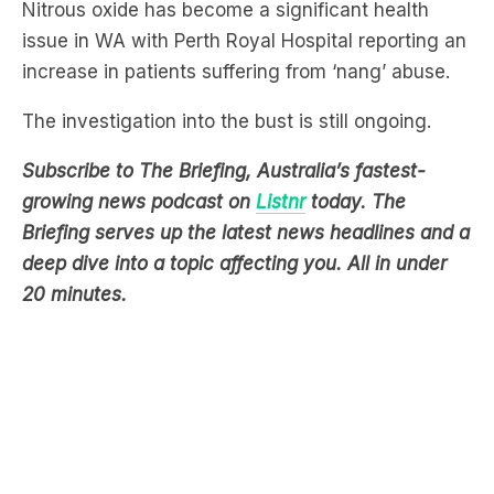
increase in patients suffering from ‘nang’ abuse.
The investigation into the bust is still ongoing.
Subscribe to The Briefing, Australia’s fastest-
growing news podcast on
Listnr
today. The
Briefing serves up the latest news headlines and a
deep dive into a topic affecting you. All in under
20 minutes.