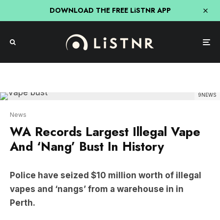
DOWNLOAD THE FREE LiSTNR APP
9NEWS
News
WA Records Largest Illegal Vape
And ‘Nang’ Bust In History
Police have seized $10 million worth of illegal
vapes and ‘nangs’ from a warehouse in in
Perth.
The products were located inside of a warehouse
in Perth’s north-eastern suburbs and was set to be