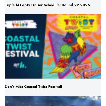
Don’t Miss Coastal Twist Festival!