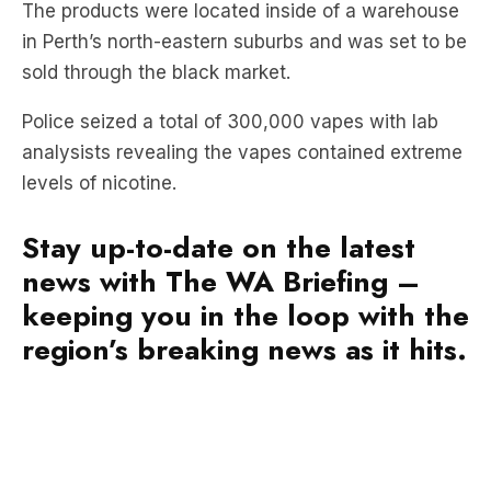
sold through the black market.
Police seized a total of 300,000 vapes with lab
analysists revealing the vapes contained extreme
levels of nicotine.
Stay up-to-date on the latest
news with The WA Briefing –
keeping you in the loop with the
region’s breaking news as it hits.