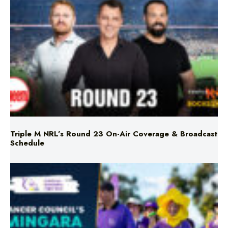
Triple M NRL’s Round 23 On-Air Coverage & Broadcast
Schedule