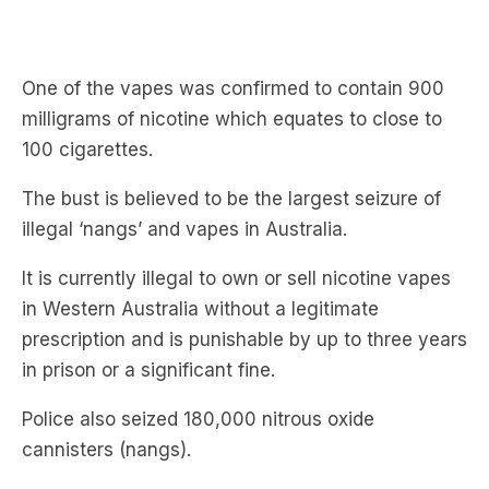
One of the vapes was confirmed to contain 900
milligrams of nicotine which equates to close to
100 cigarettes.
The bust is believed to be the largest seizure of
illegal ‘nangs’ and vapes in Australia.
It is currently illegal to own or sell nicotine vapes
in Western Australia without a legitimate
prescription and is punishable by up to three years
in prison or a significant fine.
Police also seized 180,000 nitrous oxide
cannisters (nangs).
Nitrous oxide has become a significant health
issue in WA with Perth Royal Hospital reporting an