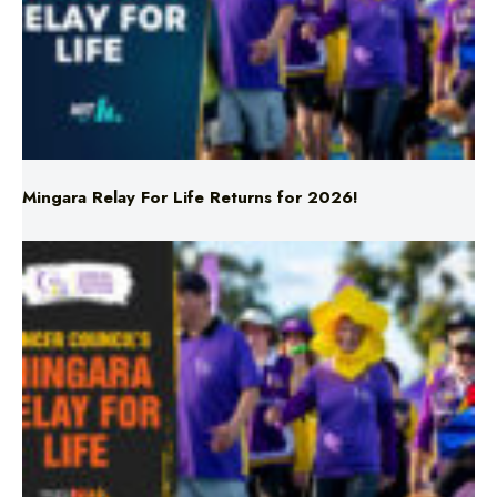
Mingara Relay For Life Returns for 2026!