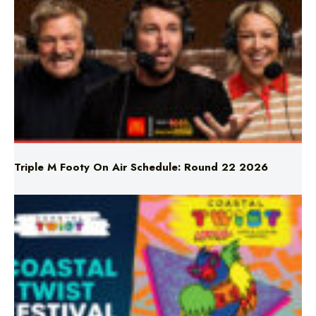
Triple M Footy On Air Schedule: Round 22 2026