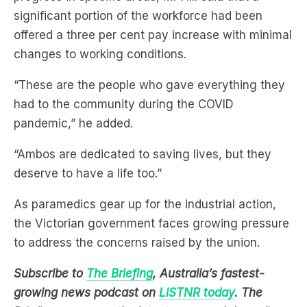
changes to working conditions.
“These are the people who gave everything they
had to the community during the COVID
pandemic,” he added.
“Ambos are dedicated to saving lives, but they
deserve to have a life too.”
As paramedics gear up for the industrial action,
the Victorian government faces growing pressure
to address the concerns raised by the union.
Subscribe to
The Briefing
, Australia’s fastest-
growing news podcast on
LiSTNR today
. The
Briefing serves up the latest news and deep dives
on topics affecting you, all in under 20 minutes.