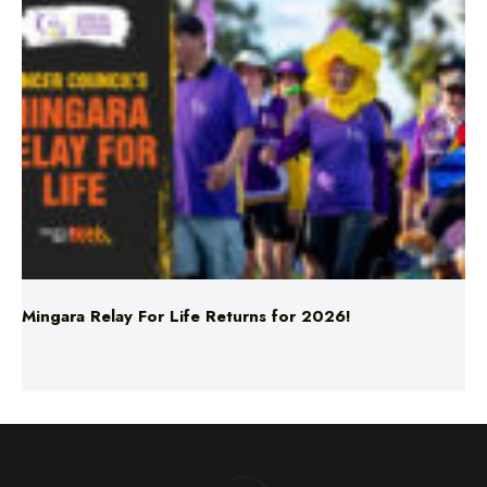
Mingara Relay For Life Returns for 2026!