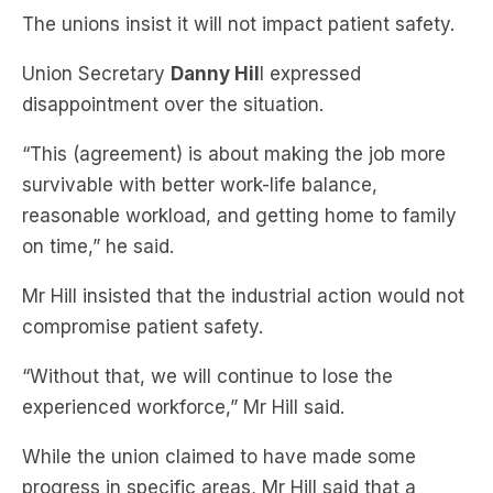
Union Secretary
Danny Hil
l expressed
disappointment over the situation.
“This (agreement) is about making the job more
survivable with better work-life balance,
reasonable workload, and getting home to family
on time,” he said.
Mr Hill insisted that the industrial action would not
compromise patient safety.
“Without that, we will continue to lose the
experienced workforce,” Mr Hill said.
While the union claimed to have made some
progress in specific areas, Mr Hill said that a
significant portion of the workforce had been
offered a three per cent pay increase with minimal