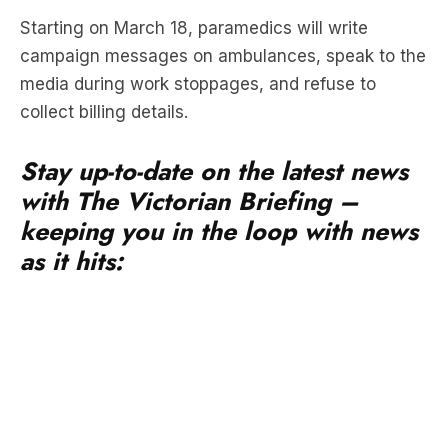
media during work stoppages, and refuse to
collect billing details.
Stay up-to-date on the latest news
with The Victorian Briefing –
keeping you in the loop with news
as it hits:
The unions insist it will not impact patient safety.