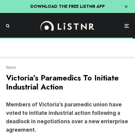
DOWNLOAD THE FREE LiSTNR APP
News
Victoria’s Paramedics To Initiate
Industrial Action
Members of Victoria’s paramedic union have
voted to initiate industrial action following a
deadlock in negotiations over a new enterprise
agreement.
Starting on March 18, paramedics will write
campaign messages on ambulances, speak to the