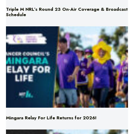
Mingara Relay For Life Returns for 2026!