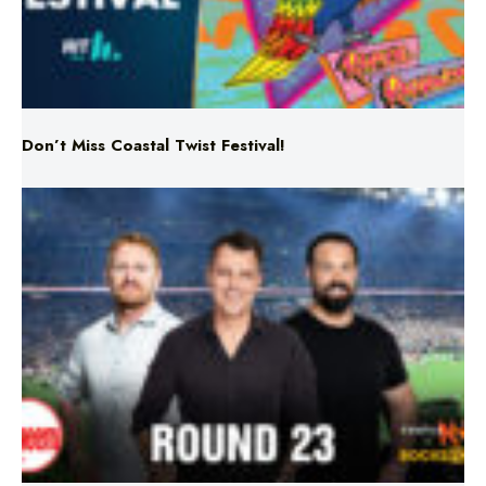
Don’t Miss Coastal Twist Festival!
Triple M NRL’s Round 23 On-Air Coverage & Broadcast
Schedule