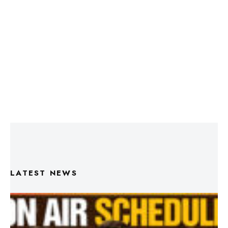
LATEST NEWS