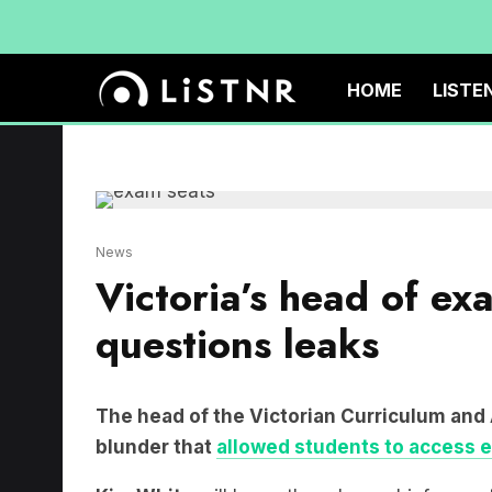
HOME
LISTE
News
Victoria’s head of ex
questions leaks
The head of the Victorian Curriculum and
blunder that
allowed students to access 
Kim White
will leave the role as chief exec