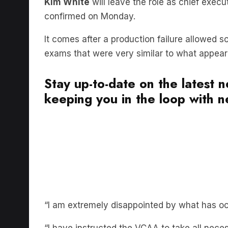
confirmed on Monday.
It comes after a production failure allowed 
exams that were very similar to what appeared
Stay up-to-date on the latest 
keeping you in the loop with ne
“I am extremely disappointed by what has occ
“I have instructed the VCAA to take all neces
fairly and no student is disadvantaged in the