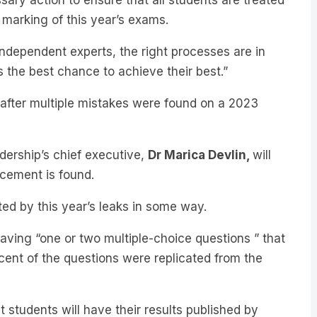
 independent experts, the right processes are in
s the best chance to achieve their best.”
r after multiple mistakes were found on a 2023
ership’s chief executive,
Dr Marica Devlin,
will
acement is found.
ed by this year’s leaks in some way.
ving “one or two multiple-choice questions ” that
 cent of the questions were replicated from the
at students will have their results published by
sity offers in mid-January.