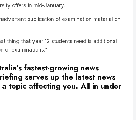
inadvertent publication of examination material on
t thing that year 12 students need is additional
on of examinations.”
ralia’s fastest-growing news
iefing serves up the latest news
a topic affecting you. All in under