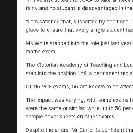
“I am satisfied that, supported by additional
place to ensure that every single student ha
Ms White stepped into the role just last yea
maths exam.
The Victorian Academy of Teaching and Lead
step into the position until a permanent repl
Of 116 VCE exams, 56 are known to be affect
The impact was varying, with some exams ha
were the same or similar, while up to 50 per
sample cover sheets on other exams.
Despite the errors, Mr Carroll is confident th
December 12, well ahead of first-round univer