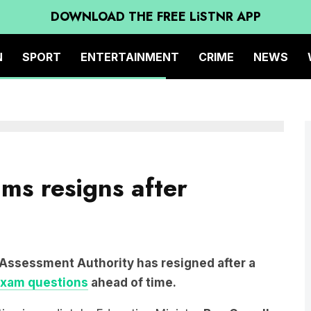
DOWNLOAD THE FREE LiSTNR APP
N
SPORT
ENTERTAINMENT
CRIME
NEWS
ams resigns after
 Assessment Authority has resigned after a
exam questions
ahead of time.
utive immediately, Education Minister
Ben Carroll