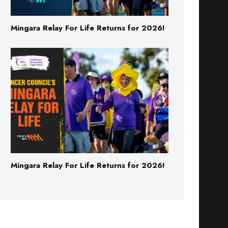
Mingara Relay For Life Returns for 2026!
Mingara Relay For Life Returns for 2026!