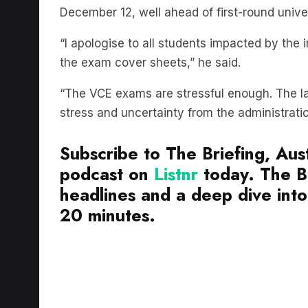
“I apologise to all students impacted by the 
the exam cover sheets,” he said.
“The VCE exams are stressful enough. The las
stress and uncertainty from the administrati
Subscribe to The Briefing, Aust
podcast on
Listnr
today. The Br
headlines and a deep dive into 
20 minutes.