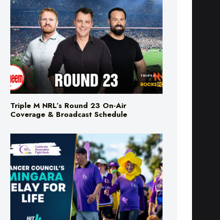
Triple M NRL’s Round 23 On-Air
Coverage & Broadcast Schedule