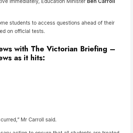
some students to access questions ahead of their
 on official tests.
news with The Victorian Briefing –
ws as it hits:
urred,” Mr Carroll said.
sary action to ensure that all students are treated
 marking of this year’s exams.