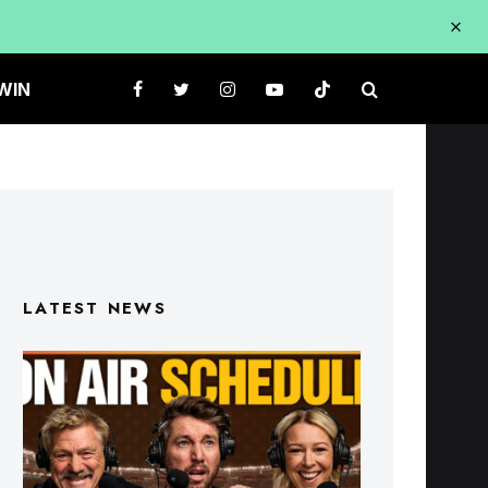
WIN
LATEST NEWS