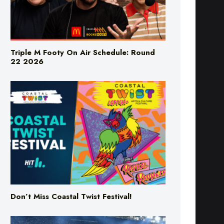
Triple M Footy On Air Schedule: Round
22 2026
Don’t Miss Coastal Twist Festival!