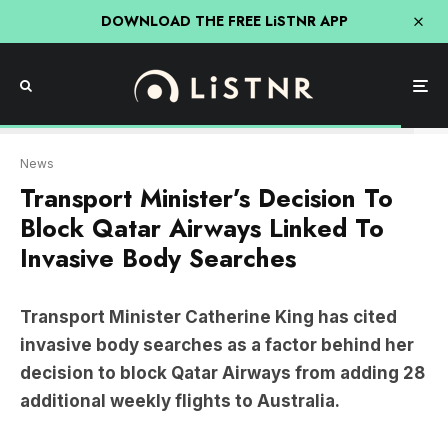
DOWNLOAD THE FREE LiSTNR APP
AAP
News
Transport Minister’s Decision To
Block Qatar Airways Linked To
Invasive Body Searches
Transport Minister Catherine King has cited
invasive body searches as a factor behind her
decision to block Qatar Airways from adding 28
additional weekly flights to Australia.