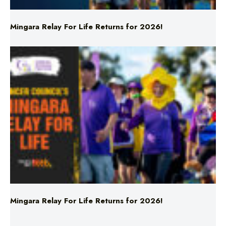
Mingara Relay For Life Returns for 2026!
Mingara Relay For Life Returns for 2026!