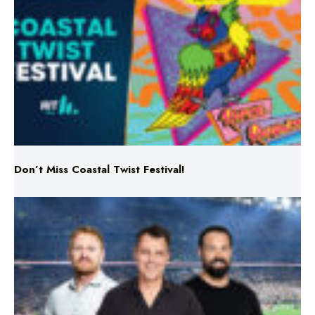
Don’t Miss Coastal Twist Festival!