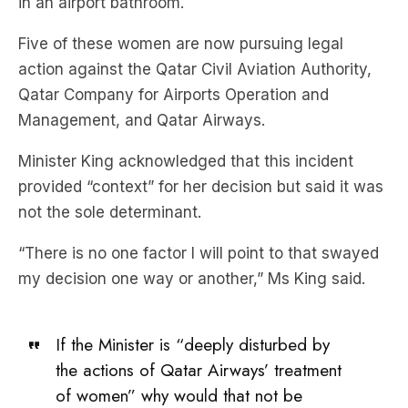
in an airport bathroom.
Five of these women are now pursuing legal
action against the Qatar Civil Aviation Authority,
Qatar Company for Airports Operation and
Management, and Qatar Airways.
Minister King acknowledged that this incident
provided “context” for her decision but said it was
not the sole determinant.
“There is no one factor I will point to that swayed
my decision one way or another,” Ms King said.
If the Minister is “deeply disturbed by
the actions of Qatar Airways’ treatment
of women” why would that not be