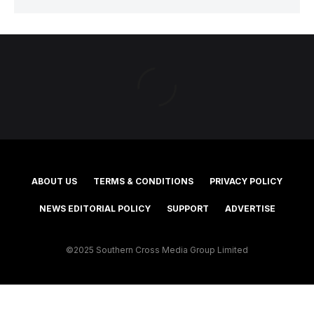
ABOUT US
TERMS & CONDITIONS
PRIVACY POLICY
NEWS EDITORIAL POLICY
SUPPORT
ADVERTISE
©2025 Southern Cross Media Group Limited