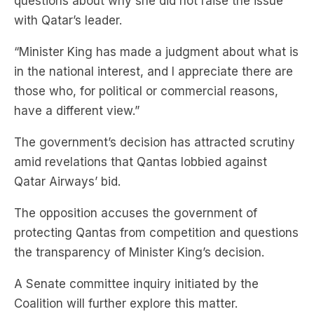
questions about why she did not raise the issue
with Qatar’s leader.
“Minister King has made a judgment about what is
in the national interest, and I appreciate there are
those who, for political or commercial reasons,
have a different view.”
The government’s decision has attracted scrutiny
amid revelations that Qantas lobbied against
Qatar Airways’ bid.
The opposition accuses the government of
protecting Qantas from competition and questions
the transparency of Minister King’s decision.
A Senate committee inquiry initiated by the
Coalition will further explore this matter.