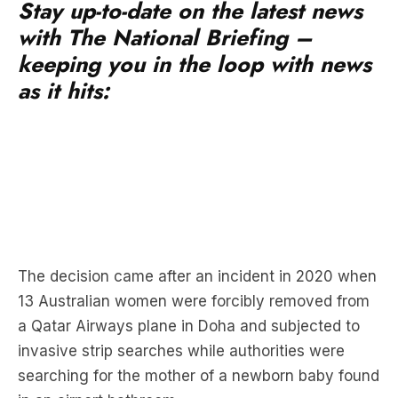
Stay up-to-date on the latest news
with The National Briefing –
keeping you in the loop with news
as it hits:
The decision came after an incident in 2020 when
13 Australian women were forcibly removed from
a Qatar Airways plane in Doha and subjected to
invasive strip searches while authorities were
searching for the mother of a newborn baby found