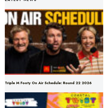
Triple M Footy On Air Schedule: Round 22 2026