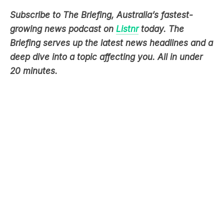
Subscribe to The Briefing, Australia’s fastest-
growing news podcast on
Listnr
today. The
Briefing serves up the latest news headlines and a
deep dive into a topic affecting you. All in under
20 minutes.