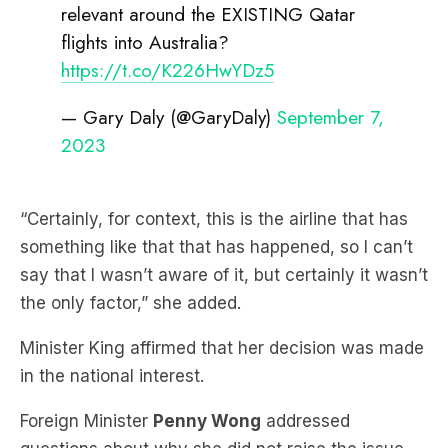
relevant around the EXISTING Qatar
flights into Australia?
https://t.co/K226HwYDz5
— Gary Daly (@GaryDaly)
September 7,
2023
“Certainly, for context, this is the airline that has
something like that that has happened, so I can’t
say that I wasn’t aware of it, but certainly it wasn’t
the only factor,” she added.
Minister King affirmed that her decision was made
in the national interest.
Foreign Minister
Penny Wong
addressed