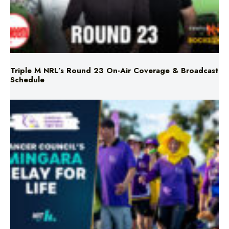
Triple M NRL’s Round 23 On-Air Coverage & Broadcast
Schedule