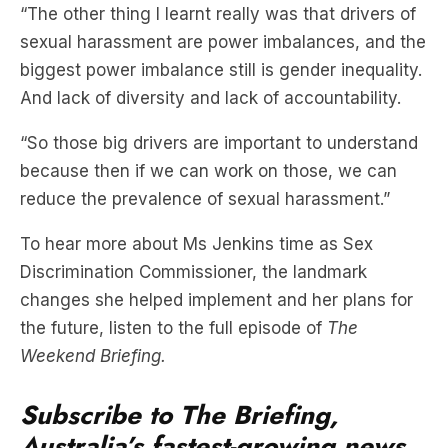
“The other thing I learnt really was that drivers of
sexual harassment are power imbalances, and the
biggest power imbalance still is gender inequality.
And lack of diversity and lack of accountability.
“So those big drivers are important to understand
because then if we can work on those, we can
reduce the prevalence of sexual harassment.”
To hear more about Ms Jenkins time as Sex
Discrimination Commissioner, the landmark
changes she helped implement and her plans for
the future, listen to the full episode of
The
Weekend Briefing.
Subscribe to The Briefing,
Australia’s fastest-growing news