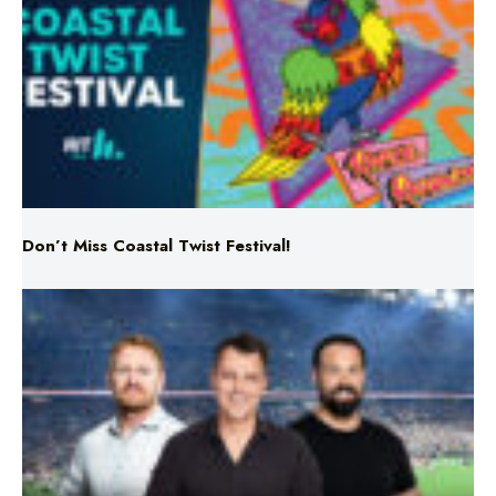
Don’t Miss Coastal Twist Festival!