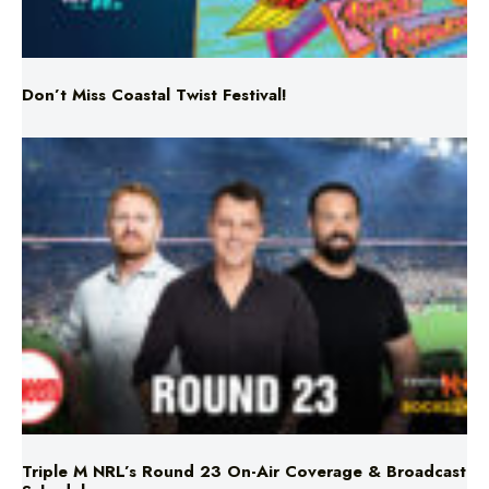
Don’t Miss Coastal Twist Festival!
Triple M NRL’s Round 23 On-Air Coverage & Broadcast