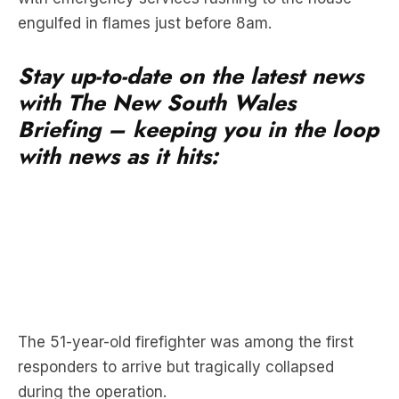
engulfed in flames just before 8am.
Stay up-to-date on the latest news
with The New South Wales
Briefing – keeping you in the loop
with news as it hits:
The 51-year-old firefighter was among the first
responders to arrive but tragically collapsed
during the operation.