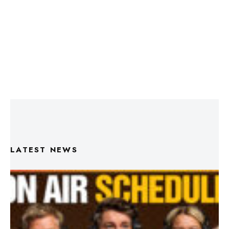
LATEST NEWS