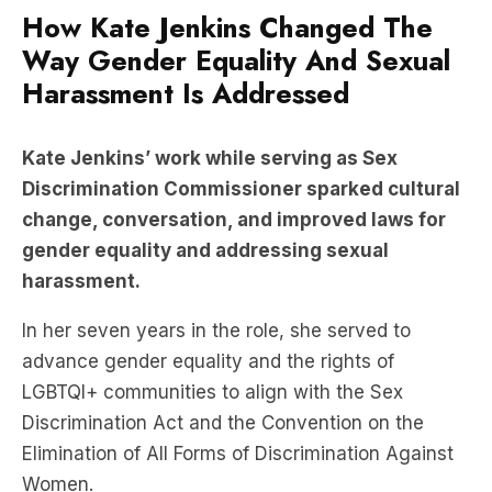
How Kate Jenkins Changed The
Way Gender Equality And Sexual
Harassment Is Addressed
Kate Jenkins’ work while serving as Sex
Discrimination Commissioner sparked cultural
change, conversation, and improved laws for
gender equality and addressing sexual
harassment.
In her seven years in the role, she served to
advance gender equality and the rights of
LGBTQI+ communities to align with the Sex
Discrimination Act and the Convention on the
Elimination of All Forms of Discrimination Against
Women.