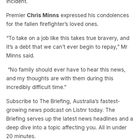
incident.
Premier
Chris Minns
expressed his condolences
for the fallen firefighter’s loved ones.
“To take on a job like this takes true bravery, and
it’s a debt that we can’t ever begin to repay,” Mr
Minns said.
“No family should ever have to hear this news,
and my thoughts are with them during this
incredibly difficult time.”
Subscribe to The Briefing, Australia’s fastest-
growing news podcast on Listnr today. The
Briefing serves up the latest news headlines and a
deep dive into a topic affecting you. All in under
20 minutes.