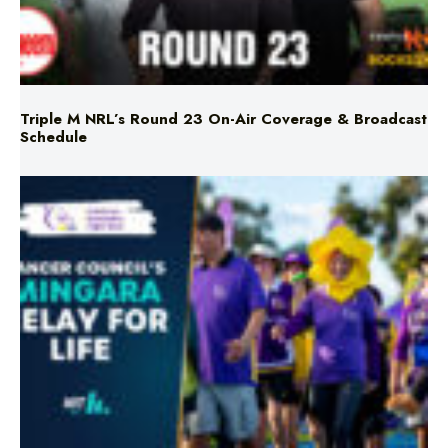
Triple M NRL’s Round 23 On-Air Coverage & Broadcast
Schedule