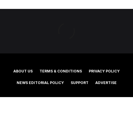
ABOUT US
TERMS & CONDITIONS
PRIVACY POLICY
NEWS EDITORIAL POLICY
SUPPORT
ADVERTISE
©2025 Southern Cross Media Group Limited