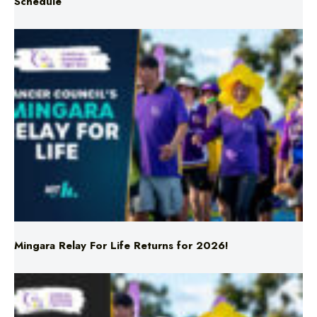
Schedule
Mingara Relay For Life Returns for 2026!