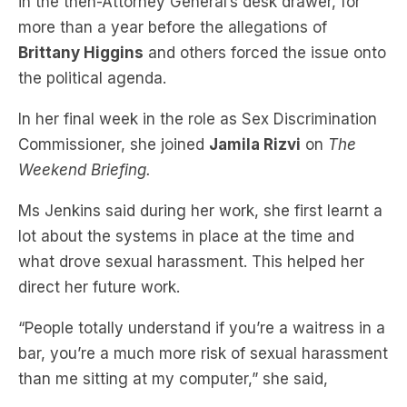
in the then-Attorney General’s desk drawer, for
more than a year before the allegations of
Brittany Higgins
and others forced the issue onto
the political agenda.
In her final week in the role as Sex Discrimination
Commissioner, she joined
Jamila Rizvi
on
The
Weekend Briefing.
Ms Jenkins said during her work, she first learnt a
lot about the systems in place at the time and
what drove sexual harassment. This helped her
direct her future work.
“People totally understand if you’re a waitress in a
bar, you’re a much more risk of sexual harassment
than me sitting at my computer,” she said,