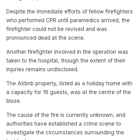
Despite the immediate efforts of fellow firefighters
who performed CPR until paramedics arrived, the
firefighter could not be revived and was
pronounced dead at the scene.
Another firefighter involved in the operation was
taken to the hospital, though the extent of their
injuries remains undisclosed.
The Airbnb property, listed as a holiday home with
a capacity for 16 guests, was at the centre of the
blaze.
The cause of the fire is currently unknown, and
authorities have established a crime scene to
investigate the circumstances surrounding the