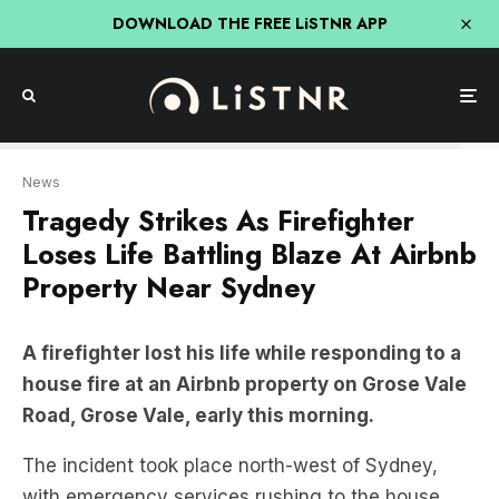
DOWNLOAD THE FREE LiSTNR APP
ABC
News
Tragedy Strikes As Firefighter
Loses Life Battling Blaze At Airbnb
Property Near Sydney
A firefighter lost his life while responding to a
house fire at an Airbnb property on Grose Vale
Road, Grose Vale, early this morning.
The incident took place north-west of Sydney,
with emergency services rushing to the house