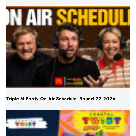
Triple M Footy On Air Schedule: Round 22 2026