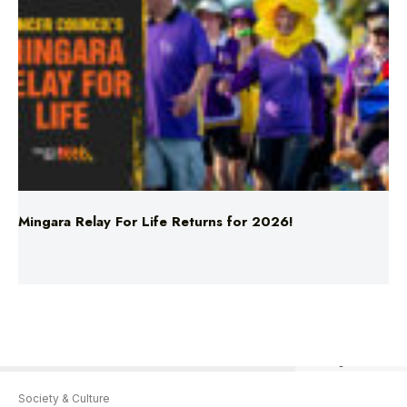
Mingara Relay For Life Returns for 2026!
AAP Image/David Moir
Society & Culture