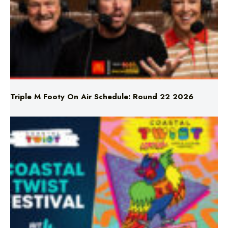
Triple M Footy On Air Schedule: Round 22 2026