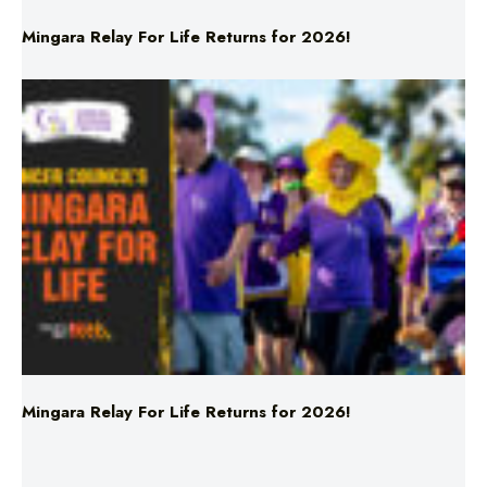
Mingara Relay For Life Returns for 2026!
Mingara Relay For Life Returns for 2026!