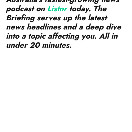
podcast on
Listnr
today. The
Briefing serves up the latest
news headlines and a deep dive
into a topic affecting you. All in
under 20 minutes.