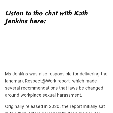
Listen to the chat with Kath
Jenkins here:
Ms Jenkins was also responsible for delivering the
landmark Respect@Work report, which made
several recommendations that laws be changed
around workplace sexual harassment.
Originally released in 2020, the report initially sat