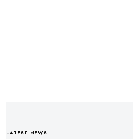
LATEST NEWS