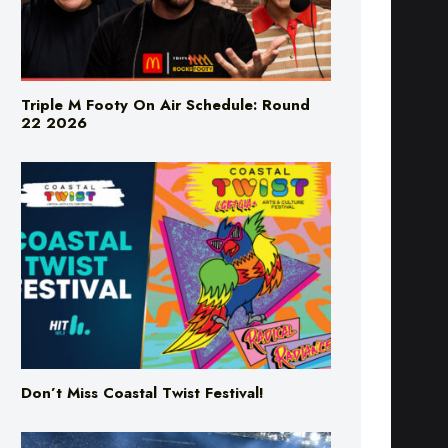
Triple M Footy On Air Schedule: Round
22 2026
Don’t Miss Coastal Twist Festival!