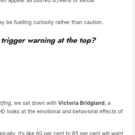
 be fuelling curiosity rather than caution.
 trigger warning at the top?
efing
, we sat down with
Victoria Bridgland
, a
D looks at the emotional and behavioral effects of
ically, it’s like 80 per cent to 85 per cent will want
land said.