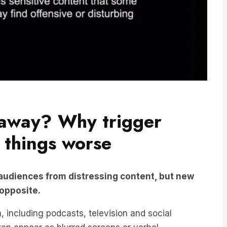
 away? Why trigger
 things worse
 audiences from distressing content, but new
 opposite.
 including podcasts, television and social
ften appear as blurred screens or verbal