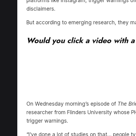
But according to emerging research, they may
Would you click a video with a
On Wednesday morning’s episode of
The Bri
researcher from Flinders University whose PH
trigger warnings.
“I’ve done a lot of studies on that… people typ
to know what’s underneath this photo,” Bridg