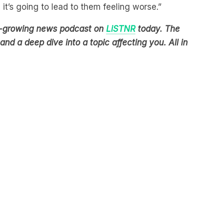
est-growing news podcast on
LiSTNR
today. The
nd a deep dive into a topic affecting you. All in