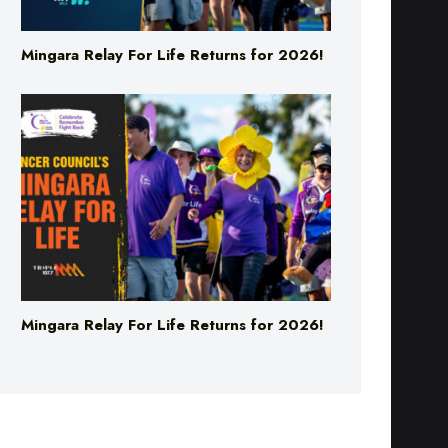
Mingara Relay For Life Returns for 2026!
Mingara Relay For Life Returns for 2026!