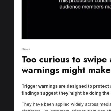
News
Too curious to swipe
warnings might make
Trigger warnings are designed to protect
findings suggest they might be doing the
They have been applied widely across media,
platforms like Instagram, trigger warnings o
disclaimers.