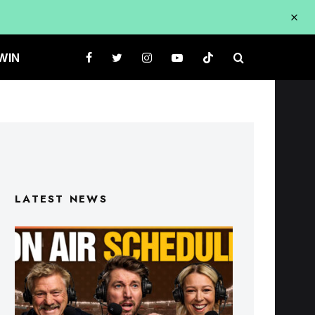
WIN
LATEST NEWS