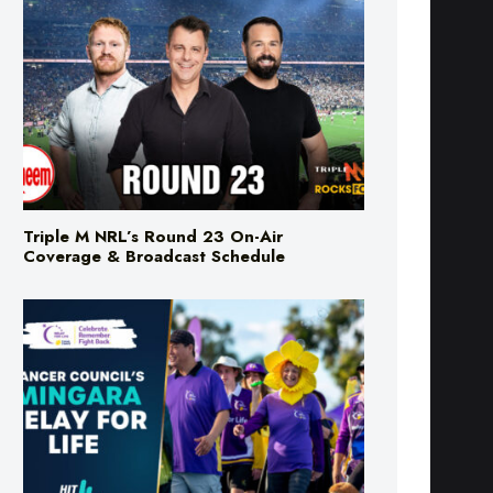
Triple M NRL’s Round 23 On-Air
Coverage & Broadcast Schedule