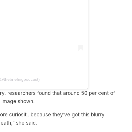
(@thebriefingpodcast)
ery, researchers found that around 50 per cent of
ng image shown.
ore curiosit…because they’ve got this blurry
ath,” she said.
it’s going to lead to them feeling worse.”