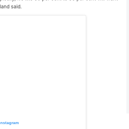
 Instagram