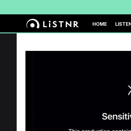
HOME
LISTE