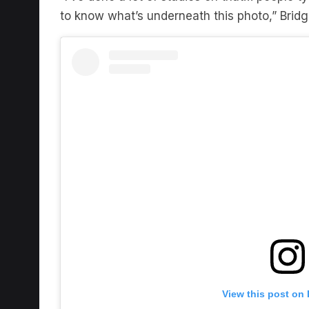
View this post on