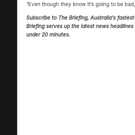
Subscribe to The Briefing, Australia’s fast
Briefing serves up the latest news headlines a
under 20 minutes.