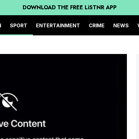
DOWNLOAD THE FREE LiSTNR APP
N
SPORT
ENTERTAINMENT
CRIME
NEWS