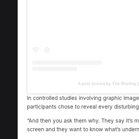
A post shared by The Briefing 
In controlled studies involving graphic imag
participants chose to reveal every disturbi
“And then you ask them why. They say it’s m
screen and they want to know what’s underne
“Even though they know it’s going to be bad, 