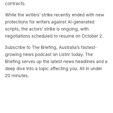
contracts.
While the writers’ strike recently ended with new
protections for writers against AI-generated
scripts, the actors’ strike is ongoing, with
negotiations scheduled to resume on October 2.
Subscribe to The Briefing, Australia’s fastest-
growing news podcast on Listnr today. The
Briefing serves up the latest news headlines and a
deep dive into a topic affecting you. All in under
20 minutes.