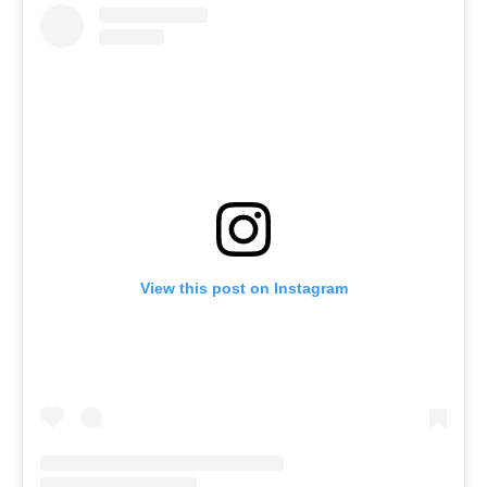
View this post on Instagram