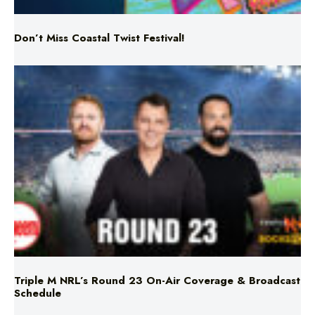
Don’t Miss Coastal Twist Festival!
Triple M NRL’s Round 23 On-Air Coverage & Broadcast
Schedule