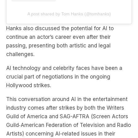
A post shared by Tom Hanks (@tomhanks)
Hanks also discussed the potential for AI to
continue an actor’s career even after their
passing, presenting both artistic and legal
challenges.
AI technology and celebrity faces have been a
crucial part of negotiations in the ongoing
Hollywood strikes.
This conversation around AI in the entertainment
industry comes after strikes by both the Writers
Guild of America and SAG-AFTRA (Screen Actors
Guild‐American Federation of Television and Radio
Artists) concerning AI-related issues in their