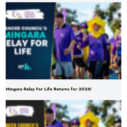
Mingara Relay For Life Returns for 2026!