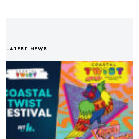
LATEST NEWS