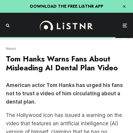
DOWNLOAD THE FREE LiSTNR APP
Getty Image
News
Tom Hanks Warns Fans About
Misleading AI Dental Plan Video
American actor Tom Hanks has urged his fans
not to trust a video of him circulating about a
dental plan.
The Hollywood icon has issued a warning on the
video that features an artificial intelligence (AI)
version of himself, claiming that he has no