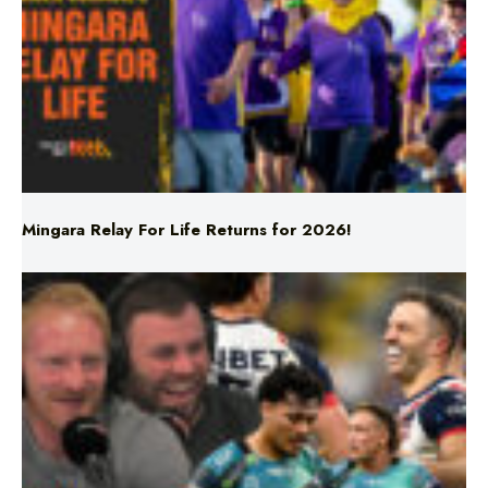
Mingara Relay For Life Returns for 2026!