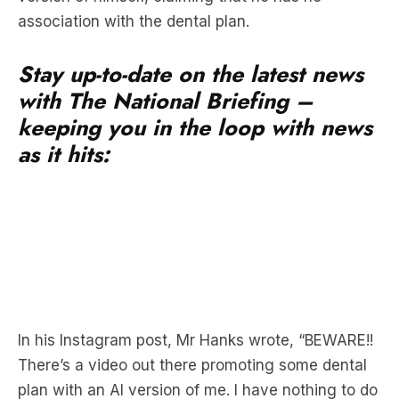
association with the dental plan.
Stay up-to-date on the latest news
with The National Briefing –
keeping you in the loop with news
as it hits:
In his Instagram post, Mr Hanks wrote, “BEWARE!!
There’s a video out there promoting some dental
plan with an AI version of me. I have nothing to do