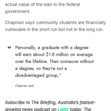
Chapman says community students are financially
vulnerable in the short run but not in the long run.
Personally, a graduate with a degree
will earn about $1.8 million on average
over the lifetime. Then someone without
a degree, so they’re not a
disadvantaged group,”
Chapman said.
Subscribe to The Briefing, Australia’s fastest-
growing news podcast on
Listnr
today. The
Briefing serves up the latest news headlines and a
deep dive into a topic affecting you. All in under