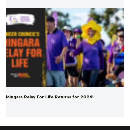
Mingara Relay For Life Returns for 2026!