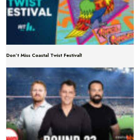
Don’t Miss Coastal Twist Festival!