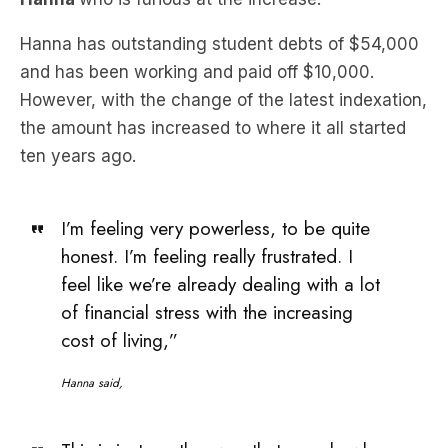
and has been working and paid off $10,000.
However, with the change of the latest indexation,
the amount has increased to where it all started
ten years ago.
I’m feeling very powerless, to be quite
honest. I’m feeling really frustrated. I
feel like we’re already dealing with a lot
of financial stress with the increasing
cost of living,”
Hanna said,
This is just another way that people who
have dedicated themselves to
education, trying to make a meaningful