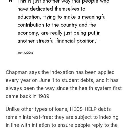
contribution to the country and the
economy, are really just being put in
another stressful financial position,”
she added.
Chapman says the indexation has been applied
every year on June 1 to student debts, and it has
always been the way since the health system first
came back in 1989.
Unlike other types of loans, HECS-HELP debts
remain interest-free; they are subject to indexing
in line with inflation to ensure people reply to the
actual value of the loan to the federal
government.