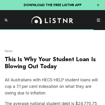
DOWNLOAD THE FREE LiSTNR APP
Getty Image
News
This Is Why Your Student Loan Is
Blowing Out Today
All Australians with HECS-HELP student loans will
cop a 7.1 per cent indexation on what they are
owing due to inflation
The average national student debt is $24,770.75
and will be increased by an extra $1758.72.