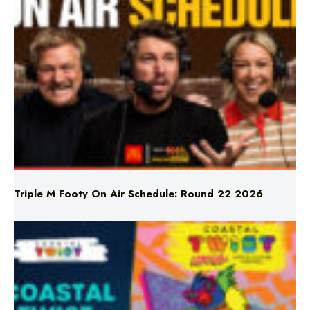
Triple M Footy On Air Schedule: Round 22 2026