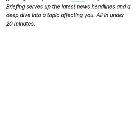
20 minutes.