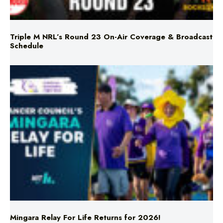
Triple M NRL’s Round 23 On-Air Coverage & Broadcast
Schedule
Mingara Relay For Life Returns for 2026!