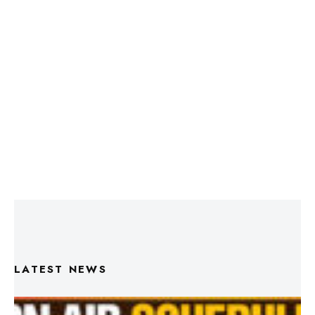
LATEST NEWS