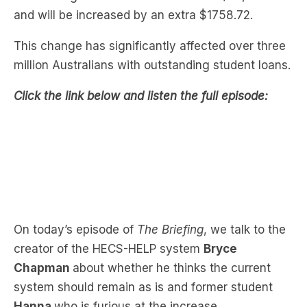
This change has significantly affected over three
million Australians with outstanding student loans.
Click the link below and listen the full episode:
On today’s episode of
The Briefing
, we talk to the
creator of the HECS-HELP system
Bryce
Chapman
about whether he thinks the current
system should remain as is and former student
Hanna
who is furious at the increase.
Hanna has outstanding student debts of $54,000