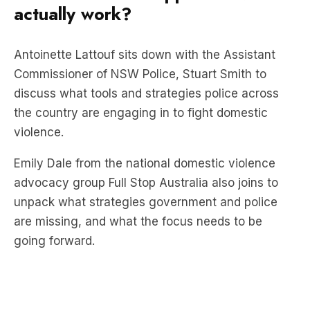
Antoinette Lattouf sits down with the Assistant
Commissioner of NSW Police, Stuart Smith to
discuss what tools and strategies police across
the country are engaging in to fight domestic
violence.
Emily Dale from the national domestic violence
advocacy group Full Stop Australia also joins to
unpack what strategies government and police
are missing, and what the focus needs to be
going forward.