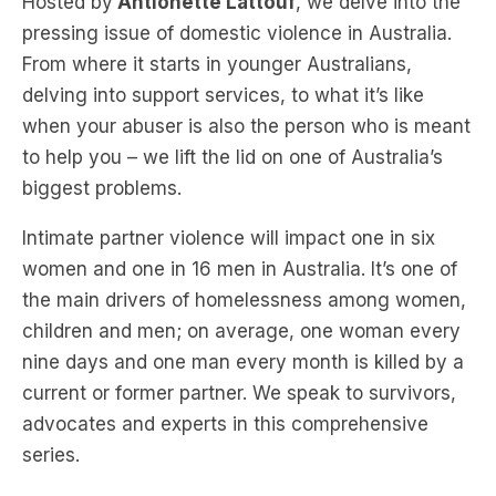
delving into support services, to what it’s like
when your abuser is also the person who is meant
to help you – we lift the lid on one of Australia’s
biggest problems.
Intimate partner violence will impact one in six
women and one in 16 men in Australia. It’s one of
the main drivers of homelessness among women,
children and men; on average, one woman every
nine days and one man every month is killed by a
current or former partner. We speak to survivors,
advocates and experts in this comprehensive
series.
LISTEN: Teens, porn and choking