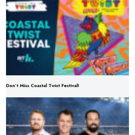
Don’t Miss Coastal Twist Festival!