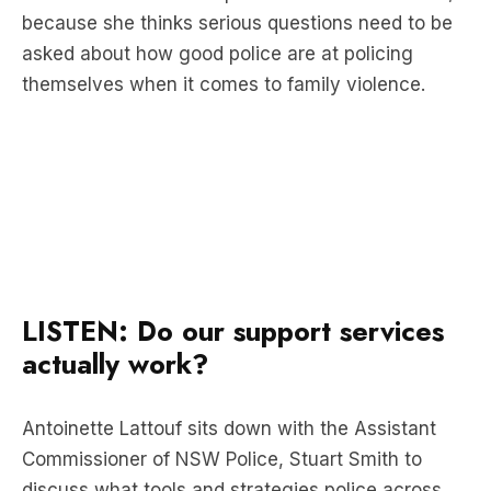
themselves when it comes to family violence.
LISTEN: Do our support services
actually work?
Antoinette Lattouf sits down with the Assistant
Commissioner of NSW Police, Stuart Smith to
discuss what tools and strategies police across
the country are engaging in to fight domestic
violence.