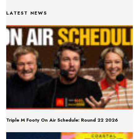
Triple M Footy On Air Schedule: Round 22 2026