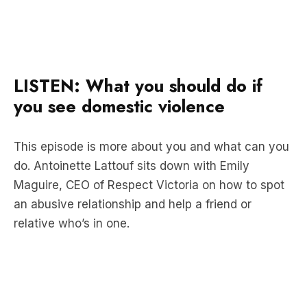
LISTEN: What you should do if
you see domestic violence
This episode is more about you and what can you
do. Antoinette Lattouf sits down with Emily
Maguire, CEO of Respect Victoria on how to spot
an abusive relationship and help a friend or
relative who’s in one.