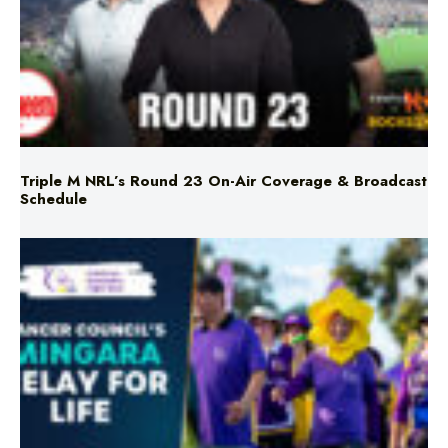
Triple M NRL’s Round 23 On-Air Coverage & Broadcast
Schedule