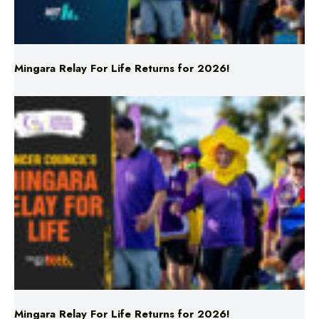
Mingara Relay For Life Returns for 2026!
Mingara Relay For Life Returns for 2026!