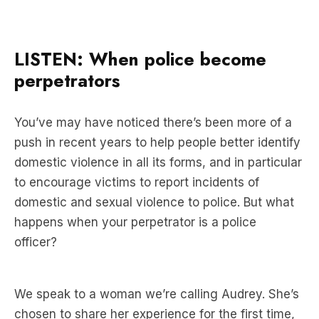
LISTEN: When police become
perpetrators
You’ve may have noticed there’s been more of a
push in recent years to help people better identify
domestic violence in all its forms, and in particular
to encourage victims to report incidents of
domestic and sexual violence to police. But what
happens when your perpetrator is a police
officer?
We speak to a woman we’re calling Audrey. She’s
chosen to share her experience for the first time,
because she thinks serious questions need to be
asked about how good police are at policing