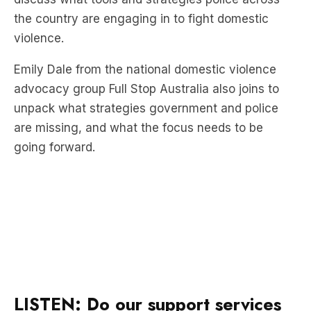
Emily Dale from the national domestic violence
advocacy group Full Stop Australia also joins to
unpack what strategies government and police
are missing, and what the focus needs to be
going forward.
LISTEN: Do our support services
actually work?