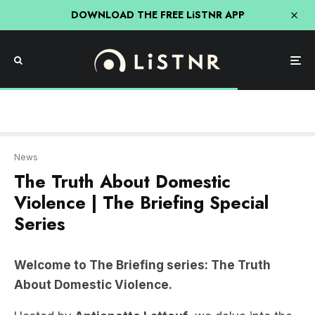
DOWNLOAD THE FREE LiSTNR APP
News
The Truth About Domestic
Violence | The Briefing Special
Series
Welcome to The Briefing series: The Truth
About Domestic Violence.
Hosted by
Antionette Lattouf
, we delve into the
pressing issue of domestic violence in Australia.
From where it starts in younger Australians,