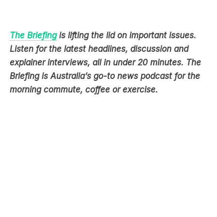
The Briefing
is lifting the lid on important issues.
Listen for the latest headlines, discussion and
explainer interviews, all in under 20 minutes. The
Briefing is Australia’s go-to news podcast for the
morning commute, coffee or exercise.