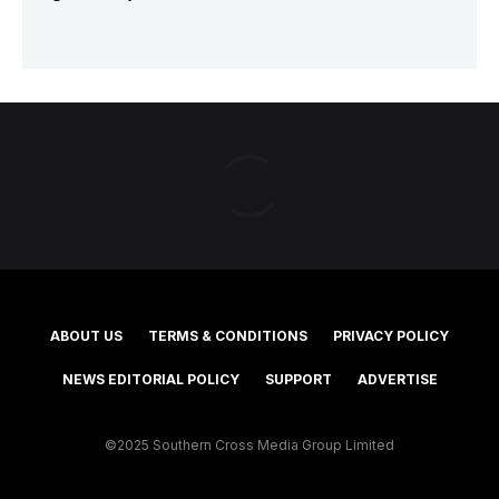
ABOUT US
TERMS & CONDITIONS
PRIVACY POLICY
NEWS EDITORIAL POLICY
SUPPORT
ADVERTISE
©2025 Southern Cross Media Group Limited