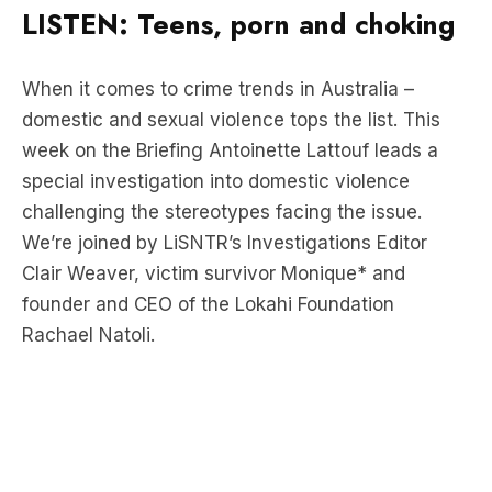
When it comes to crime trends in Australia –
domestic and sexual violence tops the list. This
week on the Briefing Antoinette Lattouf leads a
special investigation into domestic violence
challenging the stereotypes facing the issue.
We’re joined by LiSNTR’s Investigations Editor
Clair Weaver, victim survivor Monique* and
founder and CEO of the Lokahi Foundation
Rachael Natoli.