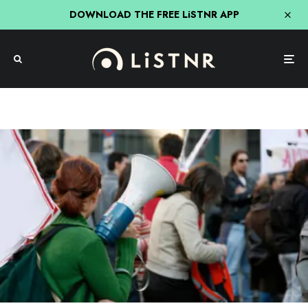
DOWNLOAD THE FREE LiSTNR APP
News
The Growing Divide Between Gen