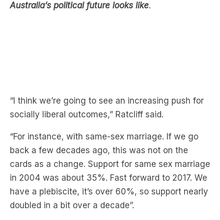
“I think we’re going to see an increasing push for
socially liberal outcomes,” Ratcliff said.
“For instance, with same-sex marriage. If we go
back a few decades ago, this was not on the
cards as a change. Support for same sex marriage
in 2004 was about 35%. Fast forward to 2017. We
have a plebiscite, it’s over 60%, so support nearly
doubled in a bit over a decade”.
Ratcliff also said that while older Australians don’t
have much of a gender gap in voting patterns,