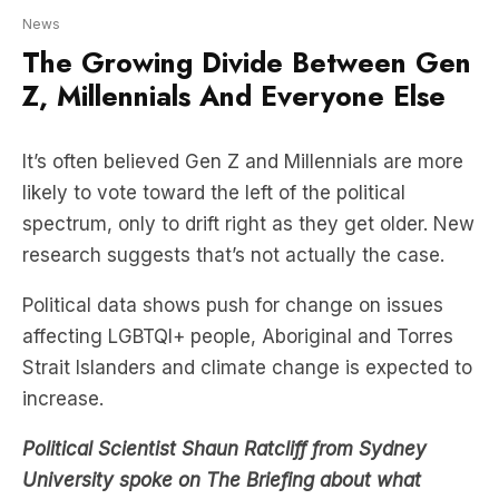
Z, Millennials And Everyone Else
It’s often believed Gen Z and Millennials are more
likely to vote toward the left of the political
spectrum, only to drift right as they get older. New
research suggests that’s not actually the case.
Political data shows push for change on issues
affecting LGBTQI+ people, Aboriginal and Torres
Strait Islanders and climate change is expected to
increase.
Political Scientist Shaun Ratcliff from Sydney
University spoke on The Briefing about what
Australia’s political future looks like
.