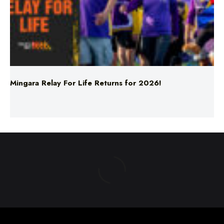
Mingara Relay For Life Returns for 2026!
ABOUT US
TERMS & CONDITIONS
PRIVACY POLICY