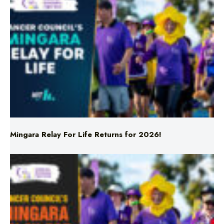
Mingara Relay For Life Returns for 2026!