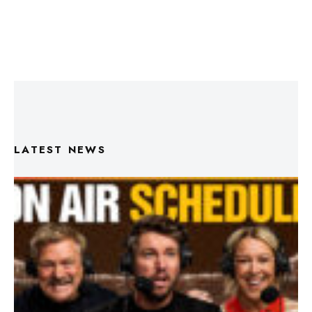
LATEST NEWS