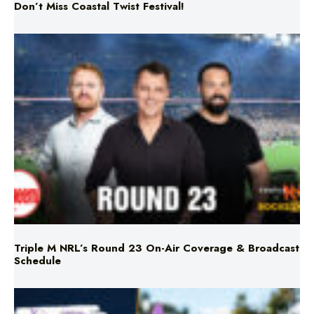
Triple M NRL’s Round 23 On-Air Coverage & Broadcast
Schedule