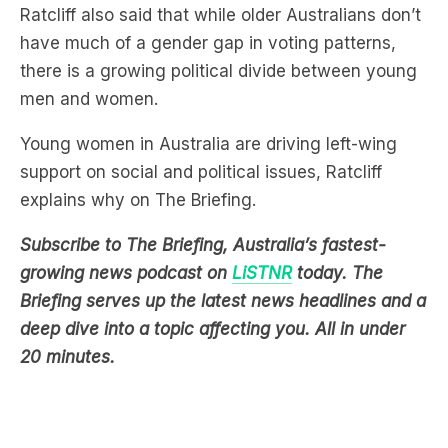
there is a growing political divide between young
men and women.
Young women in Australia are driving left-wing
support on social and political issues, Ratcliff
explains why on The Briefing.
Subscribe to The Briefing, Australia’s fastest-
growing news podcast on
LiSTNR
today. The
Briefing serves up the latest news headlines and a
deep dive into a topic affecting you. All in under
20 minutes.