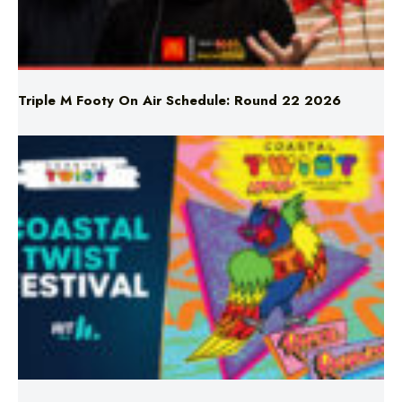
Triple M Footy On Air Schedule: Round 22 2026
Don’t Miss Coastal Twist Festival!