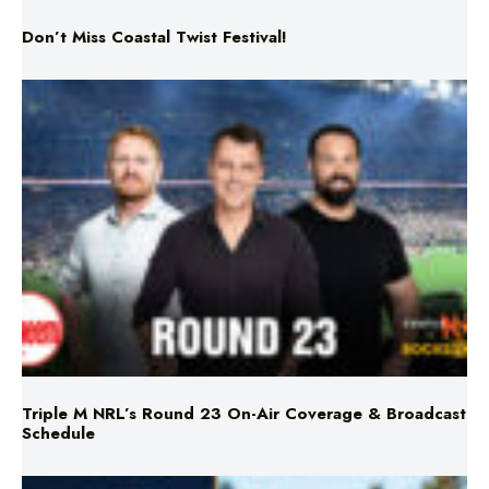
Don’t Miss Coastal Twist Festival!
Triple M NRL’s Round 23 On-Air Coverage & Broadcast
Schedule