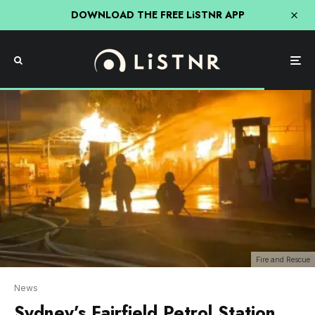
DOWNLOAD THE FREE LiSTNR APP
Fire and Rescue
News
Sydney’s Fairfield Petrol Station