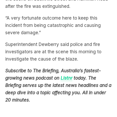
after the fire was extinguished.
“A very fortunate outcome here to keep this
incident from being catastrophic and causing
severe damage.”
Superintendent Dewberry said police and fire
investigators are at the scene this morning to
investigate the cause of the blaze.
Subscribe to The Briefing, Australia’s fastest-
growing news podcast on
Listnr
today. The
Briefing serves up the latest news headlines and a
deep dive into a topic affecting you. All in under
20 minutes.