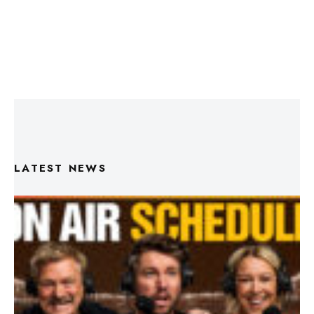
LATEST NEWS