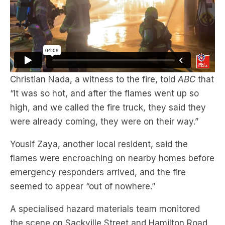
Christian Nada, a witness to the fire, told
ABC
that
“It was so hot, and after the flames went up so
high, and we called the fire truck, they said they
were already coming, they were on their way.”
Yousif Zaya, another local resident, said the
flames were encroaching on nearby homes before
emergency responders arrived, and the fire
seemed to appear “out of nowhere.”
A specialised hazard materials team monitored
the scene on Sackville Street and Hamilton Road