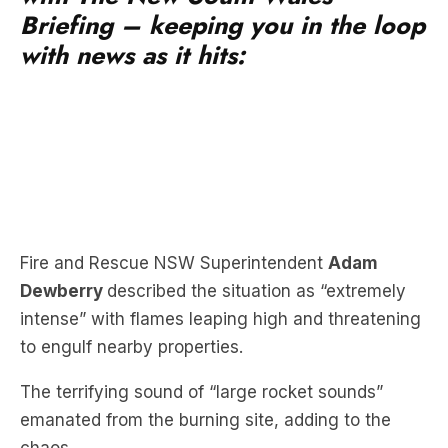
Briefing – keeping you in the loop
with news as it hits:
Fire and Rescue NSW Superintendent
Adam
Dewberry
described the situation as “extremely
intense” with flames leaping high and threatening
to engulf nearby properties.
The terrifying sound of “large rocket sounds”
emanated from the burning site, adding to the