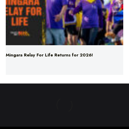
Mingara Relay For Life Returns for 2026!