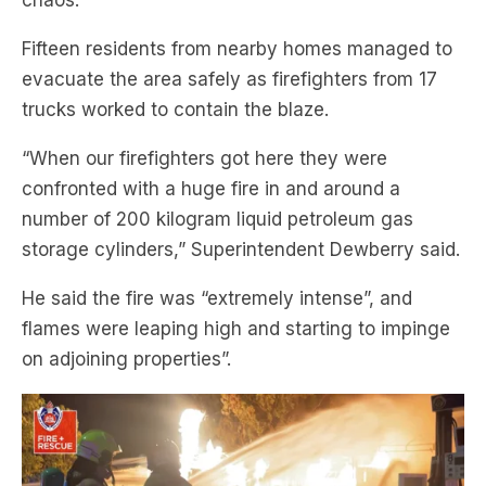
chaos.
Fifteen residents from nearby homes managed to
evacuate the area safely as firefighters from 17
trucks worked to contain the blaze.
“When our firefighters got here they were
confronted with a huge fire in and around a
number of 200 kilogram liquid petroleum gas
storage cylinders,” Superintendent Dewberry said.
He said the fire was “extremely intense”, and
flames were leaping high and starting to impinge
on adjoining properties”.