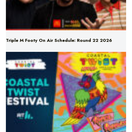
Triple M Footy On Air Schedule: Round 22 2026