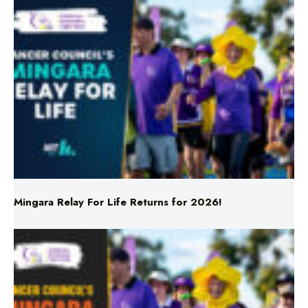
Mingara Relay For Life Returns for 2026!