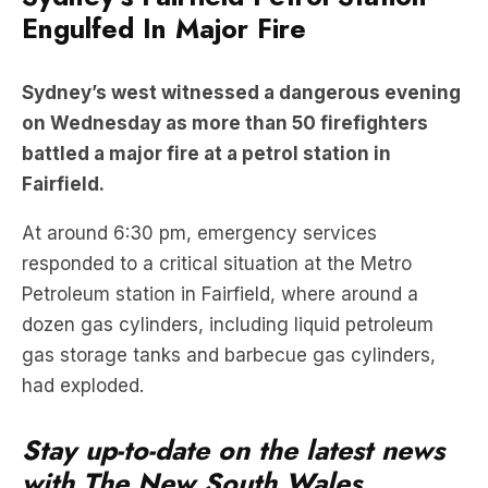
Engulfed In Major Fire
Sydney’s west witnessed a dangerous evening
on Wednesday as more than 50 firefighters
battled a major fire at a petrol station in
Fairfield.
At around 6:30 pm, emergency services
responded to a critical situation at the Metro
Petroleum station in Fairfield, where around a
dozen gas cylinders, including liquid petroleum
gas storage tanks and barbecue gas cylinders,
had exploded.
Stay up-to-date on the latest news
with The New South Wales