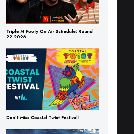
Triple M Footy On Air Schedule: Round
22 2026
Don’t Miss Coastal Twist Festival!