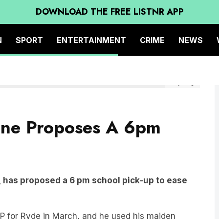
DOWNLOAD THE FREE LiSTNR APP
N
SPORT
ENTERTAINMENT
CRIME
NEWS
Getty Image
ane Proposes A 6pm
 has proposed a 6 pm school pick-up to ease
P for Ryde in March, and he used his maiden
to be extended to 6 pm.