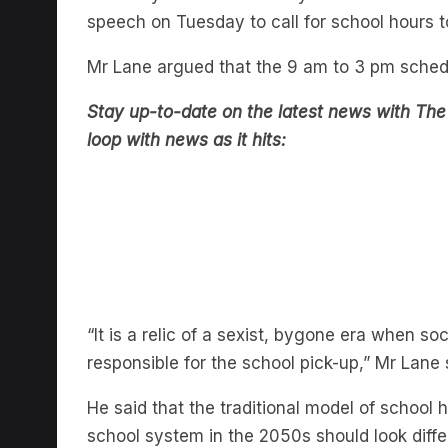
Mr Lane argued that the 9 am to 3 pm schedul
Stay up-to-date on the latest news with The
loop with news as it hits:
“It is a relic of a sexist, bygone era when
responsible for the school pick-up,” Mr Lane 
He said that the traditional model of school 
school system in the 2050s should look diffe