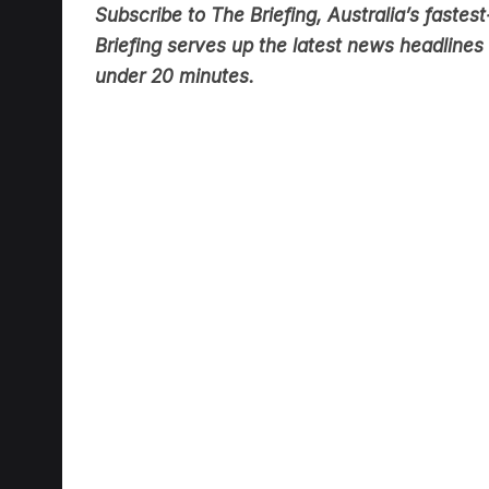
Briefing serves up the latest news headlines a
under 20 minutes.