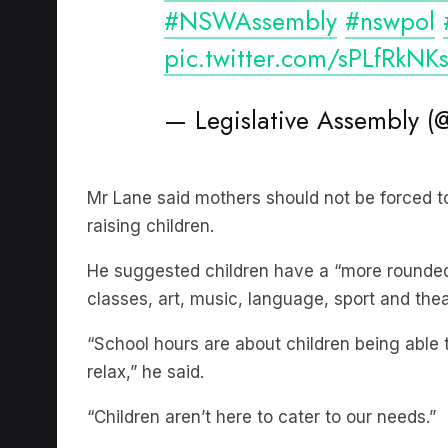
pic.twitter.com/sPLfRkNK
— Legislative Assembly
Mr Lane said mothers should not be forced t
raising children.
He suggested children have a “more rounded 
classes, art, music, language, sport and thea
“School hours are about children being able t
relax,” he said.
“Children aren’t here to cater to our needs.”
Subscribe to The Briefing, Australia’s fast