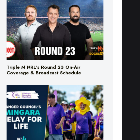
Triple M NRL’s Round 23 On-Air
Coverage & Broadcast Schedule