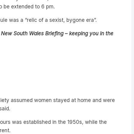
e was a “relic of a sexist, bygone era”.
 New South Wales Briefing – keeping you in the
 society assumed women stayed at home and were
said.
hours was established in the 1950s, while the
rent.