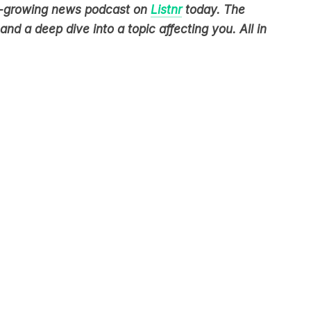
nd a deep dive into a topic affecting you. All in