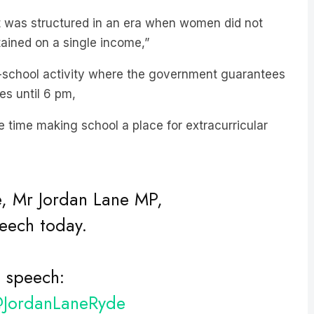
t was structured in an era when women did not
ained on a single income,”
r-school activity where the government guarantees
es until 6 pm,
ame time making school a place for extracurricular
, Mr Jordan Lane MP,
peech today.
s speech:
JordanLaneRyde
#inauguralspeech