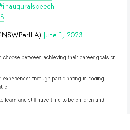
s8
 (@NSWParlLA)
June 1, 2023
o choose between achieving their career goals or
experience” through participating in coding
tre.
o learn and still have time to be children and
est-growing news podcast on
Listnr
today. The