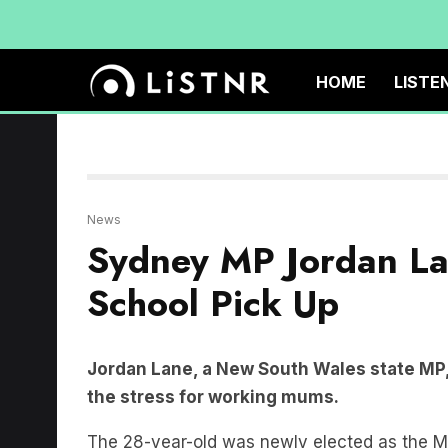
HOME
LISTE
News
Sydney MP Jordan L
School Pick Up
Jordan Lane, a New South Wales state MP,
the stress for working mums.
The 28-year-old was newly elected as the M
speech on Tuesday to call for school hours 