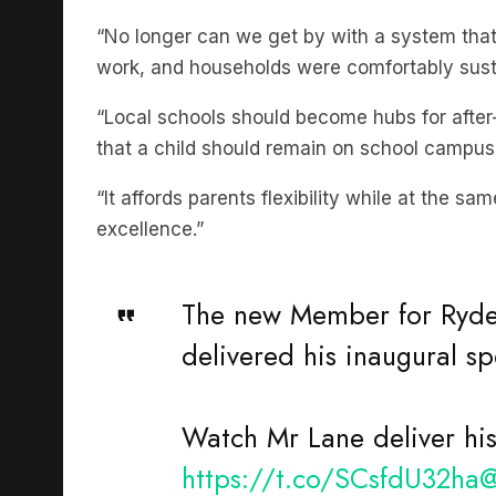
“No longer can we get by with a system tha
work, and households were comfortably sust
“Local schools should become hubs for afte
that a child should remain on school campus
“It affords parents flexibility while at the s
excellence.”
The new Member for Ryde
delivered his inaugural s
Watch Mr Lane deliver hi
https://t.co/SCsfdU32ha
@
#NSWAssembly
#nswpol