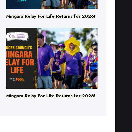
Mingara Relay For Life Returns for 2026!
Mingara Relay For Life Returns for 2026!