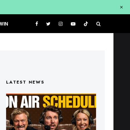
WIN
LATEST NEWS