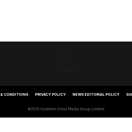
 & CONDITIONS
PRIVACY POLICY
NEWS EDITORIAL POLICY
SU
©2025 Southern Cross Media Group Limited