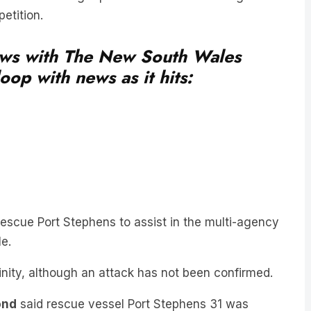
news with The New South Wales
oop with news as it hits:
scue Port Stephens to assist in the multi-agency
e.
inity, although an attack has not been confirmed.
ond
said rescue vessel Port Stephens 31 was