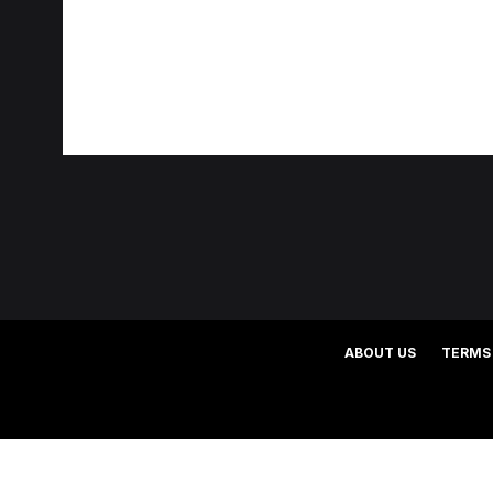
ABOUT US
TERMS