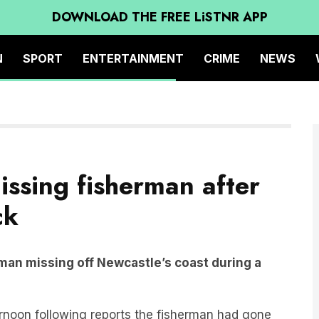
DOWNLOAD THE FREE LiSTNR APP
N
SPORT
ENTERTAINMENT
CRIME
NEWS
issing fisherman after
ck
rman missing off Newcastle’s coast during a
rnoon following reports the fisherman had gone
etition.