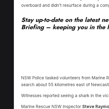
Stay up-to-date on the latest 
Briefing – keeping you in the l
NSW Police tasked volunteers from Marine Re
search about 55 kilometres east of Newcastl
Witnesses reported seeing a shark in the vic
Marine Rescue NSW Inspector
Steve Raym
deployed around 2pm on Sunday 23 August.