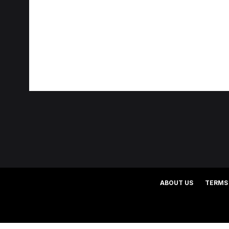
ABOUT US
TERMS