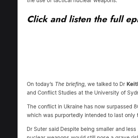
Click and listen the full e
On today’s
The briefing
, we talked to Dr
Keit
and Conflict Studies at the University of Sy
The conflict in Ukraine has now surpassed 80
which was purportedly intended to last only
Dr Suter said Despite being smaller and less 
nuclear weapons would still pose a grave ri