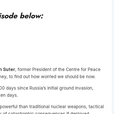
pisode below:
h Suter
, former President of the Centre for Peace
dney, to find out how worried we should be now.
0 days since Russia’s initial ground invasion,
 ten days.
powerful than traditional nuclear weapons, tactical
sk of catastrophic consequences if deployed.