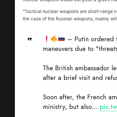
“Tactical nuclear weapons are short-range n
the case of the Russian weapons, mainly with
– Putin ordered t
maneuvers due to "threat
The British ambassador lef
after a brief visit and ref
Soon after, the French am
ministry, but also…
pic.t
—
🗞The Informant (@t