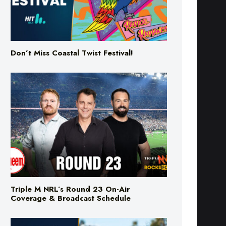
Don’t Miss Coastal Twist Festival!
Triple M NRL’s Round 23 On-Air
Coverage & Broadcast Schedule