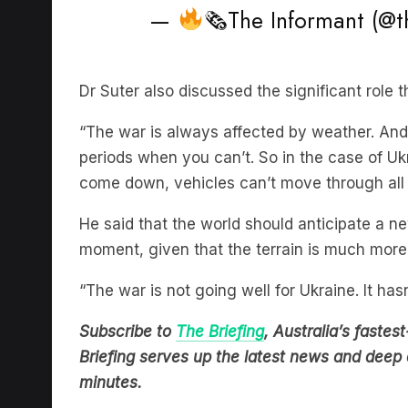
Dr Suter also discussed the significant role 
“The war is always affected by weather. An
periods when you can’t. So in the case of Uk
come down, vehicles can’t move through all 
He said that the world should anticipate a n
moment, given that the terrain is much more
“The war is not going well for Ukraine. It hasn’
Subscribe to
The Briefing
, Australia’s fast
Briefing serves up the latest news and deep d
minutes.