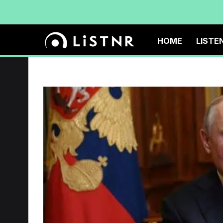
HOME
LISTE