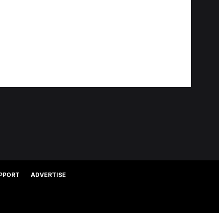
PPORT
ADVERTISE