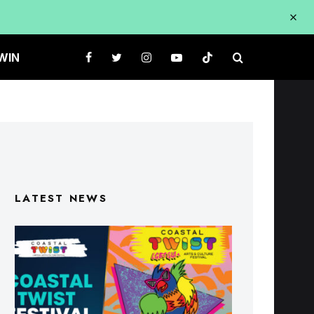
WIN
LATEST NEWS