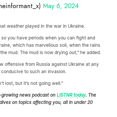
that weather played in the war in Ukraine.
d so you have periods when you can fight and
raine, which has marvellous soil, when the rains
the mud. The mud is now drying out,” he added.
ew offensive from Russia against Ukraine at any
 conducive to such an invasion.
t lost, but it’s not going well.”
est-growing news podcast on
LiSTNR today
. The
ives on topics affecting you, all in under 20