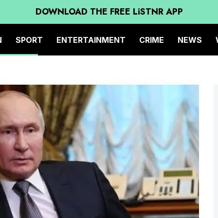
DOWNLOAD THE FREE LiSTNR APP
N
SPORT
ENTERTAINMENT
CRIME
NEWS