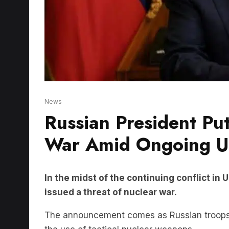
News
Russian President Pu
War Amid Ongoing Uk
In the midst of the continuing conflict in
issued a threat of nuclear war.
The announcement comes as Russian troops c
the use of tactical nuclear weapons.