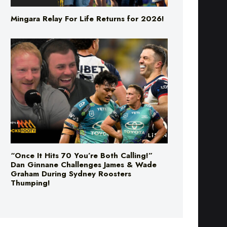
“Once It Hits 70 You’re Both Calling!”
Dan Ginnane Challenges James & Wade
Graham During Sydney Roosters
Thumping!