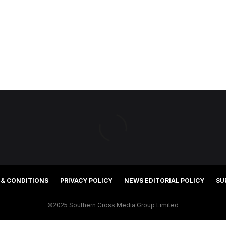
 & CONDITIONS
PRIVACY POLICY
NEWS EDITORIAL POLICY
SU
©2025 Southern Cross Media Group Limited