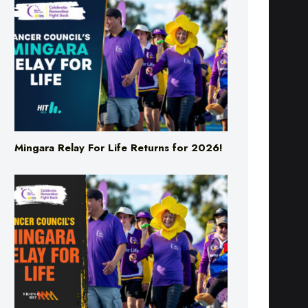
Mingara Relay For Life Returns for 2026!
Mingara Relay For Life Returns for 2026!