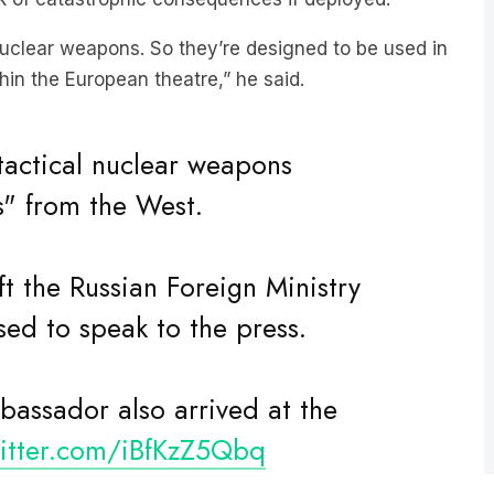
uclear weapons. So they’re designed to be used in
in the European theatre,” he said.
actical nuclear weapons
s" from the West.
t the Russian Foreign Ministry
used to speak to the press.
bassador also arrived at the
witter.com/iBfKzZ5Qbq
heinformant_x)
May 6, 2024