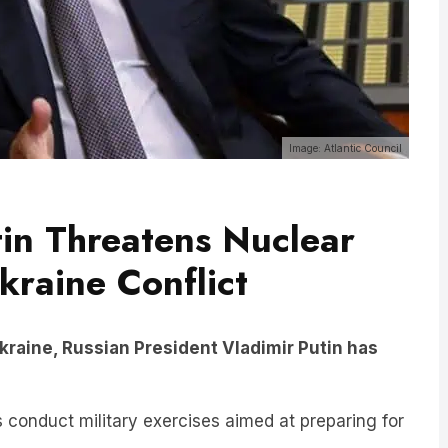
Image: Atlantic Council
tin Threatens Nuclear
raine Conflict
 Ukraine, Russian President Vladimir Putin has
onduct military exercises aimed at preparing for