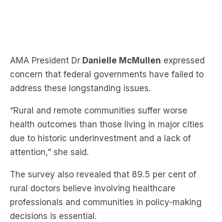
AMA President Dr
Danielle McMullen
expressed
concern that federal governments have failed to
address these longstanding issues.
“Rural and remote communities suffer worse
health outcomes than those living in major cities
due to historic underinvestment and a lack of
attention,” she said.
The survey also revealed that 89.5 per cent of
rural doctors believe involving healthcare
professionals and communities in policy-making
decisions is essential.
Dr McMullen has urged both major political parties