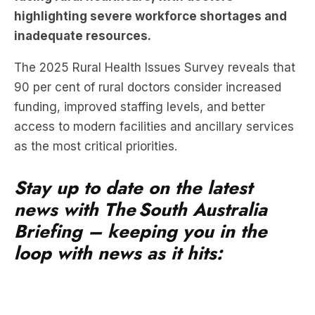
The 2025 Rural Health Issues Survey reveals that
90 per cent of rural doctors consider increased
funding, improved staffing levels, and better
access to modern facilities and ancillary services
as the most critical priorities.
Stay up to date on the latest
news with The South Australia
Briefing – keeping you in the
loop with news as it hits: