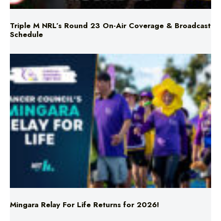
Schedule
Mingara Relay For Life Returns for 2026!