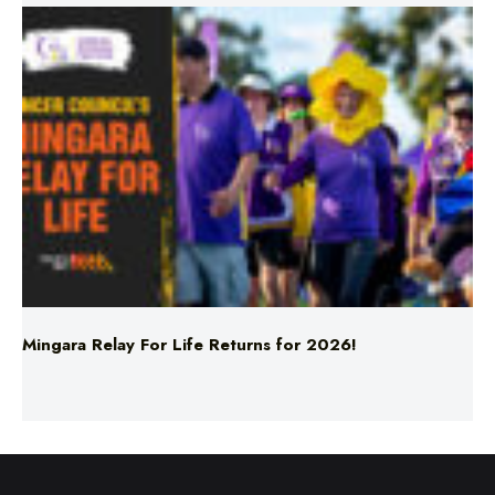
Mingara Relay For Life Returns for 2026!