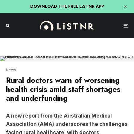
DOWNLOAD THE FREE LiSTNR APP
News
Rural doctors warn of worsening
health crisis amid staff shortages
and underfunding
A new report from the Australian Medical
Association (AMA) underscores the challenges
facing rural healthcare, with doctors
highlighting severe workforce shortages and
inadequate resources.