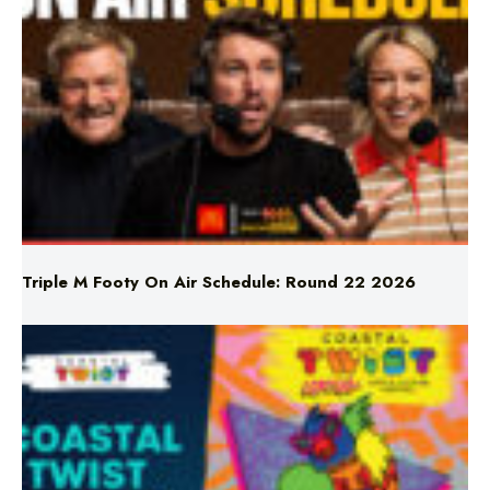
Triple M Footy On Air Schedule: Round 22 2026