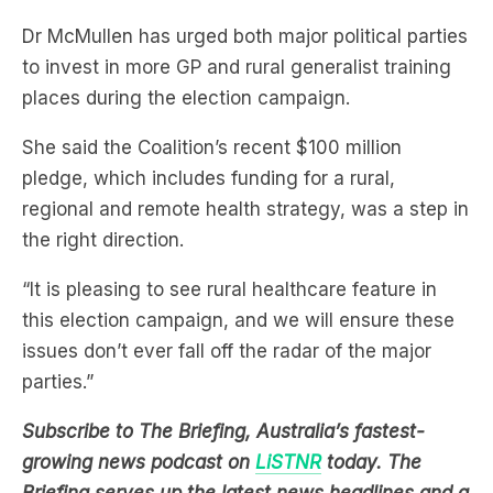
to invest in more GP and rural generalist training
places during the election campaign.
She said the Coalition’s recent $100 million
pledge, which includes funding for a rural,
regional and remote health strategy, was a step in
the right direction.
“It is pleasing to see rural healthcare feature in
this election campaign, and we will ensure these
issues don’t ever fall off the radar of the major
parties.”
Subscribe to The Briefing, Australia’s fastest-
growing news podcast on
LiSTNR
today. The
Briefing serves up the latest news headlines and a
deep dive into a topic affecting you. All in under
20 minutes.