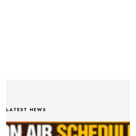
LATEST NEWS