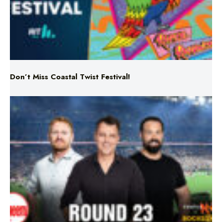
Don’t Miss Coastal Twist Festival!
Triple M NRL’s Round 23 On-Air Coverage & Broadcast