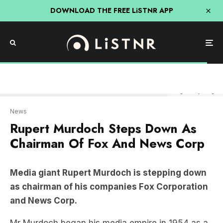
DOWNLOAD THE FREE LiSTNR APP
Image: Getty Images
News
Rupert Murdoch Steps Down As
Chairman Of Fox And News Corp
Media giant Rupert Murdoch is stepping down
as chairman of his companies Fox Corporation
and News Corp.
Mr Murdoch began his media empire in 1954 as a
single newspaper in Adelaide, growing it into a
career which lasted almost 70 years.