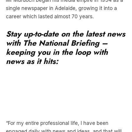
Stay up-to-date on the latest news
with The National Briefing –
keeping you in the loop with
news as it hits:
“For my entire professional life, I have been
engaged daily with news and ideas, and that will
not change,” Mr Murdoch wrote in a memo to
employees.