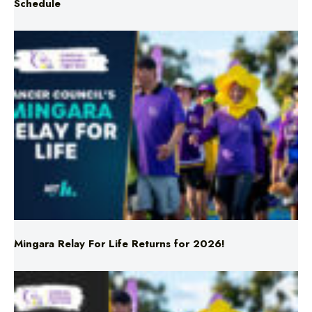
Mingara Relay For Life Returns for 2026!