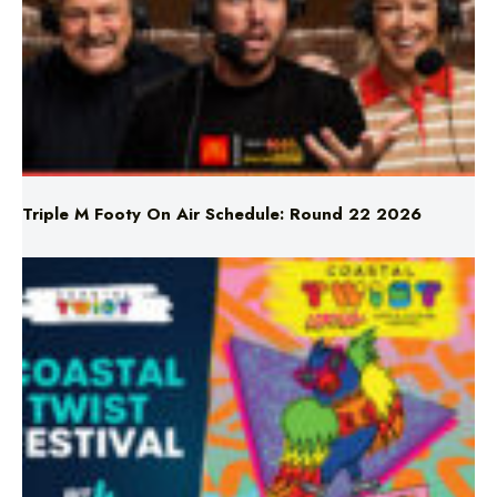
Triple M Footy On Air Schedule: Round 22 2026