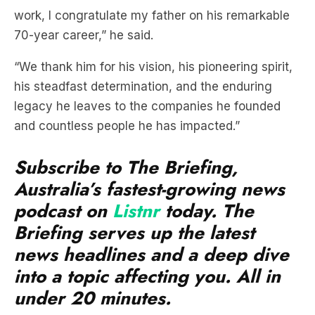
“We thank him for his vision, his pioneering spirit,
his steadfast determination, and the enduring
legacy he leaves to the companies he founded
and countless people he has impacted.”
Subscribe to The Briefing,
Australia’s fastest-growing news
podcast on
Listnr
today. The
Briefing serves up the latest
news headlines and a deep dive
into a topic affecting you. All in
under 20 minutes.