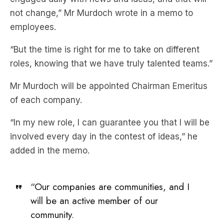
“But the time is right for me to take on different
roles, knowing that we have truly talented teams.”
Mr Murdoch will be appointed Chairman Emeritus
of each company.
“In my new role, I can guarantee you that I will be
involved every day in the contest of ideas,” he
added in the memo.
“Our companies are communities, and I
will be an active member of our
community.
“I will be watching our broadcasts with a critical