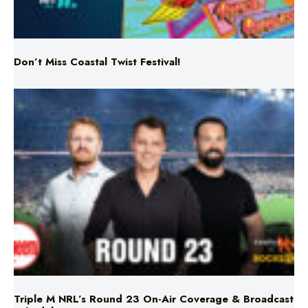
Don’t Miss Coastal Twist Festival!
Triple M NRL’s Round 23 On-Air Coverage & Broadcast
Schedule