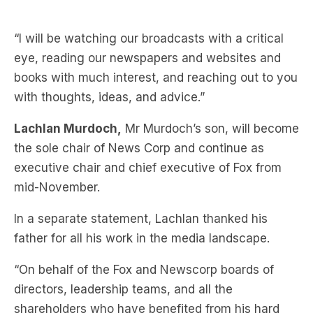
eye, reading our newspapers and websites and
books with much interest, and reaching out to you
with thoughts, ideas, and advice.”
Lachlan Murdoch,
Mr Murdoch’s son, will become
the sole chair of News Corp and continue as
executive chair and chief executive of Fox from
mid-November.
In a separate statement, Lachlan thanked his
father for all his work in the media landscape.
“On behalf of the Fox and Newscorp boards of
directors, leadership teams, and all the
shareholders who have benefited from his hard
work, I congratulate my father on his remarkable
70-year career,” he said.