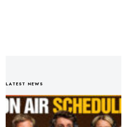
LATEST NEWS