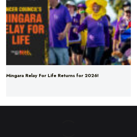
Mingara Relay For Life Returns for 2026!