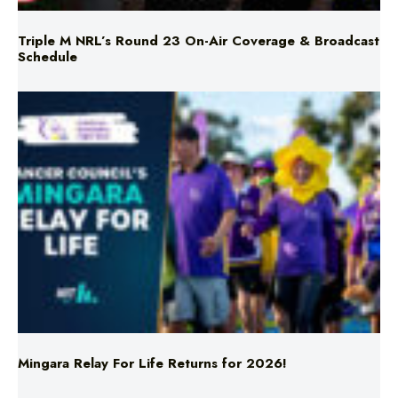
Triple M NRL’s Round 23 On-Air Coverage & Broadcast
Schedule
Mingara Relay For Life Returns for 2026!