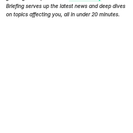
Briefing serves up the latest news and deep dives
on topics affecting you, all in under 20 minutes.