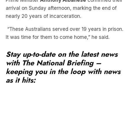
Prime Minister
Anthony Albanese
confirmed their
arrival on Sunday afternoon, marking the end of
nearly 20 years of incarceration.
“These Australians served over 19 years in prison.
It was time for them to come home,” he said.
Stay up-to-date on the latest news
with The National Briefing –
keeping you in the loop with news
as it hits: