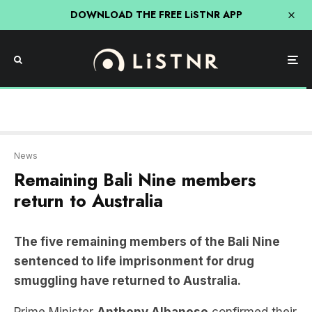
DOWNLOAD THE FREE LiSTNR APP
News
Remaining Bali Nine members
return to Australia
The five remaining members of the Bali Nine
sentenced to life imprisonment for drug
smuggling have returned to Australia.