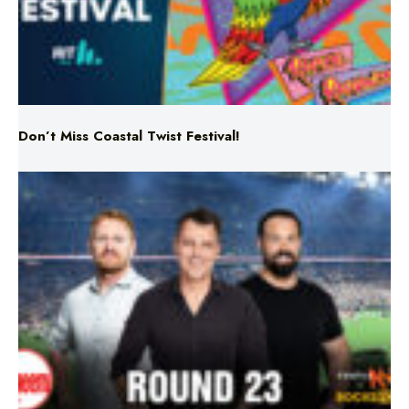
Don’t Miss Coastal Twist Festival!