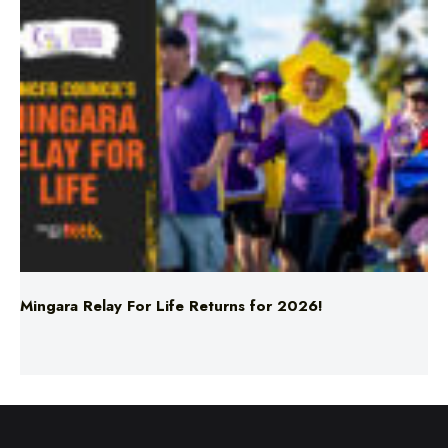
Mingara Relay For Life Returns for 2026!