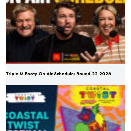
Triple M Footy On Air Schedule: Round 22 2026