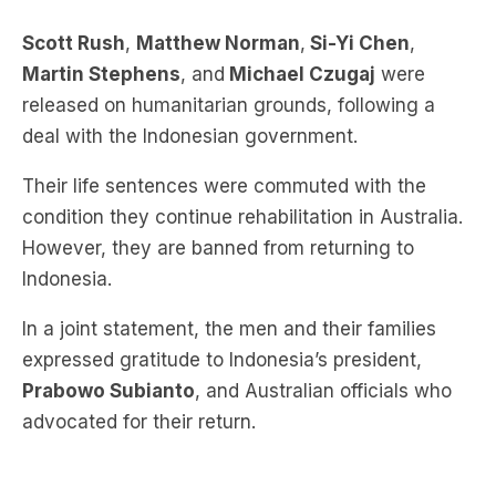
Scott Rush
,
Matthew Norman
,
Si-Yi Chen
,
Martin Stephens
, and
Michael Czugaj
were
released on humanitarian grounds, following a
deal with the Indonesian government.
Their life sentences were commuted with the
condition they continue rehabilitation in Australia.
However, they are banned from returning to
Indonesia.
In a joint statement, the men and their families
expressed gratitude to Indonesia’s president,
Prabowo Subianto
, and Australian officials who
advocated for their return.