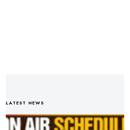
LATEST NEWS