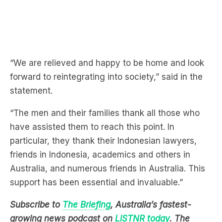
“We are relieved and happy to be home and look
forward to reintegrating into society,” said in the
statement.
“The men and their families thank all those who
have assisted them to reach this point. In
particular, they thank their Indonesian lawyers,
friends in Indonesia, academics and others in
Australia, and numerous friends in Australia. This
support has been essential and invaluable.”
Subscribe to
The Briefing
, Australia’s fastest-
growing news podcast on
LiSTNR today
. The