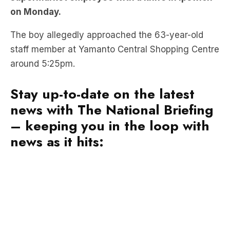
on Monday.
The boy allegedly approached the 63-year-old
staff member at Yamanto Central Shopping Centre
around 5:25pm.
Stay up-to-date on the latest
news with The National Briefing
– keeping you in the loop with
news as it hits: