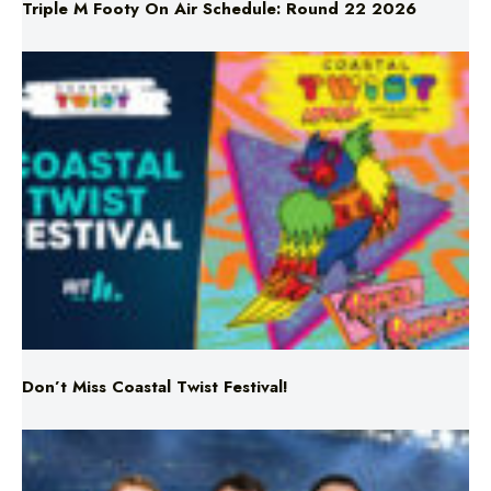
Triple M Footy On Air Schedule: Round 22 2026
Don’t Miss Coastal Twist Festival!