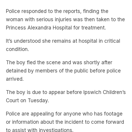
Police responded to the reports, finding the
woman with serious injuries was then taken to the
Princess Alexandra Hospital for treatment.
It’s understood she remains at hospital in critical
condition.
The boy fled the scene and was shortly after
detained by members of the public before police
arrived.
The boy is due to appear before Ipswich Children’s
Court on Tuesday.
Police are appealing for anyone who has footage
or information about the incident to come forward
to assist with investigations.