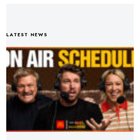
LATEST NEWS