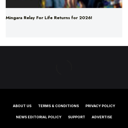
Mingara Relay For Life Returns for 2026!
ABOUT US
TERMS & CONDITIONS
PRIVACY POLICY
NEWS EDITORIAL POLICY
SUPPORT
ADVERTISE