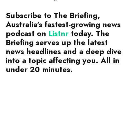
Subscribe to The Briefing,
Australia’s fastest-growing news
podcast on
Listnr
today. The
Briefing serves up the latest
news headlines and a deep dive
into a topic affecting you. All in
under 20 minutes.