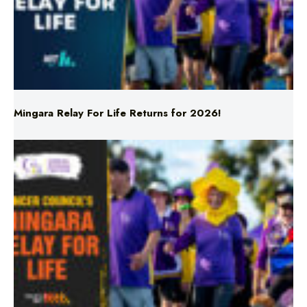
Mingara Relay For Life Returns for 2026!