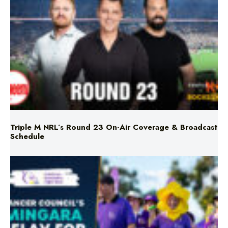
Triple M NRL’s Round 23 On-Air Coverage & Broadcast
Schedule