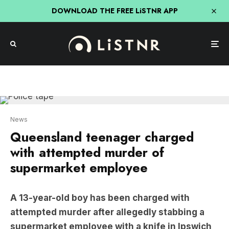
DOWNLOAD THE FREE LiSTNR APP
News
Queensland teenager charged
with attempted murder of
supermarket employee
A 13-year-old boy has been charged with
attempted murder after allegedly stabbing a
supermarket employee with a knife in Ipswich