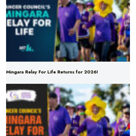
Mingara Relay For Life Returns for 2026!