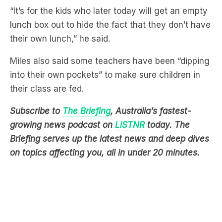
their own lunch,” he said.
Miles also said some teachers have been “dipping
into their own pockets” to make sure children in
their class are fed.
Subscribe to
The Briefing
, Australia’s fastest-
growing news podcast on
LiSTNR
today
. The
Briefing serves up the latest news and deep dives
on topics affecting you, all in under 20 minutes.