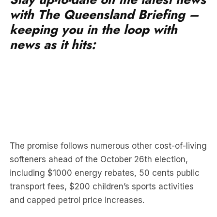
keeping you in the loop with
news as it hits:
The promise follows numerous other cost-of-living
softeners ahead of the October 26th election,
including $1000 energy rebates, 50 cents public
transport fees, $200 children’s sports activities
and capped petrol price increases.
The LNP has called the scheme “desperate”,
claiming Labor copied the Greens. The Greens