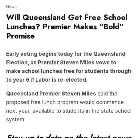
Lunches? Premier Makes “Bold”
Promise
Early voting begins today for the Queensland
Election, as Premier Steven Miles vows to
make school lunches free for students through
to year 6 if Labor is re-elected.
Queensland Premier Steven Miles
said the
proposed free lunch program would commence
next year, available to students in the state school
system.
Stay up-to-date on the latest news
with The Queensland Briefing –