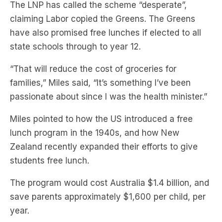
have also promised free lunches if elected to all
state schools through to year 12.
“That will reduce the cost of groceries for
families,” Miles said, “It’s something I’ve been
passionate about since I was the health minister.”
Miles pointed to how the US introduced a free
lunch program in the 1940s, and how New
Zealand recently expanded their efforts to give
students free lunch.
The program would cost Australia $1.4 billion, and
save parents approximately $1,600 per child, per
year.
“It’s for the kids who later today will get an empty
lunch box out to hide the fact that they don’t have