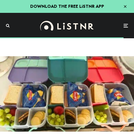
DOWNLOAD THE FREE LiSTNR APP
News
Will Queensland Get Free School