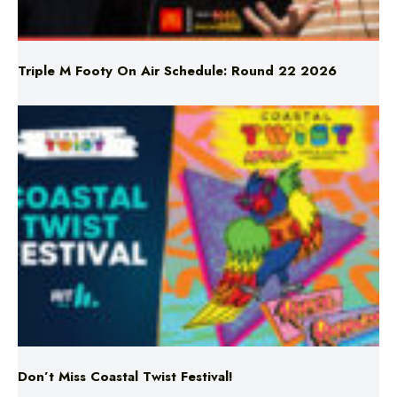
Triple M Footy On Air Schedule: Round 22 2026
Don’t Miss Coastal Twist Festival!