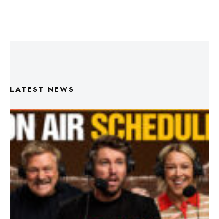
LATEST NEWS