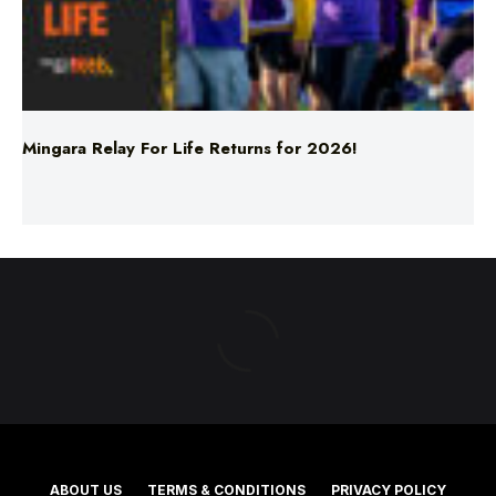
Mingara Relay For Life Returns for 2026!
ABOUT US
TERMS & CONDITIONS
PRIVACY POLICY
NEWS EDITORIAL POLICY
SUPPORT
ADVERTISE