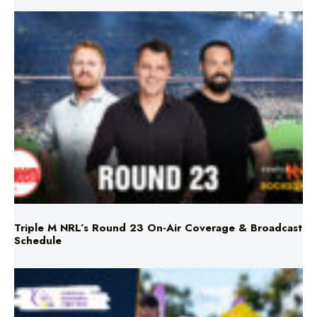
Triple M NRL’s Round 23 On-Air Coverage & Broadcast
Schedule