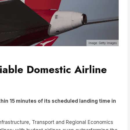
Image: Getty Images
iable Domestic Airline
thin 15 minutes of its scheduled landing time in
Infrastructure, Transport and Regional Economics
rlines; with budget airlines even outperforming the