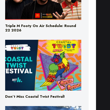
Triple M Footy On Air Schedule: Round
22 2026
Don’t Miss Coastal Twist Festival!