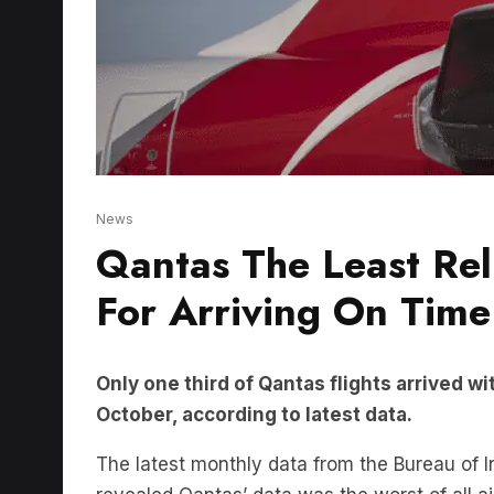
News
Qantas The Least Rel
For Arriving On Time
Only one third of Qantas flights arrived wi
October, according to latest data.
The latest monthly data from the Bureau of 
revealed Qantas’ data was the worst of all ai
Flying Kangaroo.