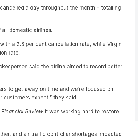
 all domestic airlines.
with a 2.3 per cent cancellation rate, while Virgin
ion rate.
kesperson said the airline aimed to record better
ers to get away on time and we’re focused on
r customers expect,” they said.
n Financial Review
it was working hard to restore
her, and air traffic controller shortages impacted
 current performance is below our standards and