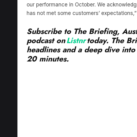
has not met some customers’ expectations,” 
Subscribe to The Briefing, Aust
podcast on
Listnr
today. The Bri
headlines and a deep dive into 
20 minutes.