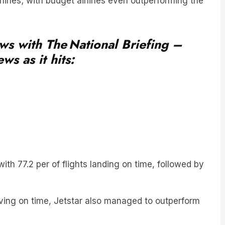
ews with The National Briefing –
ws as it hits:
ith 77.2 per of flights landing on time, followed by
riving on time, Jetstar also managed to outperform
cancelled a day throughout the month – totalling