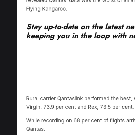
Stay up-to-date on the latest n
keeping you in the loop with ne
Rural carrier Qantaslink performed the best, w
Virgin, 73.9 per cent and Rex, 73.5 per cent.
While recording on 68 per cent of flights ar
Qantas.
Qantas also recorded more than 10 services 