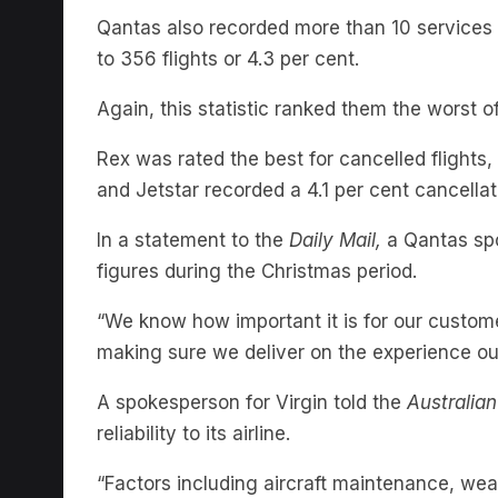
to 356 flights or 4.3 per cent.
Again, this statistic ranked them the worst of
Rex was rated the best for cancelled flights, 
and Jetstar recorded a 4.1 per cent cancellat
In a statement to the
Daily Mail,
a Qantas spo
figures during the Christmas period.
“We know how important it is for our custom
making sure we deliver on the experience ou
A spokesperson for Virgin told the
Australia
reliability to its airline.
“Factors including aircraft maintenance, weat
our performance in October. We acknowledge