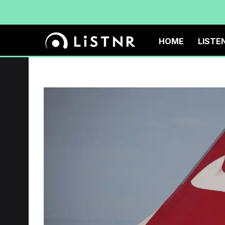
HOME
LISTE