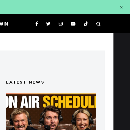
WIN
LATEST NEWS