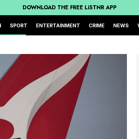
DOWNLOAD THE FREE LiSTNR APP
N
SPORT
ENTERTAINMENT
CRIME
NEWS