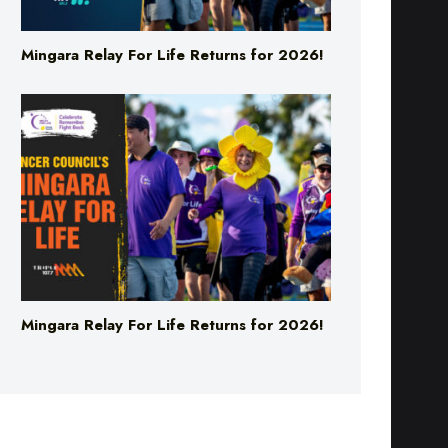
Mingara Relay For Life Returns for 2026!
Mingara Relay For Life Returns for 2026!