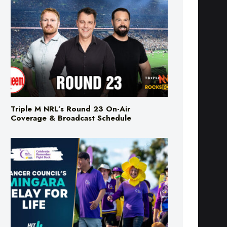
Triple M NRL’s Round 23 On-Air
Coverage & Broadcast Schedule