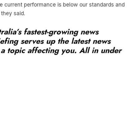
they said.
ralia’s fastest-growing news
efing serves up the latest news
a topic affecting you. All in under