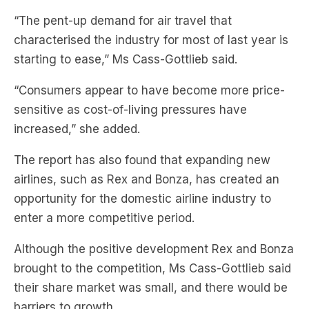
starting to ease,” Ms Cass-Gottlieb said.
“Consumers appear to have become more price-
sensitive as cost-of-living pressures have
increased,” she added.
The report has also found that expanding new
airlines, such as Rex and Bonza, has created an
opportunity for the domestic airline industry to
enter a more competitive period.
Although the positive development Rex and Bonza
brought to the competition, Ms Cass-Gottlieb said
their share market was small, and there would be
barriers to growth.
“While our airline monitoring direction is ending,