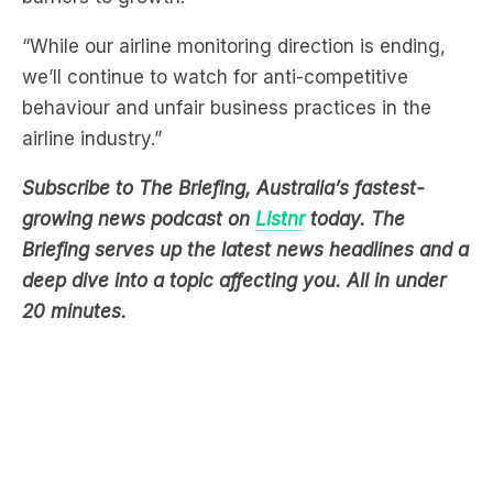
we’ll continue to watch for anti-competitive
behaviour and unfair business practices in the
airline industry.”
Subscribe to The Briefing, Australia’s fastest-
growing news podcast on
Listnr
today. The
Briefing serves up the latest news headlines and a
deep dive into a topic affecting you. All in under
20 minutes.