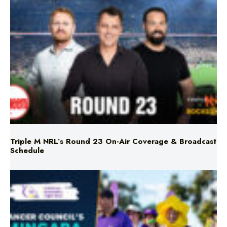
Triple M NRL’s Round 23 On-Air Coverage & Broadcast
Schedule