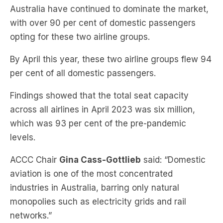
opting for these two airline groups.
By April this year, these two airline groups flew 94
per cent of all domestic passengers.
Findings showed that the total seat capacity
across all airlines in April 2023 was six million,
which was 93 per cent of the pre-pandemic
levels.
ACCC Chair
Gina Cass-Gottlieb
said: “Domestic
aviation is one of the most concentrated
industries in Australia, barring only natural
monopolies such as electricity grids and rail
networks.”
“The pent-up demand for air travel that
characterised the industry for most of last year is