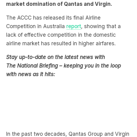
Competition in Australia
report
, showing that a
lack of effective competition in the domestic
airline market has resulted in higher airfares.
Stay up-to-date on the latest news with
The National Briefing – keeping you in the loop
with news as it hits:
In the past two decades, Qantas Group and Virgin
Australia have continued to dominate the market,
with over 90 per cent of domestic passengers