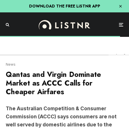
DOWNLOAD THE FREE LiSTNR APP
Getty Image
News
Qantas and Virgin Dominate
Market as ACCC Calls for
Cheaper Airfares
The Australian Competition & Consumer
Commission (ACCC) says consumers are not
well served by domestic airlines due to the
market domination of Qantas and Virgin.
The ACCC has released its final Airline