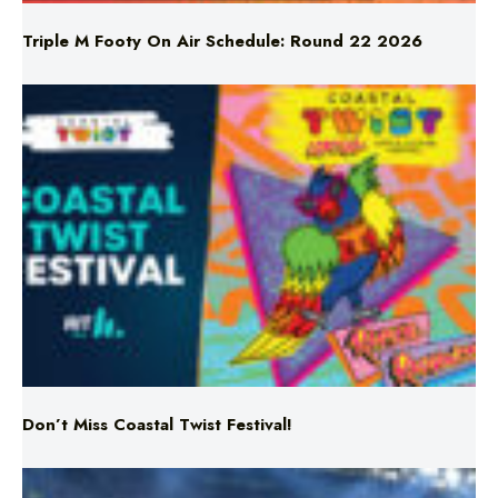
Don’t Miss Coastal Twist Festival!