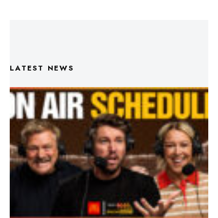
LATEST NEWS
Triple M Footy On Air Schedule: Round 22 2026