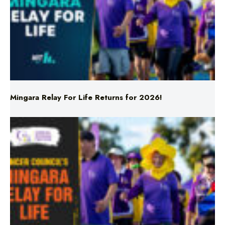
Mingara Relay For Life Returns for 2026!