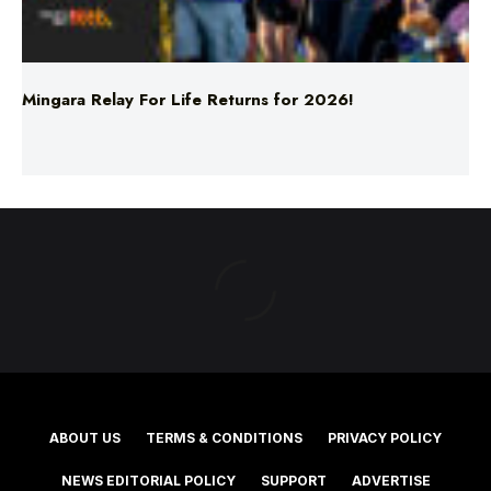
Mingara Relay For Life Returns for 2026!
ABOUT US
TERMS & CONDITIONS
PRIVACY POLICY
NEWS EDITORIAL POLICY
SUPPORT
ADVERTISE
©2025 Southern Cross Media Group Limited