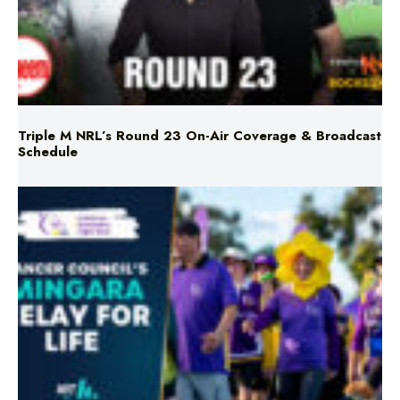
Triple M NRL’s Round 23 On-Air Coverage & Broadcast
Schedule