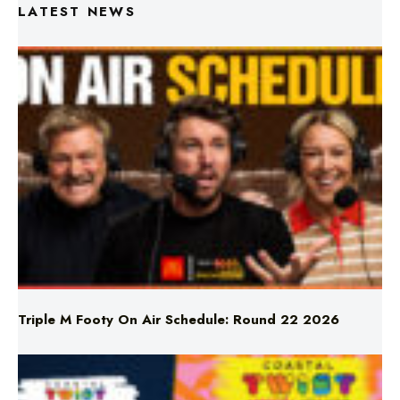
LATEST NEWS
Triple M Footy On Air Schedule: Round 22 2026