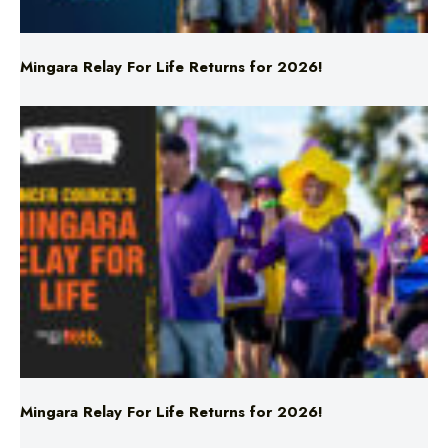
Mingara Relay For Life Returns for 2026!
Mingara Relay For Life Returns for 2026!