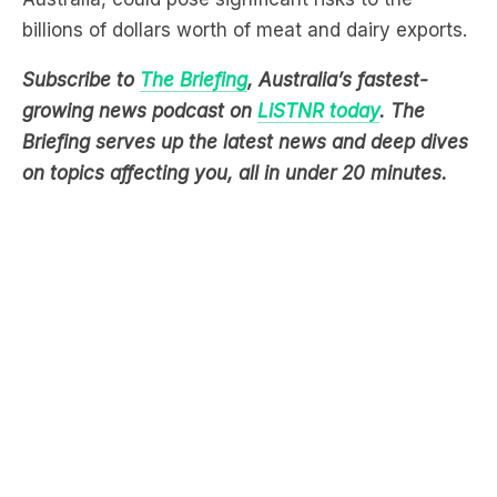
billions of dollars worth of meat and dairy exports.
Subscribe to
The Briefing
, Australia’s fastest-
growing news podcast on
LiSTNR today
. The
Briefing serves up the latest news and deep dives
on topics affecting you, all in under 20 minutes.