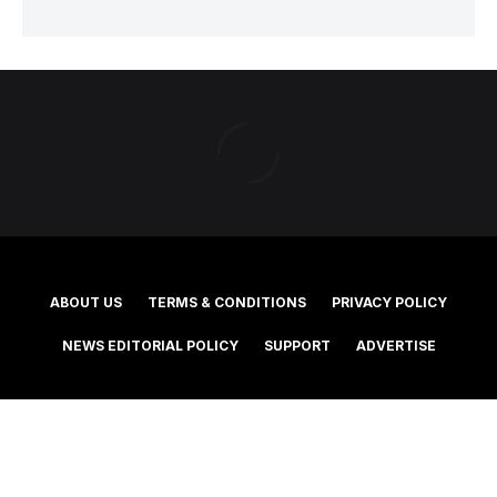
ABOUT US
TERMS & CONDITIONS
PRIVACY POLICY
NEWS EDITORIAL POLICY
SUPPORT
ADVERTISE
©2025 Southern Cross Media Group Limited