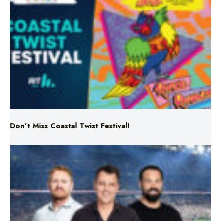
Don’t Miss Coastal Twist Festival!