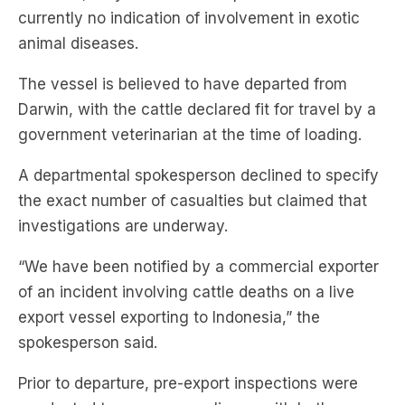
currently no indication of involvement in exotic
animal diseases.
The vessel is believed to have departed from
Darwin, with the cattle declared fit for travel by a
government veterinarian at the time of loading.
A departmental spokesperson declined to specify
the exact number of casualties but claimed that
investigations are underway.
“We have been notified by a commercial exporter
of an incident involving cattle deaths on a live
export vessel exporting to Indonesia,” the
spokesperson said.
Prior to departure, pre-export inspections were