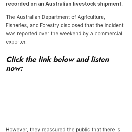
recorded on an Australian livestock shipment.
The Australian Department of Agriculture,
Fisheries, and Forestry disclosed that the incident
was reported over the weekend by a commercial
exporter.
Click the link below and listen
now:
However, they reassured the public that there is