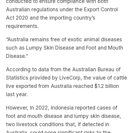
conducted to ensure compliance with both
Australian regulations under the Export Control
Act 2020 and the importing country’s
requirements.
“Australia remains free of exotic animal diseases
such as Lumpy Skin Disease and Foot and Mouth
Disease.”
According to data from the Australian Bureau of
Statistics provided by LiveCorp, the value of cattle
live exported from Australia reached $1.2 billion
last year.
However, In 2022, Indonesia reported cases of
foot and mouth disease and lumpy skin disease,
two livestock conditions that, if detected in
Australia, could pose significant risks to the