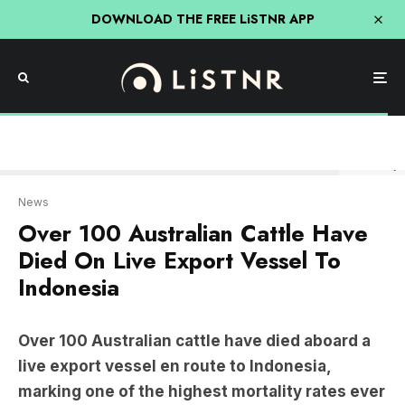
DOWNLOAD THE FREE LiSTNR APP
Alex Massey
News
Over 100 Australian Cattle Have
Died On Live Export Vessel To
Indonesia
Over 100 Australian cattle have died aboard a
live export vessel en route to Indonesia,
marking one of the highest mortality rates ever