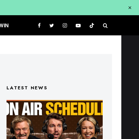
WIN
LATEST NEWS