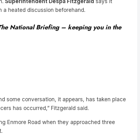
on.
Superintendent Despa Fitzgerald
says it
n a heated discussion beforehand.
 The National Briefing – keeping you in the
and some conversation, it appears, has taken place
icers has occurred,” Fitzgerald said.
along Enmore Road when they approached three
.