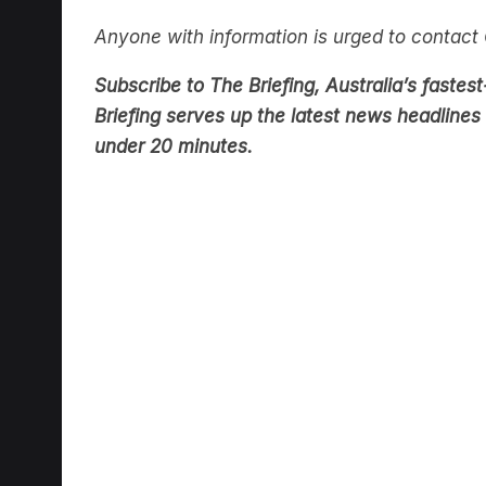
Anyone with information is urged to contac
Subscribe to The Briefing, Australia’s fast
Briefing serves up the latest news headlines a
under 20 minutes.