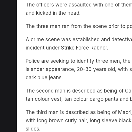
The officers were assaulted with one of th
and kicked in the head.
The three men ran from the scene prior to pol
A crime scene was established and detectiv
incident under Strike Force Rabnor.
Police are seeking to identify three men, the
Islander appearance, 20-30 years old, with sh
dark blue jeans.
The second man is described as being of Ca
tan colour vest, tan colour cargo pants and 
The third man is described as being of Maori
with long brown curly hair, long sleeve black 
slides.