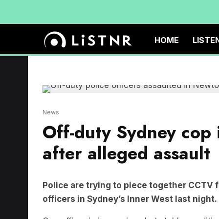
HOME
LISTE
News
Off-duty Sydney cop i
after alleged assault
Police are trying to piece together CCTV f
officers in Sydney’s Inner West last night.