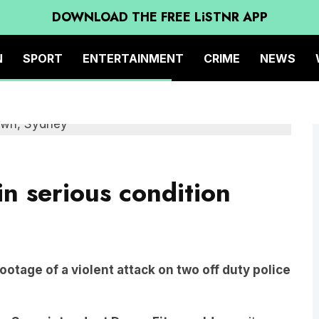
DOWNLOAD THE FREE LiSTNR APP
N
SPORT
ENTERTAINMENT
CRIME
NEWS
n serious condition
ootage of a violent attack on two off duty police