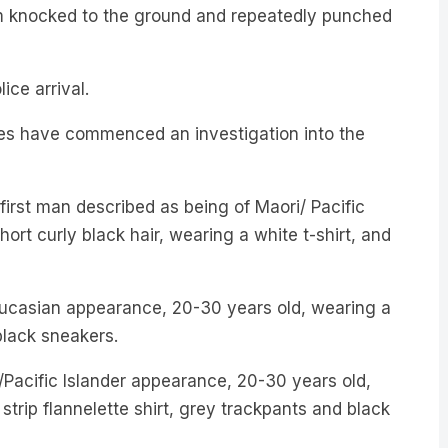
em knocked to the ground and repeatedly punched
ice arrival.
es have commenced an investigation into the
 first man described as being of Maori/ Pacific
ort curly black hair, wearing a white t-shirt, and
ucasian appearance, 20-30 years old, wearing a
black sneakers.
/Pacific Islander appearance, 20-30 years old,
strip flannelette shirt, grey trackpants and black