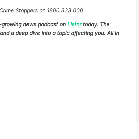
t Crime Stoppers on 1800 333 000.
est-growing news podcast on
Listnr
today. The
nd a deep dive into a topic affecting you. All in