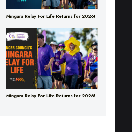
Mingara Relay For Life Returns for 2026!
Mingara Relay For Life Returns for 2026!