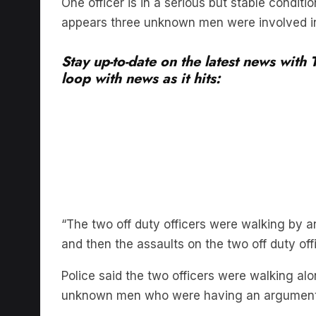
One officer is in a serious but stable conditi
appears three unknown men were involved i
Stay up-to-date on the latest news with
loop with news as it hits:
“The two off duty officers were walking by 
and then the assaults on the two off duty off
Police said the two officers were walking 
unknown men who were having an argument