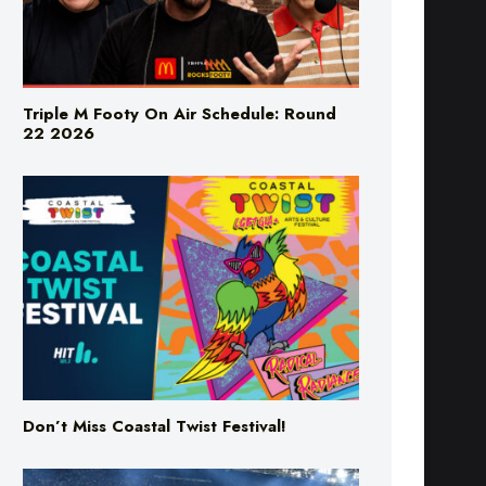
Triple M Footy On Air Schedule: Round
22 2026
Don’t Miss Coastal Twist Festival!