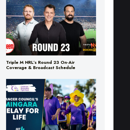
Triple M NRL’s Round 23 On-Air
Coverage & Broadcast Schedule