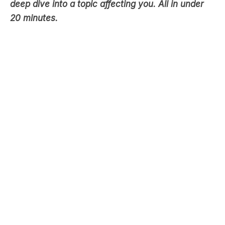
deep dive into a topic affecting you. All in under
20 minutes.