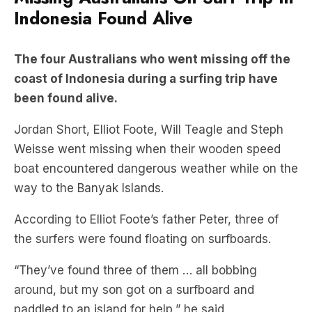
Indonesia Found Alive
The four Australians who went missing off the
coast of Indonesia during a surfing trip have
been found alive.
Jordan Short, Elliot Foote, Will Teagle and Steph
Weisse went missing when their wooden speed
boat encountered dangerous weather while on the
way to the Banyak Islands.
According to Elliot Foote’s father Peter, three of
the surfers were found floating on surfboards.
“They’ve found three of them … all bobbing
around, but my son got on a surfboard and
paddled to an island for help,” he said.