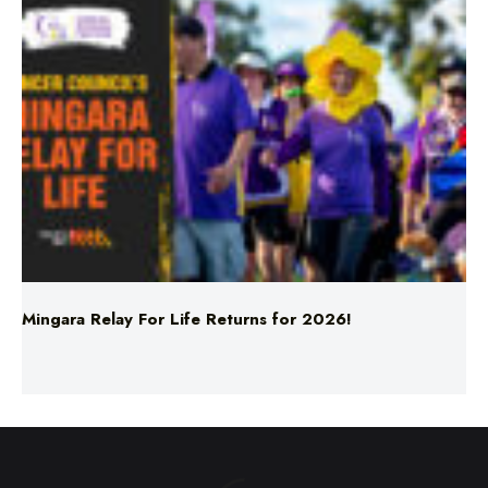
Mingara Relay For Life Returns for 2026!