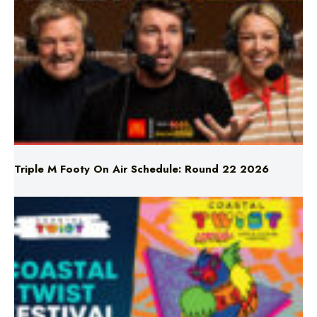
Triple M Footy On Air Schedule: Round 22 2026