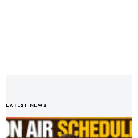
LATEST NEWS