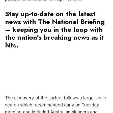
Stay up-to-date on the latest
news with The National Briefing
– keeping you in the loop with
the nation’s breaking news as it
hits.
The discovery of the surfers follows a large-scale
search which recommenced early on Tuesday
morning and included Australian skippers and