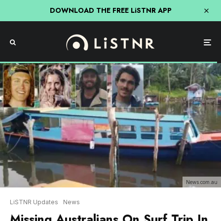
DOWNLOAD THE FREE LiSTNR APP
News.com.au
LiSTNR Updates
News
Missing Australians On Surf Trip In