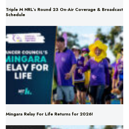
Triple M NRL’s Round 23 On-Air Coverage & Broadcast
Schedule
Mingara Relay For Life Returns for 2026!