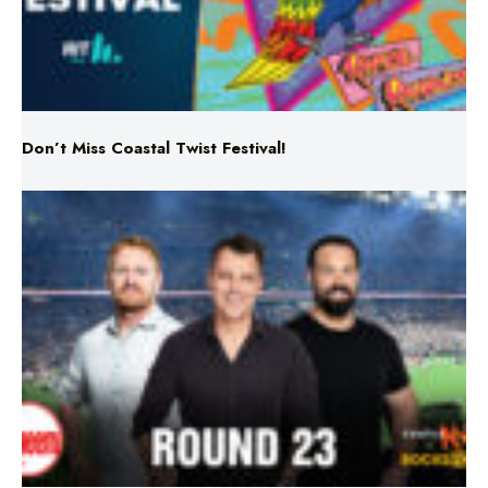
Don’t Miss Coastal Twist Festival!