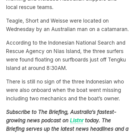
local rescue teams.
Teagle, Short and Weisse were located on
Wednesday by an Australian man on a catamaran.
According to the Indonesian National Search and
Rescue Agency on Nias Island, the three surfers
were found floating on surfboards just off Tengku
Island at around 8:30AM.
There is still no sign of the three Indonesian who
were also onboard when the boat went missing
including two mechanics and the boat’s owner.
Subscribe to The Briefing, Australia’s fastest-
growing news podcast on
Listnr
today. The
Briefing serves up the latest news headlines and a