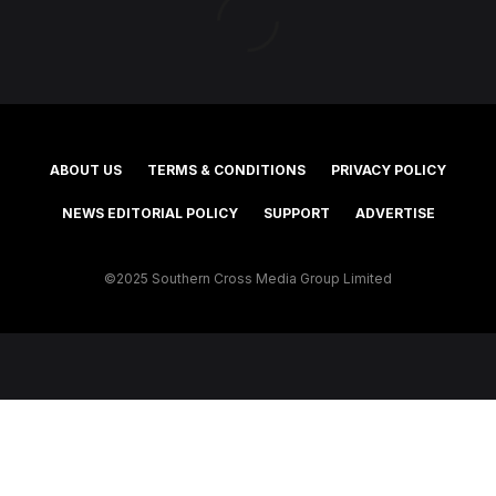
ABOUT US
TERMS & CONDITIONS
PRIVACY POLICY
NEWS EDITORIAL POLICY
SUPPORT
ADVERTISE
©2025 Southern Cross Media Group Limited