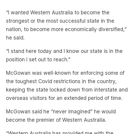
“I wanted Western Australia to become the
strongest or the most successful state in the
nation, to become more economically diversified,”
he said.
“I stand here today and I know our state is in the
position I set out to reach.”
McGowan was well-known for enforcing some of
the toughest Covid restrictions in the country,
keeping the state locked down from interstate and
overseas visitors for an extended period of time.
McGowan said he “never imagined” he would
become the premier of Western Australia.
“Western Australia has provided me with the