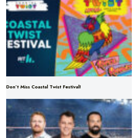
Don’t Miss Coastal Twist Festival!