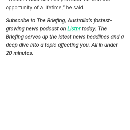
opportunity of a lifetime,” he said.
Subscribe to The Briefing, Australia’s fastest-
growing news podcast on
Listnr
today. The
Briefing serves up the latest news headlines and a
deep dive into a topic affecting you. All in under
20 minutes.