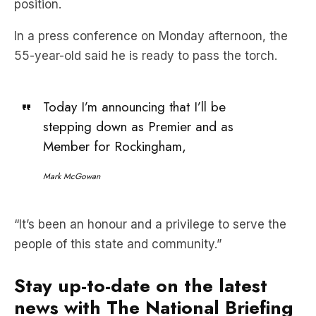
position.
In a press conference on Monday afternoon, the
55-year-old said he is ready to pass the torch.
Today I’m announcing that I’ll be
stepping down as Premier and as
Member for Rockingham,
Mark McGowan
“It’s been an honour and a privilege to serve the
people of this state and community.”
Stay up-to-date on the latest
news with The National Briefing