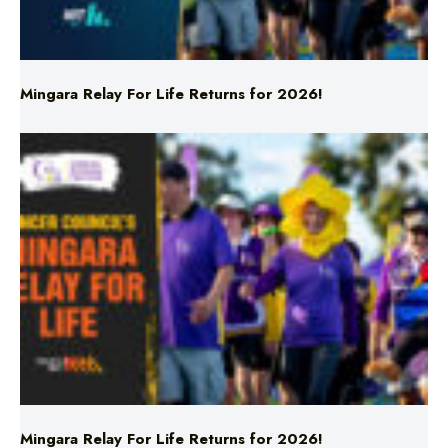
Mingara Relay For Life Returns for 2026!
Mingara Relay For Life Returns for 2026!