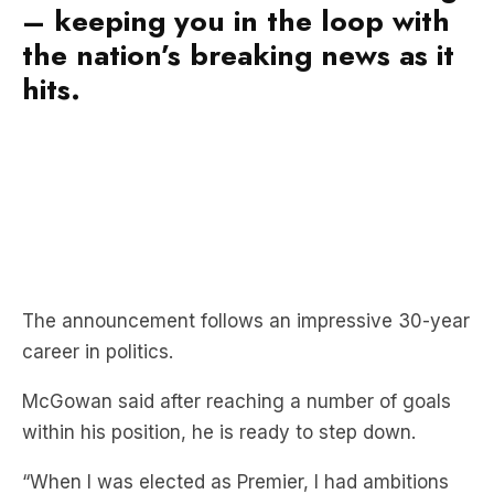
– keeping you in the loop with
the nation’s breaking news as it
hits.
The announcement follows an impressive 30-year
career in politics.
McGowan said after reaching a number of goals
within his position, he is ready to step down.
“When I was elected as Premier, I had ambitions