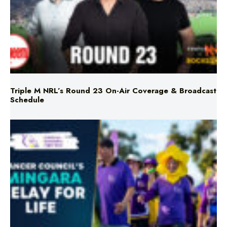
Triple M NRL’s Round 23 On-Air Coverage & Broadcast
Schedule