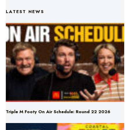
LATEST NEWS
Triple M Footy On Air Schedule: Round 22 2026