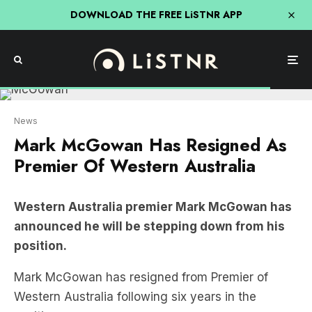
DOWNLOAD THE FREE LiSTNR APP
News
Mark McGowan Has Resigned As
Premier Of Western Australia
Western Australia premier Mark McGowan has
announced he will be stepping down from his
position.
Mark McGowan has resigned from Premier of
Western Australia following six years in the