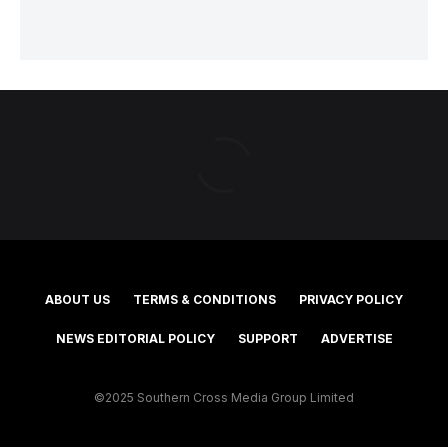
ABOUT US
TERMS & CONDITIONS
PRIVACY POLICY
NEWS EDITORIAL POLICY
SUPPORT
ADVERTISE
©2025 Southern Cross Media Group Limited