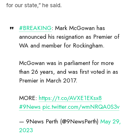
for our state,” he said.
#BREAKING
: Mark McGowan has
announced his resignation as Premier of
WA and member for Rockingham.
McGowan was in parliament for more
than 26 years, and was first voted in as
Premier in March 2017.
MORE:
https://t.co/AVXE1EKsx8
#9News
pic.twitter.com/wmNRQA0S3v
— 9News Perth (@9NewsPerth)
May 29,
2023