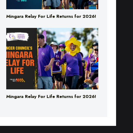
Mingara Relay For Life Returns for 2026!
Mingara Relay For Life Returns for 2026!