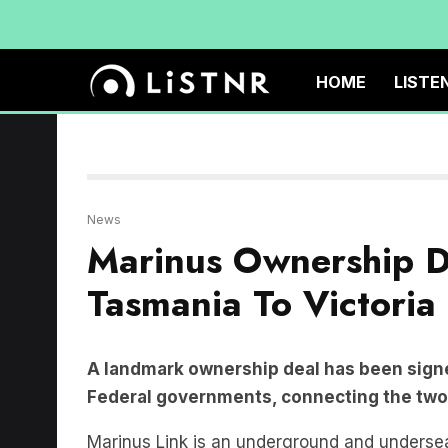
HOME
LISTE
News
Marinus Ownership D
Tasmania To Victoria
A landmark ownership deal has been sign
Federal governments, connecting the two 
Marinus Link is an underground and undersea 