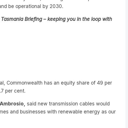
n and be operational by 2030.
Tasmania Briefing – keeping you in the loop with
eal, Commonwealth has an equity share of 49 per
.7 per cent.
D’Ambrosio,
said new transmission cables would
 homes and businesses with renewable energy as our