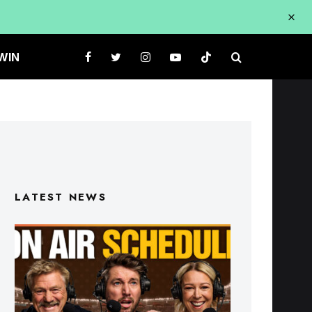
WIN
LATEST NEWS