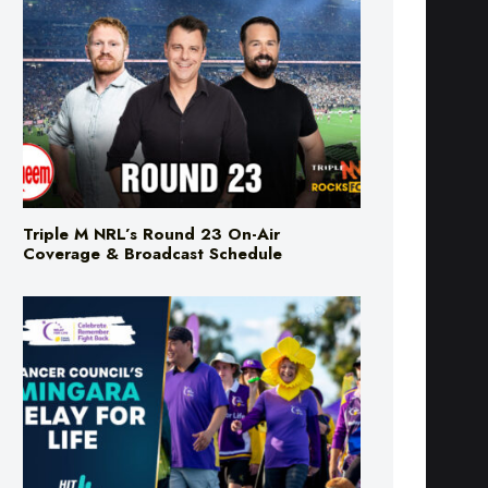
Triple M NRL’s Round 23 On-Air
Coverage & Broadcast Schedule