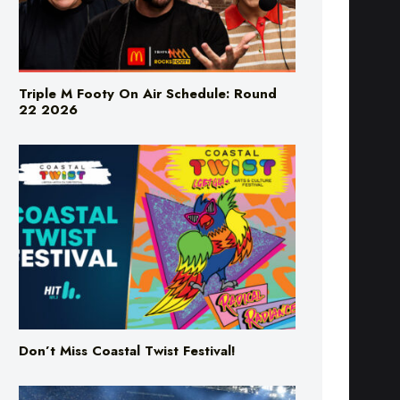
Triple M Footy On Air Schedule: Round
22 2026
Don’t Miss Coastal Twist Festival!