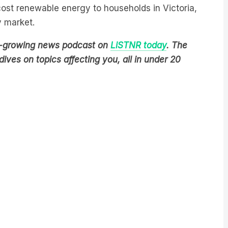
-cost renewable energy to households in Victoria,
y market.
est-growing news podcast on
LiSTNR today
. The
ives on topics affecting you, all in under 20