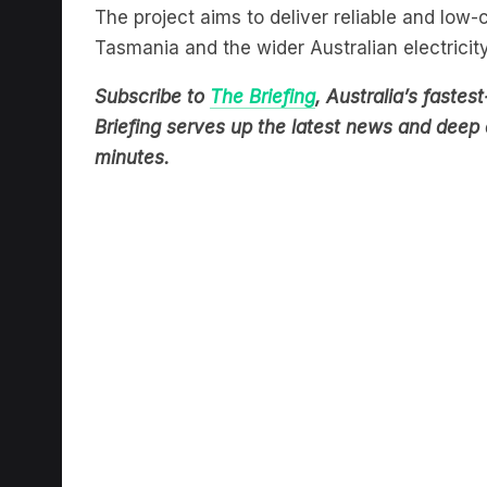
The project aims to deliver reliable and low
Tasmania and the wider Australian electricit
Subscribe to
The Briefing
, Australia’s fast
Briefing serves up the latest news and deep d
minutes.