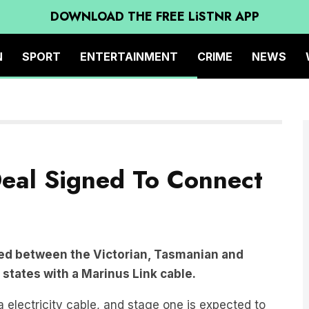
DOWNLOAD THE FREE LiSTNR APP
N
SPORT
ENTERTAINMENT
CRIME
NEWS
eal Signed To Connect
ed between the Victorian, Tasmanian and
states with a Marinus Link cable.
electricity cable, and stage one is expected to