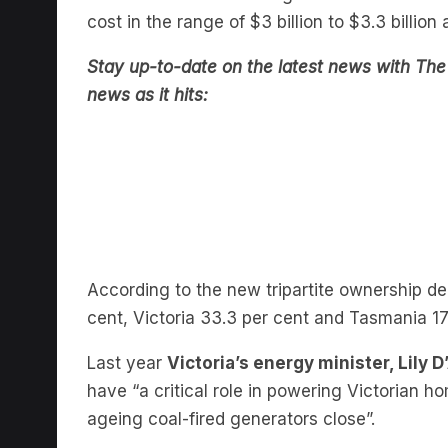
cost in the range of $3 billion to $3.3 billio
Stay up-to-date on the latest news with The 
news as it hits:
According to the new tripartite ownership d
cent, Victoria 33.3 per cent and Tasmania 17
Last year
Victoria’s energy minister, Lily 
have “a critical role in powering Victorian
ageing coal-fired generators close”.