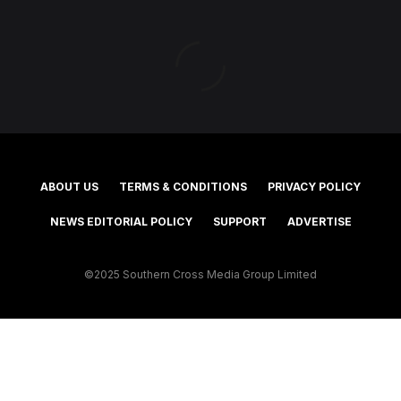
ABOUT US
TERMS & CONDITIONS
PRIVACY POLICY
NEWS EDITORIAL POLICY
SUPPORT
ADVERTISE
©2025 Southern Cross Media Group Limited