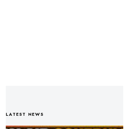
LATEST NEWS