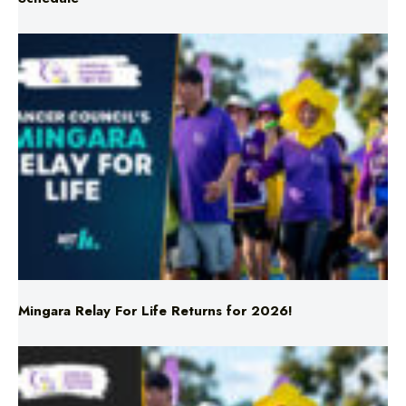
Mingara Relay For Life Returns for 2026!