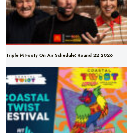
Triple M Footy On Air Schedule: Round 22 2026