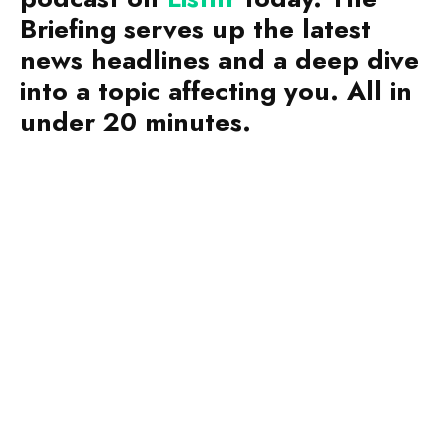
Briefing serves up the latest
news headlines and a deep dive
into a topic affecting you. All in
under 20 minutes.