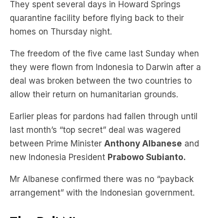
They spent several days in Howard Springs
quarantine facility before flying back to their
homes on Thursday night.
The freedom of the five came last Sunday when
they were flown from Indonesia to Darwin after a
deal was broken between the two countries to
allow their return on humanitarian grounds.
Earlier pleas for pardons had fallen through until
last month’s “top secret” deal was wagered
between Prime Minister
Anthony Albanese
and
new Indonesia President
Prabowo Subianto.
Mr Albanese confirmed there was no “payback
arrangement” with the Indonesian government.