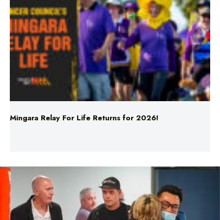
Mingara Relay For Life Returns for 2026!