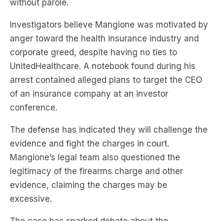
without parole.
Investigators believe Mangione was motivated by
anger toward the health insurance industry and
corporate greed, despite having no ties to
UnitedHealthcare. A notebook found during his
arrest contained alleged plans to target the CEO
of an insurance company at an investor
conference.
The defense has indicated they will challenge the
evidence and fight the charges in court.
Mangione’s legal team also questioned the
legitimacy of the firearms charge and other
evidence, claiming the charges may be
excessive.