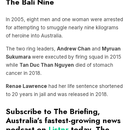
The Bali Nine
In 2005, eight men and one woman were arrested
for attempting to smuggle nearly nine kilograms
of heroine into Australia.
The two ring leaders,
Andrew Chan
and
Myruan
Sukumara
were executed by firing squad in 2015
while
Tan Duc Than Nguyen
died of stomach
cancer in 2018.
Renae Lawrence
had her life sentence shortened
to 20 years in jail and was released in 2018.
Subscribe to The Briefing,
Australia’s fastest-growing news
podcast on
Listnr
today. The