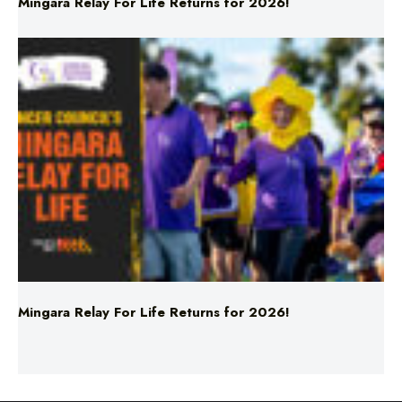
Mingara Relay For Life Returns for 2026!
Mingara Relay For Life Returns for 2026!