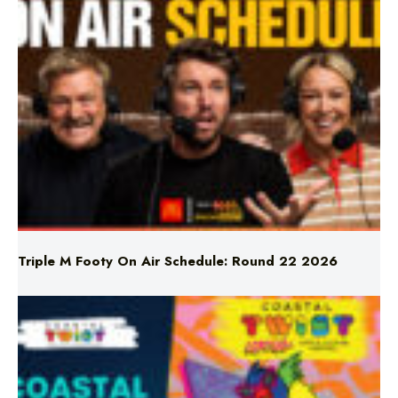
Triple M Footy On Air Schedule: Round 22 2026