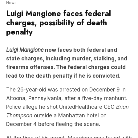
News
Luigi Mangione faces federal
charges, possibility of death
penalty
Luigi Mangione
now faces both federal and
state charges, including murder, stalking, and
firearms offenses. The federal charges could
lead to the death penalty if he is convicted.
The 26-year-old was arrested on December 9 in
Altoona, Pennsylvania, after a five-day manhunt.
Police allege he shot UnitedHealthcare CEO
Brian
Thompson
outside a Manhattan hotel on
December 4 before fleeing the scene.
At the time of his arrest, Mangione was found with