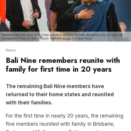
Matthew Norman and Si Yi Chen arrive in Melbourne after spending over 20 years at
Kerobokan Prison in Bali. Picture: NewsWire/Luis Enrique Ascui
News
Bali Nine remembers reunite with
family for first time in 20 years
The remaining Bali Nine members have
returned to their home states and reunited
with their families.
For the first time in nearly 20 years, the remaining
five members reunited with family in Brisbane,