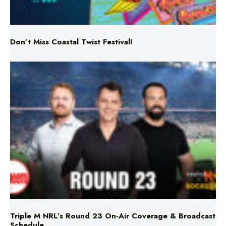
Don’t Miss Coastal Twist Festival!
Triple M NRL’s Round 23 On-Air Coverage & Broadcast
Schedule