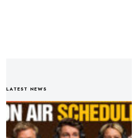
LATEST NEWS