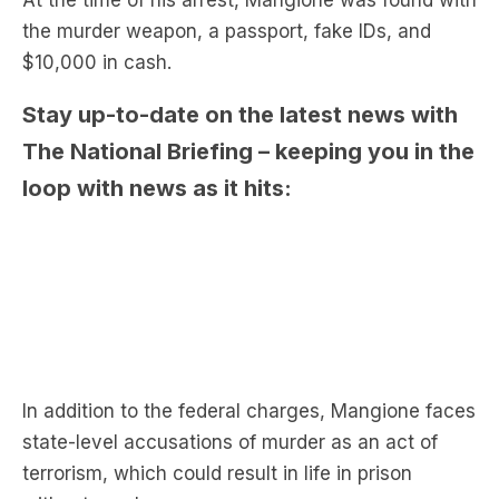
the murder weapon, a passport, fake IDs, and
$10,000 in cash.
Stay up-to-date on the latest news with
The National Briefing – keeping you in the
loop with news as it hits:
In addition to the federal charges, Mangione faces
state-level accusations of murder as an act of
terrorism, which could result in life in prison