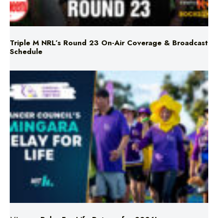
Triple M NRL’s Round 23 On-Air Coverage & Broadcast
Schedule