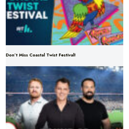
Don’t Miss Coastal Twist Festival!