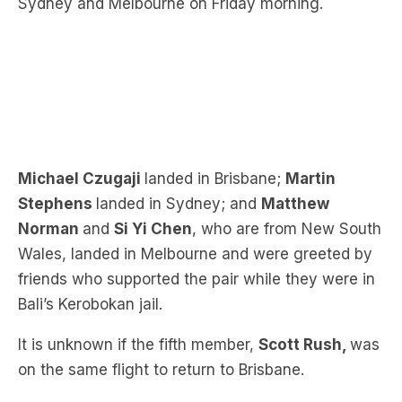
Sydney and Melbourne on Friday morning.
Michael Czugaji
landed in Brisbane;
Martin
Stephens
landed in Sydney
; and
Matth
ew
Norman
and
Si Yi Chen
, who are from New South
Wales, landed in Melbourne and were greeted by
friends who supported the pair while they were in
Bali’s Kerobo
kan jail.
It is unknown if the fifth member,
Scott Rush,
was
on the same flight to return to Brisbane.