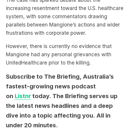
The case has sparked debate about the
increasing resentment toward the U.S. healthcare
system, with some commentators drawing
parallels between Mangione’s actions and wider
frustrations with corporate power.
However, there is currently no evidence that
Mangione had any personal grievances with
UnitedHealthcare prior to the killing.
Subscribe to The Briefing, Australia’s
fastest-growing news podcast
on
Listnr
today. The Briefing serves up
the latest news headlines and a deep
dive into a topic affecting you. All in
under 20 minutes.