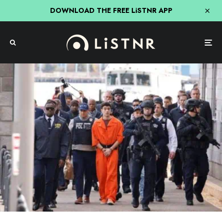
DOWNLOAD THE FREE LiSTNR APP