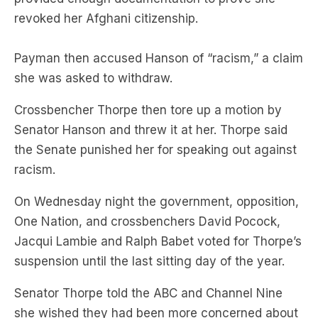
Payman then accused Hanson of “racism,” a claim
she was asked to withdraw.
Crossbencher Thorpe then tore up a motion by
Senator Hanson and threw it at her. Thorpe said
the Senate punished her for speaking out against
racism.
On Wednesday night the government, opposition,
One Nation, and crossbenchers David Pocock,
Jacqui Lambie and Ralph Babet voted for Thorpe’s
suspension until the last sitting day of the year.
Senator Thorpe told the ABC and Channel Nine
she wished they had been more concerned about
racism in the chamber.