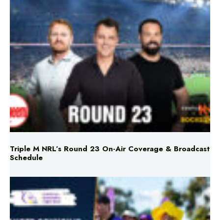
Triple M NRL’s Round 23 On-Air Coverage & Broadcast
Schedule