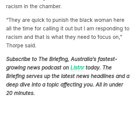
“They are quick to punish the black woman here
all the time for calling it out but I am responding to
racism and that is what they need to focus on,”
Thorpe said.
Subscribe to The Briefing, Australia’s fastest-
growing news podcast on
Listnr
today. The
Briefing serves up the latest news headlines and a
deep dive into a topic affecting you. All in under
20 minutes.