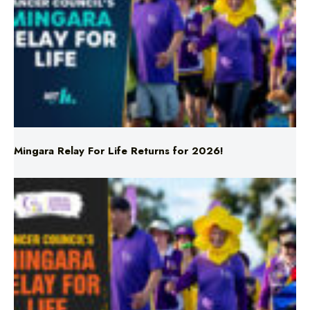
Mingara Relay For Life Returns for 2026!