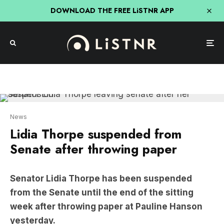
DOWNLOAD THE FREE LiSTNR APP
News
Lidia Thorpe suspended from
Senate after throwing paper
Senator Lidia Thorpe has been suspended
from the Senate until the end of the sitting
week after throwing paper at Pauline Hanson
yesterday.
It came after the One Nation leader attempted to