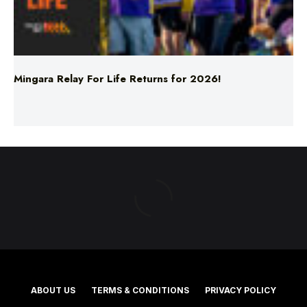
Mingara Relay For Life Returns for 2026!
ABOUT US
TERMS & CONDITIONS
PRIVACY POLICY
NEWS EDITORIAL POLICY
SUPPORT
ADVERTISE