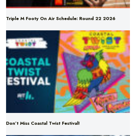
Triple M Footy On Air Schedule: Round 22 2026
Don’t Miss Coastal Twist Festival!