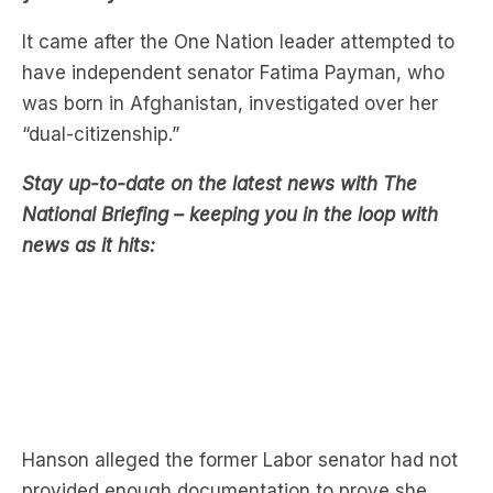
have independent senator Fatima Payman, who
was born in Afghanistan, investigated over her
“dual-citizenship.”
Stay up-to-date on the latest news with The
National Briefing – keeping you in the loop with
news as it hits:
Hanson alleged the former Labor senator had not
provided enough documentation to prove she
revoked her Afghani citizenship.