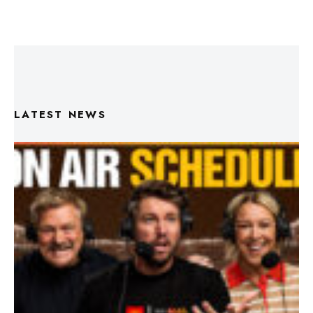
LATEST NEWS