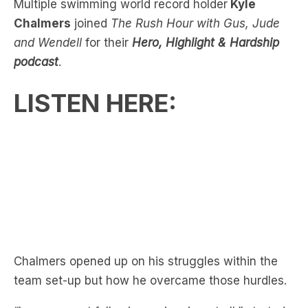
Opens Up On Past
Multiple swimming world record holder
Kyle
Chalmers
joined
The Rush Hour with Gus, Jude
and Wendell
for their
Hero, Highlight & Hardship
podcast
.
LISTEN HERE:
Chalmers opened up on his struggles within the