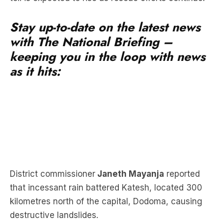
Stay up-to-date on the latest news
with The National Briefing –
keeping you in the loop with news
as it hits:
District commissioner
Janeth Mayanja
reported
that incessant rain battered Katesh, located 300
kilometres north of the capital, Dodoma, causing
destructive landslides.