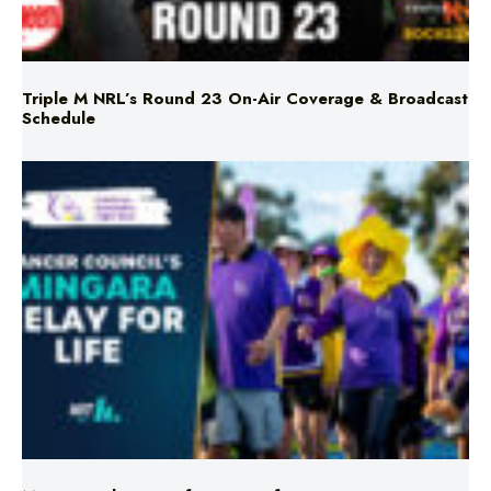
Triple M NRL’s Round 23 On-Air Coverage & Broadcast
Schedule