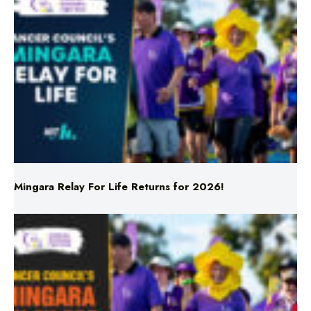
Mingara Relay For Life Returns for 2026!