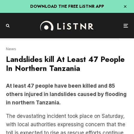
DOWNLOAD THE FREE LiSTNR APP
Reuters
News
Landslides kill At Least 47 People
In Northern Tanzania
At least 47 people have been killed and 85
others injured in landslides caused by flooding
in northern Tanzania.
The devastating incident took place on Saturday,
with local authorities expressing concern that the
toll is expected to rise as rescue efforts continue.