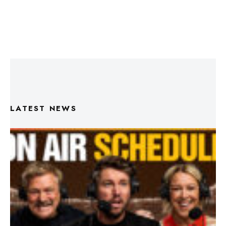
LATEST NEWS