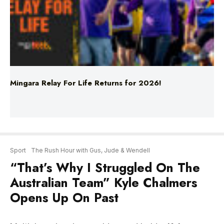
Mingara Relay For Life Returns for 2026!
Sport
The Rush Hour with Gus, Jude & Wendell
“That’s Why I Struggled On The
Australian Team” Kyle Chalmers