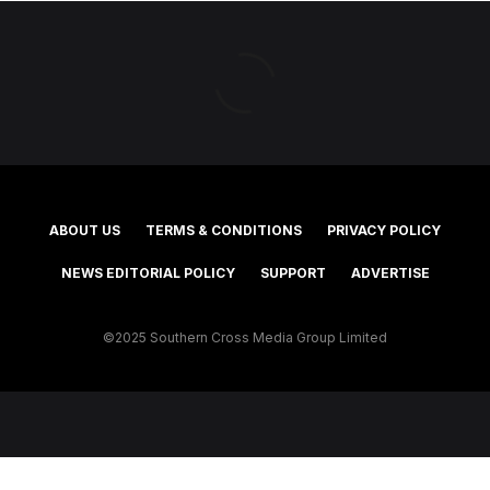
ABOUT US
TERMS & CONDITIONS
PRIVACY POLICY
NEWS EDITORIAL POLICY
SUPPORT
ADVERTISE
©2025 Southern Cross Media Group Limited