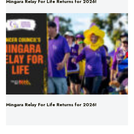
Mingara Relay For Life Returns for 2026!
Mingara Relay For Life Returns for 2026!