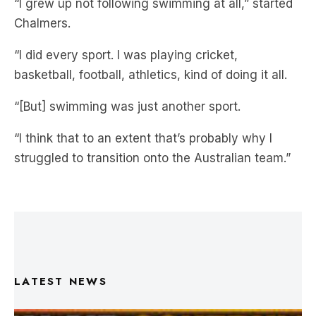
team set-up but how he overcame those hurdles.
“I grew up not following swimming at all,” started
Chalmers.
“I did every sport. I was playing cricket,
basketball, football, athletics, kind of doing it all.
“[But] swimming was just another sport.
“I think that to an extent that’s probably why I
struggled to transition onto the Australian team.”