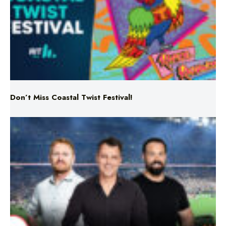
Don’t Miss Coastal Twist Festival!