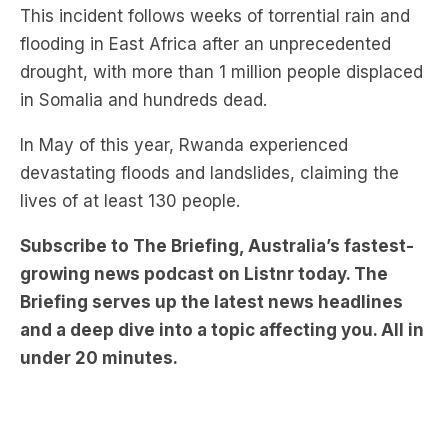
This incident follows weeks of torrential rain and
flooding in East Africa after an unprecedented
drought, with more than 1 million people displaced
in Somalia and hundreds dead.
In May of this year, Rwanda experienced
devastating floods and landslides, claiming the
lives of at least 130 people.
Subscribe to The Briefing, Australia’s fastest-
growing news podcast on Listnr today. The
Briefing serves up the latest news headlines
and a deep dive into a topic affecting you. All in
under 20 minutes.