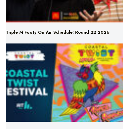
Triple M Footy On Air Schedule: Round 22 2026