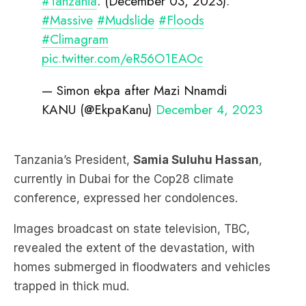
#Tanzania
. (December 03, 2023).
#Massive
#Mudslide
#Floods
#Climagram
pic.twitter.com/eR56O1EAOc
— Simon ekpa after Mazi Nnamdi
KANU (@EkpaKanu)
December 4, 2023
Tanzania’s President,
Samia Suluhu Hassan
,
currently in Dubai for the Cop28 climate
conference, expressed her condolences.
Images broadcast on state television, TBC,
revealed the extent of the devastation, with
homes submerged in floodwaters and vehicles
trapped in thick mud.