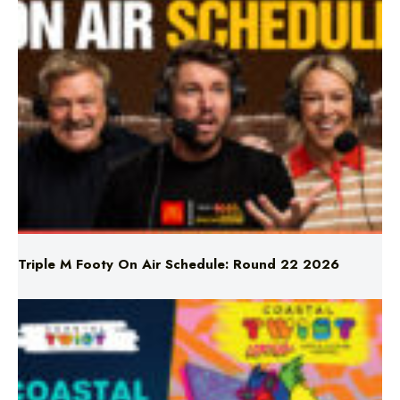
LATEST NEWS
Triple M Footy On Air Schedule: Round 22 2026