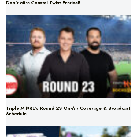
Don’t Miss Coastal Twist Festival!
Triple M NRL’s Round 23 On-Air Coverage & Broadcast
Schedule