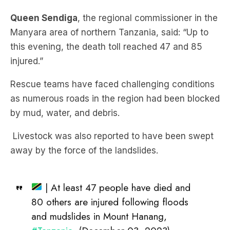
Queen Sendiga
, the regional commissioner in the
Manyara area of northern Tanzania, said: “Up to
this evening, the death toll reached 47 and 85
injured.”
Rescue teams have faced challenging conditions
as numerous roads in the region had been blocked
by mud, water, and debris.
Livestock was also reported to have been swept
away by the force of the landslides.
| At least 47 people have died and
80 others are injured following floods
and mudslides in Mount Hanang,