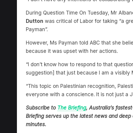
During Question Time On Tuesday, Mr Alban
Dutton
was critical of Labor for taking “a gr
Payman”.
However, Ms Payman told ABC that she belie
because it was upset with her actions.
“I don’t know how to respond to that question
suggestion] that just because I am a visibl
“This topic on Palestinian recognition, Palest
everyone with a conscience. It is not just a 
Subscribe to
The Briefing
, Australia’s fast
Briefing serves up the latest news and deep d
minutes.