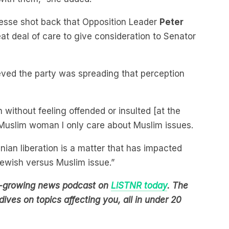
esse shot back that Opposition Leader
Peter
eat deal of care to give consideration to Senator
ved the party was spreading that perception
 without feeling offended or insulted [at the
y Muslim woman I only care about Muslim issues.
inian liberation is a matter that has impacted
Jewish versus Muslim issue.”
est-growing news podcast on
LiSTNR today
. The
ives on topics affecting you, all in under 20