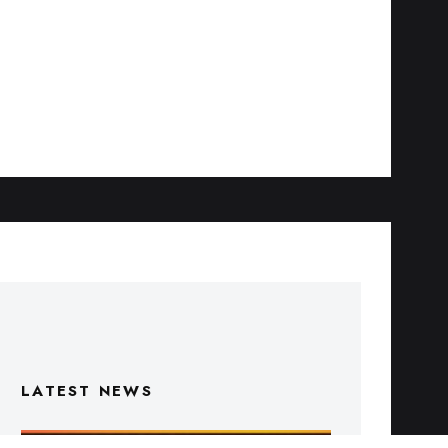
LATEST NEWS