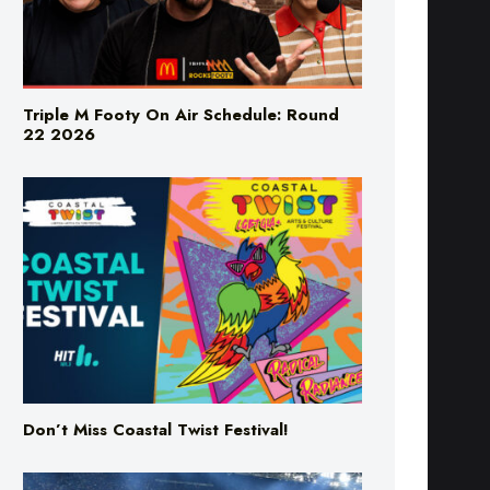
Triple M Footy On Air Schedule: Round
22 2026
Don’t Miss Coastal Twist Festival!