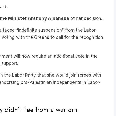
ime Minister Anthony Albanese
of her decision.
a faced “indefinite suspension” from the Labor
voting with the Greens to call for the recognition
ent will now require an additional vote in the
 support.
 the Labor Party that she would join forces with
endorsing pro-Palestinian independents in Labor-
 didn't flee from a wartorn
refugees for me to remain