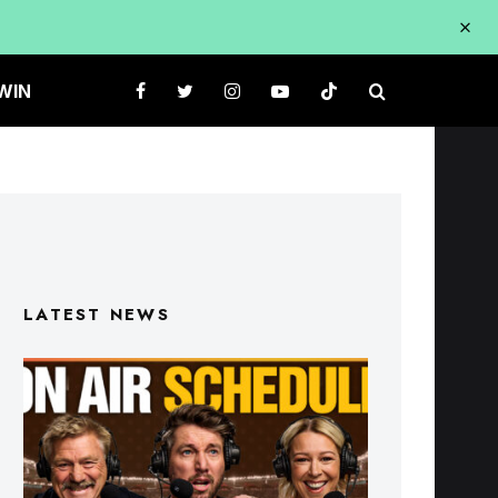
WIN
LATEST NEWS