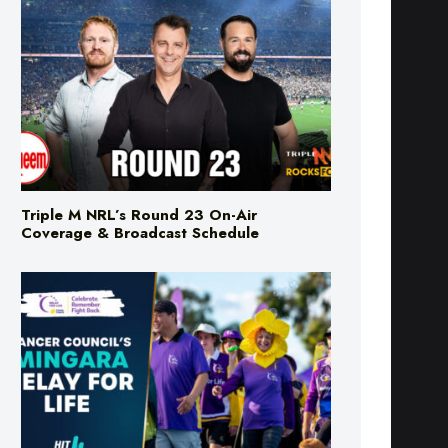
Triple M NRL’s Round 23 On-Air
Coverage & Broadcast Schedule