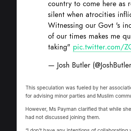
silent when atrocities inf
Witnessing our Govt 's ind
of our times makes me que
taking"
pic.twitter.com/
— Josh Butler (@JoshButle
This speculation was fueled by her associatio
for advising minor parties and Muslim commu
However, Ms Payman clarified that while she
had not discussed joining them.
“I don’t have any intentions of collaborating