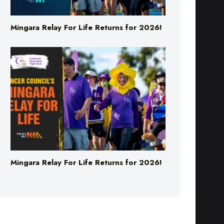
Mingara Relay For Life Returns for 2026!
Mingara Relay For Life Returns for 2026!