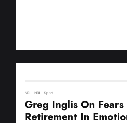
NRL
NRL
Sport
Greg Inglis On Fears 
Retirement In Emotio
NRL legend
Greg Inglis
joined
Aaron Woods 
opened up on struggles himself and others f