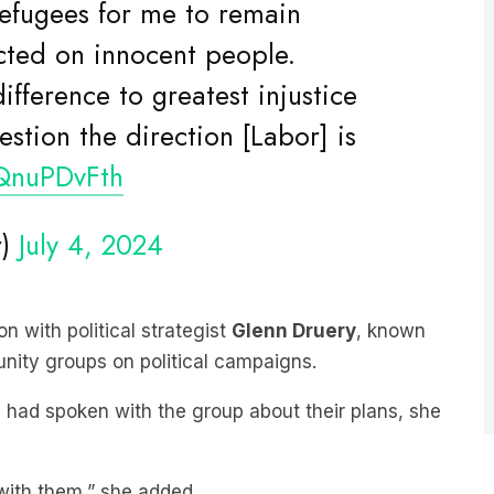
licted on innocent people.
ifference to greatest injustice
stion the direction [Labor] is
ZQnuPDvFth
r)
July 4, 2024
n with political strategist
Glenn Druery
, known
nity groups on political campaigns.
 had spoken with the group about their plans, she
 with them,” she added.