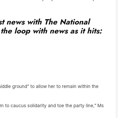
est news with The National
he loop with news as it hits:
iddle ground” to allow her to remain within the
m to caucus solidarity and toe the party line,” Ms
aid.