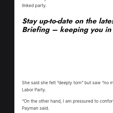
Stay up-to-date on the lat
Briefing – keeping you in t
She said she felt “deeply torn” but saw “no m
Labor Party.
“On the other hand, I am pressured to confor
Payman said.
“My conscience leaves me no choice,” she s