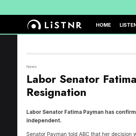
HOME
LISTE
News
Labor Senator Fatim
Resignation
Labor Senator Fatima Payman has confirmed
independent.
Senator Payman told ABC that her decision 
linked party.