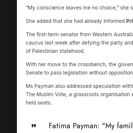
She added that she had already informed
Pr
The first-term senator from Western Australi
caucus last week after defying the party and 
of Palestinian statehood.
With her move to the crossbench, the governm
Senate to pass legislation without opposition
Ms Payman also addressed speculation within
The Muslim Vote, a grassroots organisation 
held seats.
Fatima Payman: "My family
country to come here as 