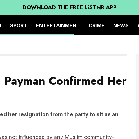
DOWNLOAD THE FREE LiSTNR APP
N
SPORT
ENTERTAINMENT
CRIME
NEWS
a Payman Confirmed Her
 her resignation from the party to sit as an
was not influenced by any Muslim community-