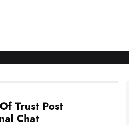
Of Trust Post
nal Chat
for Woodsy’s Club Tour on Footy Talk League
and
ound post retirement.