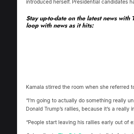
Stay up-to-date on the latest news with
loop with news as it hits:
Kamala stirred the room when she referred t
“I’m going to actually do something really un
Donald Trump’s rallies, because it’s a really 
“People start leaving his rallies early out o
Subscribe to
The Briefing
, Australia’s fast