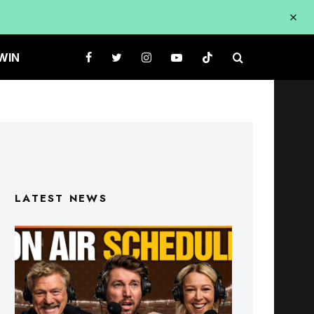
WIN
LATEST NEWS