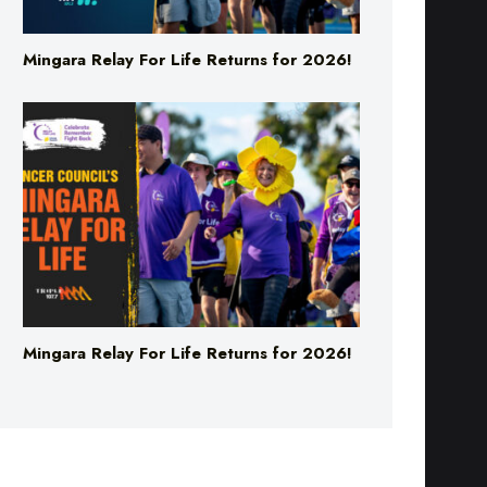
Mingara Relay For Life Returns for 2026!
Mingara Relay For Life Returns for 2026!