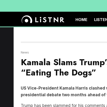
HOME
LISTE
News
Kamala Slams Trump’
“Eating The Dogs”
US Vice-President Kamala Harris clashed 
presidential debate two months
ahead of 
Trump has been slammed for his comments abo
the dogs, the people that came in, they’re ea