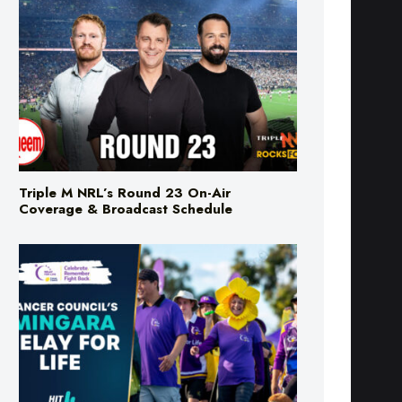
Triple M NRL’s Round 23 On-Air
Coverage & Broadcast Schedule