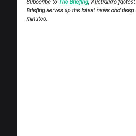
Briefing serves up the latest news and deep d
minutes.