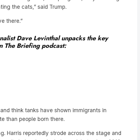
ve there.”
alist Dave Levinthal unpacks the key
 The Briefing podcast:
s and think tanks have shown immigrants in
te than people born there.
ng. Harris reportedly strode across the stage and
haven’t shaken hands during a debate since 2016.