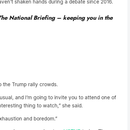
 The National Briefing – keeping you in the
o the Trump rally crowds.
usual, and I’m going to invite you to attend one of
interesting thing to watch,” she said.
f exhaustion and boredom.”
est-growing news podcast on
LiSTNR
today
. The