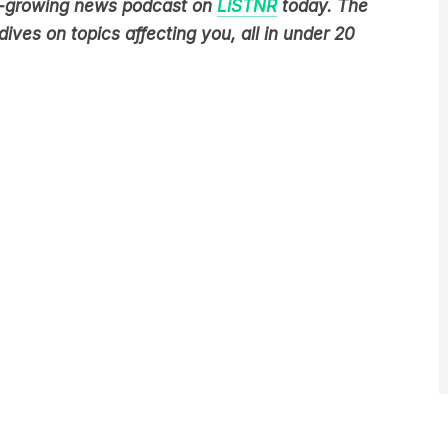
ives on topics affecting you, all in under 20