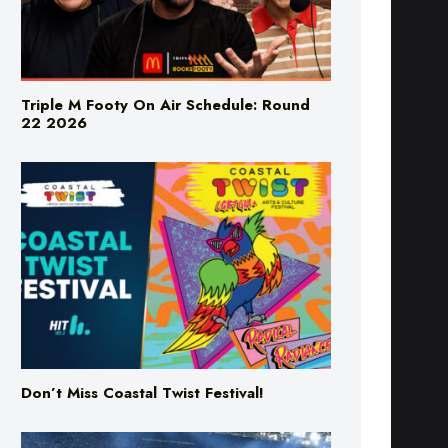
Triple M Footy On Air Schedule: Round
22 2026
Don’t Miss Coastal Twist Festival!