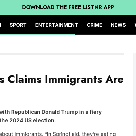
DOWNLOAD THE FREE LiSTNR APP
N
SPORT
ENTERTAINMENT
CRIME
NEWS
s Claims Immigrants Are
with Republican Donald Trump in a fiery
the 2024 US election.
ut immigrants, “In Springfield, they’re eating
ting the cats,” said Trump.