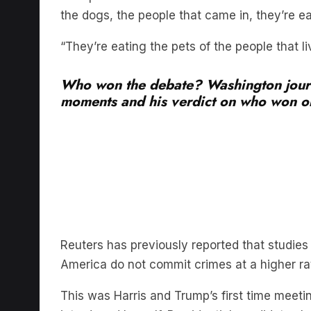
“They’re eating the pets of the people that li
Who won the debate? Washington journ
moments and his verdict on who won on
Reuters has previously reported that studie
America do not commit crimes at a higher ra
This was Harris and Trump’s first time meeti
introduced herself. Presidential candidates 